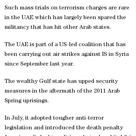
Such mass trials on terrorism charges are rare
in the UAE which has largely been spared the
militancy that has hit other Arab states.
The UAE is part of a US-led coalition that has
been carrying out air strikes against IS in Syria
since September last year.
The wealthy Gulf state has upped security
measures in the aftermath of the 2011 Arab
Spring uprisings.
In July, it adopted tougher anti-terror
legislation and introduced the death penalty