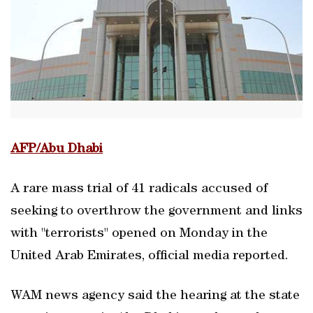
AFP/Abu Dhabi
A rare mass trial of 41 radicals accused of
seeking to overthrow the government and links
with "terrorists" opened on Monday in the
United Arab Emirates, official media reported.
WAM news agency said the hearing at the state