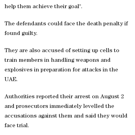
help them achieve their goal".
The defendants could face the death penalty if
found guilty.
They are also accused of setting up cells to
train members in handling weapons and
explosives in preparation for attacks in the
UAE.
Authorities reported their arrest on August 2
and prosecutors immediately levelled the
accusations against them and said they would
face trial.