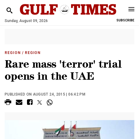
Sunday, August 09, 2026
SUBSCRIBE
REGION
/ REGION
Rare mass 'terror' trial
opens in the UAE
PUBLISHED ON AUGUST 24, 2015 | 06:42 PM