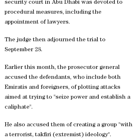
security court in Abu Dhabi was devoted to
procedural measures, including the
appointment of lawyers.
The judge then adjourned the trial to
September 28.
Earlier this month, the prosecutor general
accused the defendants, who include both
Emiratis and foreigners, of plotting attacks
aimed at trying to "seize power and establish a
caliphate".
He also accused them of creating a group "with
a terrorist, takfiri (extremist) ideology".