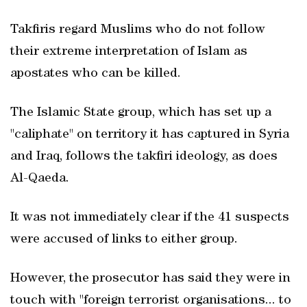
Takfiris regard Muslims who do not follow
their extreme interpretation of Islam as
apostates who can be killed.
The Islamic State group, which has set up a
"caliphate" on territory it has captured in Syria
and Iraq, follows the takfiri ideology, as does
Al-Qaeda.
It was not immediately clear if the 41 suspects
were accused of links to either group.
However, the prosecutor has said they were in
touch with "foreign terrorist organisations... to