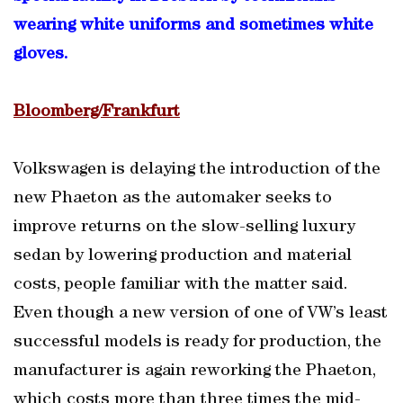
wearing white uniforms and sometimes white
gloves.
Bloomberg/Frankfurt
Volkswagen is delaying the introduction of the
new Phaeton as the automaker seeks to
improve returns on the slow-selling luxury
sedan by lowering production and material
costs, people familiar with the matter said.
Even though a new version of one of VW’s least
successful models is ready for production, the
manufacturer is again reworking the Phaeton,
which costs more than three times the mid-