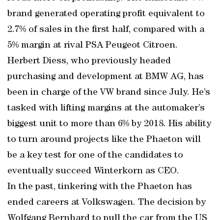
brand generated operating profit equivalent to
2.7% of sales in the first half, compared with a
5% margin at rival PSA Peugeot Citroen.
Herbert Diess, who previously headed
purchasing and development at BMW AG, has
been in charge of the VW brand since July. He’s
tasked with lifting margins at the automaker’s
biggest unit to more than 6% by 2018. His ability
to turn around projects like the Phaeton will
be a key test for one of the candidates to
eventually succeed Winterkorn as CEO.
In the past, tinkering with the Phaeton has
ended careers at Volkswagen. The decision by
Wolfgang Bernhard to pull the car from the US