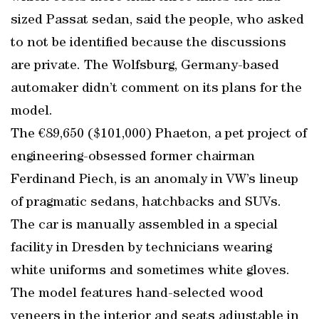
sized Passat sedan, said the people, who asked
to not be identified because the discussions
are private. The Wolfsburg, Germany-based
automaker didn’t comment on its plans for the
model.
The €89,650 ($101,000) Phaeton, a pet project of
engineering-obsessed former chairman
Ferdinand Piech, is an anomaly in VW’s lineup
of pragmatic sedans, hatchbacks and SUVs.
The car is manually assembled in a special
facility in Dresden by technicians wearing
white uniforms and sometimes white gloves.
The model features hand-selected wood
veneers in the interior and seats adjustable in