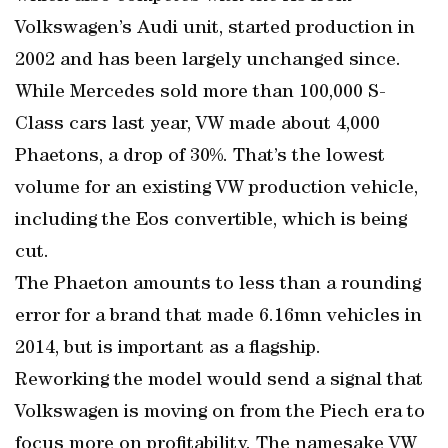
Volkswagen’s Audi unit, started production in
2002 and has been largely unchanged since.
While Mercedes sold more than 100,000 S-
Class cars last year, VW made about 4,000
Phaetons, a drop of 30%. That’s the lowest
volume for an existing VW production vehicle,
including the Eos convertible, which is being
cut.
The Phaeton amounts to less than a rounding
error for a brand that made 6.16mn vehicles in
2014, but is important as a flagship.
Reworking the model would send a signal that
Volkswagen is moving on from the Piech era to
focus more on profitability. The namesake VW