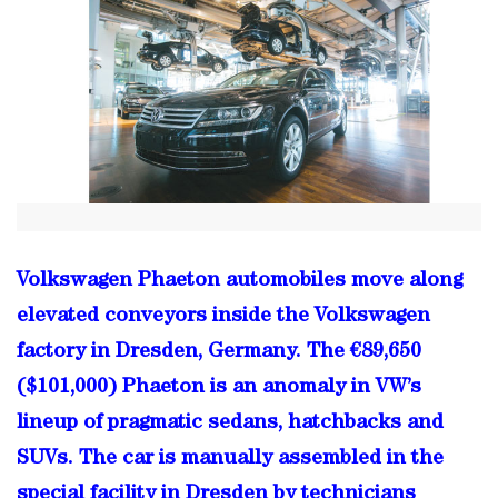
Volkswagen Phaeton automobiles move along
elevated conveyors inside the Volkswagen
factory in Dresden, Germany. The €89,650
($101,000) Phaeton is an anomaly in VW’s
lineup of pragmatic sedans, hatchbacks and
SUVs. The car is manually assembled in the
special facility in Dresden by technicians