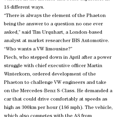
18 different ways.
“There is always the element of the Phaeton
being the answer to a question no one ever
asked,” said Tim Urquhart, a London-based
analyst at market researcher IHS Automotive.
“Who wants a VW limousine?”
Piech, who stepped down in April after a power
struggle with chief executive officer Martin
Winterkorn, ordered development of the
Phaeton to challenge VW engineers and take
on the Mercedes-Benz S-Class. He demanded a
car that could drive comfortably at speeds as
high as 300km per hour (186 mph). The vehicle,
which also competes with the A8 from