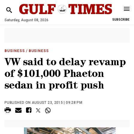
Saturday, August 08, 2026
SUBSCRIBE
BUSINESS
/ BUSINESS
VW said to delay revamp
of $101,000 Phaeton
sedan in profit push
PUBLISHED ON AUGUST 23, 2015 | 09:28 PM