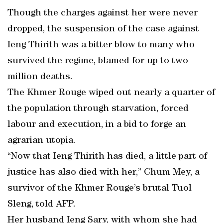
Though the charges against her were never
dropped, the suspension of the case against
Ieng Thirith was a bitter blow to many who
survived the regime, blamed for up to two
million deaths.
The Khmer Rouge wiped out nearly a quarter of
the population through starvation, forced
labour and execution, in a bid to forge an
agrarian utopia.
“Now that Ieng Thirith has died, a little part of
justice has also died with her,” Chum Mey, a
survivor of the Khmer Rouge’s brutal Tuol
Sleng, told AFP.
Her husband Ieng Sary, with whom she had