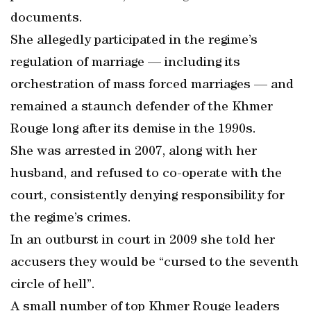
documents.
She allegedly participated in the regime’s
regulation of marriage — including its
orchestration of mass forced marriages — and
remained a staunch defender of the Khmer
Rouge long after its demise in the 1990s.
She was arrested in 2007, along with her
husband, and refused to co-operate with the
court, consistently denying responsibility for
the regime’s crimes.
In an outburst in court in 2009 she told her
accusers they would be “cursed to the seventh
circle of hell”.
A small number of top Khmer Rouge leaders