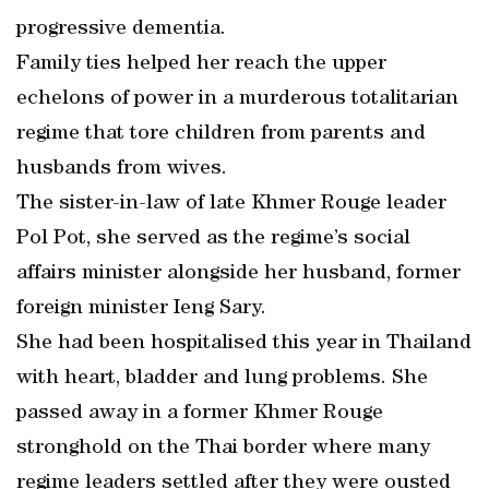
progressive dementia.
Family ties helped her reach the upper
echelons of power in a murderous totalitarian
regime that tore children from parents and
husbands from wives.
The sister-in-law of late Khmer Rouge leader
Pol Pot, she served as the regime’s social
affairs minister alongside her husband, former
foreign minister Ieng Sary.
She had been hospitalised this year in Thailand
with heart, bladder and lung problems. She
passed away in a former Khmer Rouge
stronghold on the Thai border where many
regime leaders settled after they were ousted