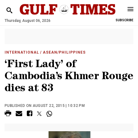
Thursday, August 06, 2026
SUBSCRIBE
INTERNATIONAL
/ ASEAN/PHILIPPINES
‘First Lady’ of
Cambodia’s Khmer Rouge
dies at 83
PUBLISHED ON AUGUST 22, 2015 | 10:32 PM