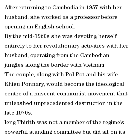
After returning to Cambodia in 1957 with her
husband, she worked as a professor before
opening an English school.
By the mid-1960s she was devoting herself
entirely to her revolutionary activities with her
husband, operating from the Cambodian
jungles along the border with Vietnam.
The couple, along with Pol Pot and his wife
Khieu Ponnary, would become the ideological
centre of a nascent communist movement that
unleashed unprecedented destruction in the
late 1970s.
Ieng Thirith was not a member of the regime’s
powerful standing committee but did sit on its