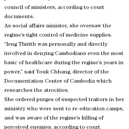
council of ministers, according to court
documents.
As social affairs minister, she oversaw the
regime’s tight control of medicine supplies.
“Ieng Thirith was personally and directly
involved in denying Cambodians even the most
basic of healthcare during the regime’s years in
power,” said Youk Chhang, director of the
Documentation Center of Cambodia which
researches the atrocities.
She ordered purges of suspected traitors in her
ministry who were sent to re-education camps,
and was aware of the regime’s killing of
perceived enemies, according to court