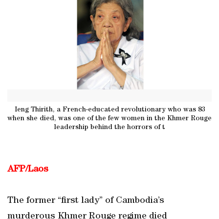
Ieng Thirith, a French-educated revolutionary who was 83
when she died, was one of the few women in the Khmer Rouge
leadership behind the horrors of t
AFP/Laos
The former “first lady” of Cambodia’s
murderous Khmer Rouge regime died