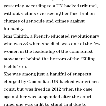
yesterday, according to a UN-backed tribunal,
without victims ever seeing her face trial on
charges of genocide and crimes against
humanity.
Ieng Thirith, a French-educated revolutionary
who was 83 when she died, was one of the few
women in the leadership of the communist
movement behind the horrors of the “Killing
Fields” era.
She was among just a handful of suspects
charged by Cambodia’s UN-backed war crimes
court, but was freed in 2012 when the case
against her was suspended after the court
ruled she was unfit to stand trial due to