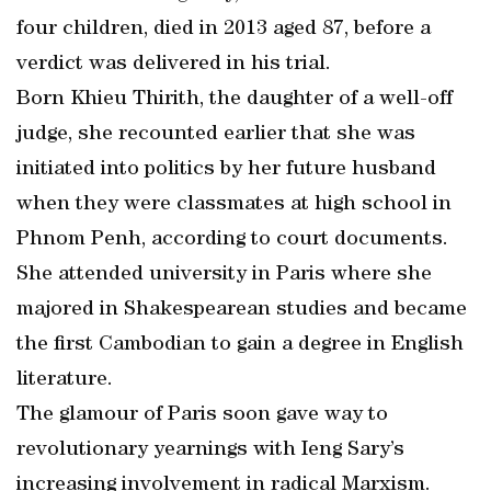
four children, died in 2013 aged 87, before a
verdict was delivered in his trial.
Born Khieu Thirith, the daughter of a well-off
judge, she recounted earlier that she was
initiated into politics by her future husband
when they were classmates at high school in
Phnom Penh, according to court documents.
She attended university in Paris where she
majored in Shakespearean studies and became
the first Cambodian to gain a degree in English
literature.
The glamour of Paris soon gave way to
revolutionary yearnings with Ieng Sary’s
increasing involvement in radical Marxism.