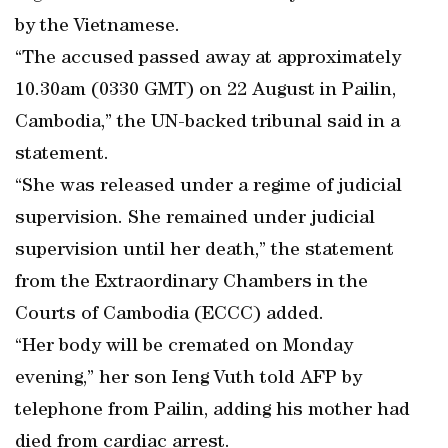
by the Vietnamese.
“The accused passed away at approximately
10.30am (0330 GMT) on 22 August in Pailin,
Cambodia,” the UN-backed tribunal said in a
statement.
“She was released under a regime of judicial
supervision. She remained under judicial
supervision until her death,” the statement
from the Extraordinary Chambers in the
Courts of Cambodia (ECCC) added.
“Her body will be cremated on Monday
evening,” her son Ieng Vuth told AFP by
telephone from Pailin, adding his mother had
died from cardiac arrest.