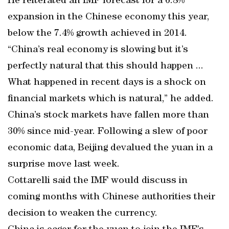
He reiterated an IMF forecast for a 6.8%
expansion in the Chinese economy this year,
below the 7.4% growth achieved in 2014.
“China’s real economy is slowing but it’s
perfectly natural that this should happen ...
What happened in recent days is a shock on
financial markets which is natural,” he added.
China’s stock markets have fallen more than
30% since mid-year. Following a slew of poor
economic data, Beijing devalued the yuan in a
surprise move last week.
Cottarelli said the IMF would discuss in
coming months with Chinese authorities their
decision to weaken the currency.