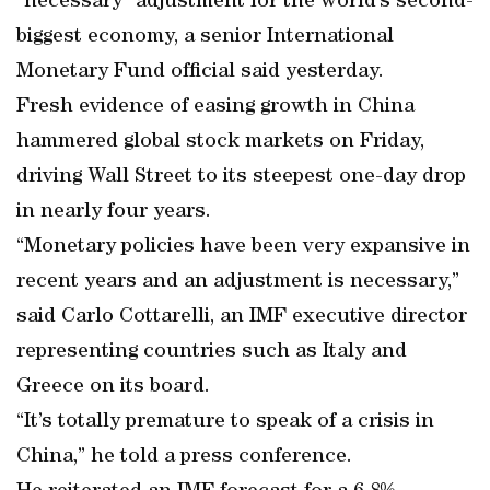
“necessary” adjustment for the world’s second-
biggest economy, a senior International
Monetary Fund official said yesterday.
Fresh evidence of easing growth in China
hammered global stock markets on Friday,
driving Wall Street to its steepest one-day drop
in nearly four years.
“Monetary policies have been very expansive in
recent years and an adjustment is necessary,”
said Carlo Cottarelli, an IMF executive director
representing countries such as Italy and
Greece on its board.
“It’s totally premature to speak of a crisis in
China,” he told a press conference.