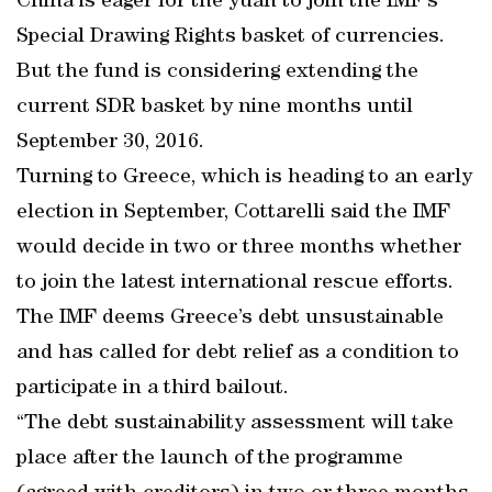
China is eager for the yuan to join the IMF’s
Special Drawing Rights basket of currencies.
But the fund is considering extending the
current SDR basket by nine months until
September 30, 2016.
Turning to Greece, which is heading to an early
election in September, Cottarelli said the IMF
would decide in two or three months whether
to join the latest international rescue efforts.
The IMF deems Greece’s debt unsustainable
and has called for debt relief as a condition to
participate in a third bailout.
“The debt sustainability assessment will take
place after the launch of the programme