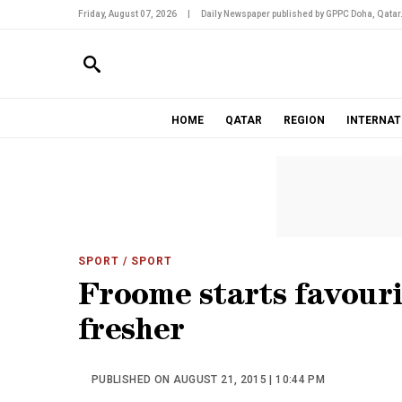
Friday, August 07, 2026
|
Daily Newspaper published by GPPC Doha, Qatar
HOME
QATAR
REGION
INTERNAT
SPORT
/ SPORT
Froome starts favouri
fresher
PUBLISHED ON AUGUST 21, 2015 | 10:44 PM