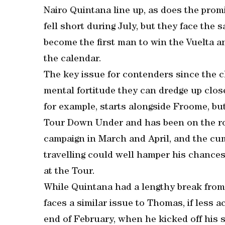
Nairo Quintana line up, as does the prom
fell short during July, but they face th
become the first man to win the Vuelta a
the calendar.
The key issue for contenders since the
mental fortitude they can dredge up clos
for example, starts alongside Froome, but
Tour Down Under and has been on the road
campaign in March and April, and the cum
travelling could well hamper his chances 
at the Tour.
While Quintana had a lengthy break from 
faces a similar issue to Thomas, if less 
end of February, when he kicked off his 