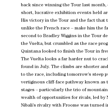
back since winning the Tour last month, 
short, lucrative exhibition events held 
His victory in the Tour and the fact that 
unlike the French race – make him the fav
second to Bradley Wiggins in the Tour de
the Vuelta, but crumbled as the race prog
Quintana looked to finish the Tour in fr
The Vuelta looks a far harder nut to cra
found in July. The climbs are shorter and
to the race, including tomorrow’s steep pu
vertiginous cliff-face pathway known as 
stages – particularly the trio of mountain
wealth of opportunities for rivals, led by
Nibali’s rivalry with Froome was turned