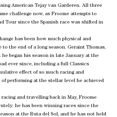
ising American Tejay van Garderen. All three
e same challenge now, as Froome attempts to
nd Tour since the Spanish race was shifted in
 change has been how much physical and
e to the end of a long season. Geraint Thomas,
 he began his season in late January at the
 ever since, including a full Classics
ulative effect of so much racing and
of performing at the stellar level he achieved
racing and travelling back in May, Froome
acutely: he has been winning races since the
season at the Ruta del Sol, and he has not held