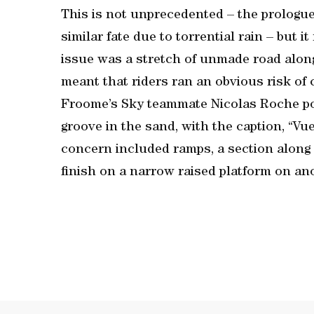
This is not unprecedented – the prologue
similar fate due to torrential rain – but i
issue was a stretch of unmade road alon
meant that riders ran an obvious risk of 
Froome’s Sky teammate Nicolas Roche pos
groove in the sand, with the caption, “Vuel
concern included ramps, a section along 
finish on a narrow raised platform on an