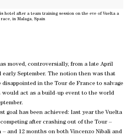
s hotel after a team training session on the eve of Vuelta a
 race, in Malaga, Spain
as moved, controversially, from a late April
nd early September. The notion then was that
e disappointed in the Tour de France to salvage
t would act as a build-up event to the world
eptember.
st goal has been achieved: last year the Vuelta
ompeting after crashing out of the Tour –
n – and 12 months on both Vincenzo Nibali and