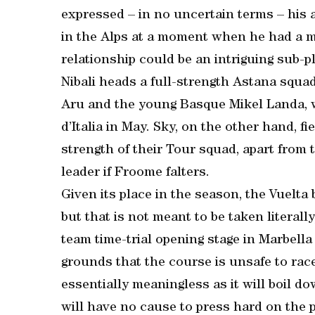
expressed – in no uncertain terms – his 
in the Alps at a moment when he had a m
relationship could be an intriguing sub-p
Nibali heads a full-strength Astana squad
Aru and the young Basque Mikel Landa, w
d’Italia in May. Sky, on the other hand, f
strength of their Tour squad, apart from
leader if Froome falters.
Given its place in the season, the Vuelta
but that is not meant to be taken literall
team time-trial opening stage in Marbella
grounds that the course is unsafe to race 
essentially meaningless as it will boil d
will have no cause to press hard on the 