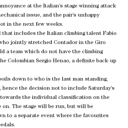
annoyance at the Italian’s stage winning attack
echanical issue, and the pair’s unhappy
lot in the next few weeks.
 that includes the Italian climbing talent Fabio
ho jointly stretched Contador in the Giro
ield a team which do not have the climbing
 the Colombian Sergio Henao, a definite back-up
 boils down to who is the last man standing,
y, hence the decision not to include Saturday’s
 towards the individual classification on the
on. The stage will be run, but will be
own to a separate event where the favourites
pedals.