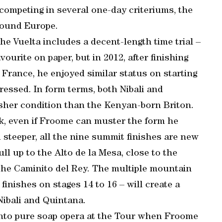
competing in several one-day criteriums, the
around Europe.
the Vuelta includes a decent-length time trial –
ourite on paper, but in 2012, after finishing
 France, he enjoyed similar status on starting
ressed. In form terms, both Nibali and
esher condition than the Kenyan-born Briton.
ck, even if Froome can muster the form he
 steeper, all the nine summit finishes are new
ll up to the Alto de la Mesa, close to the
the Caminito del Rey. The multiple mountain
 finishes on stages 14 to 16 – will create a
 Nibali and Quintana.
 into pure soap opera at the Tour when Froome