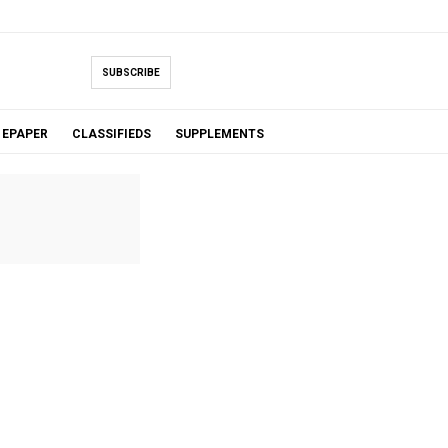
SUBSCRIBE
EPAPER
CLASSIFIEDS
SUPPLEMENTS