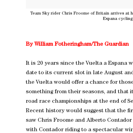
Team Sky rider Chris Froome of Britain arrives at hi
Espana cycling
By William Fotheringham/The Guardian
It is 20 years since the Vuelta a Espana w
date to its current slot in late August a
the Vuelta would offer a chance for thos
something from their seasons, and that i
road race championships at the end of S
Recent history would suggest that the fir
saw Chris Froome and Alberto Contador c
with Contador riding to a spectacular wi