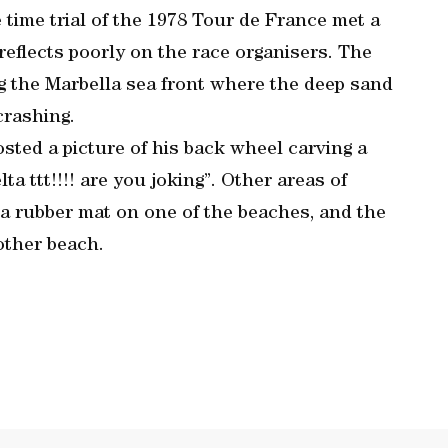
 time trial of the 1978 Tour de France met a
t reflects poorly on the race organisers. The
g the Marbella sea front where the deep sand
crashing.
ted a picture of his back wheel carving a
ta ttt!!!! are you joking”. Other areas of
a rubber mat on one of the beaches, and the
other beach.