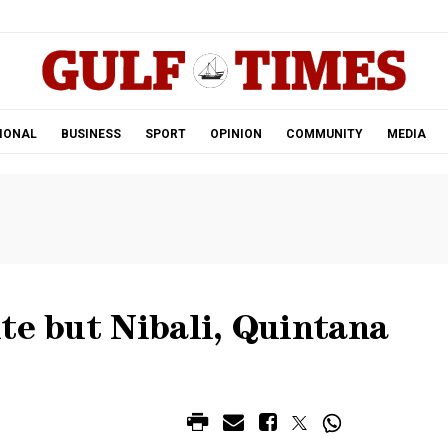
.
IONAL
BUSINESS
SPORT
OPINION
COMMUNITY
MEDIA
te but Nibali, Quintana