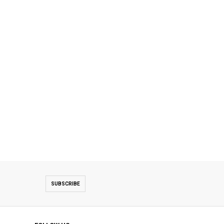
SUBSCRIBE