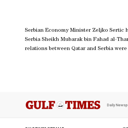
Serbian Economy Minister Zeljko Sertic h
Serbia Sheikh Mubarak bin Fahad al-Than
relations between Qatar and Serbia were
Daily Newsp