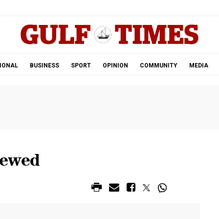
.
IONAL
BUSINESS
SPORT
OPINION
COMMUNITY
MEDIA
iewed