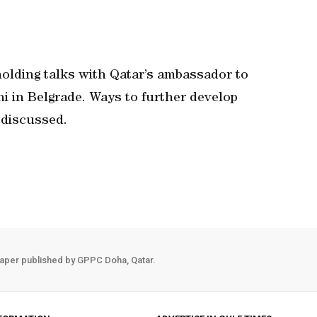
olding talks with Qatar’s ambassador to
i in Belgrade. Ways to further develop
 discussed.
aper published by GPPC Doha, Qatar.