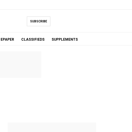
SUBSCRIBE
EPAPER
CLASSIFIEDS
SUPPLEMENTS