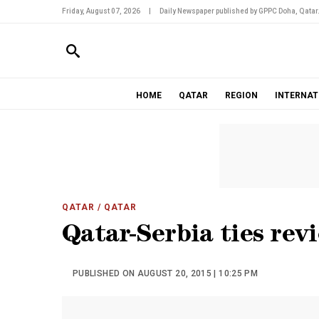
Friday, August 07, 2026
|
Daily Newspaper published by GPPC Doha, Qatar
HOME
QATAR
REGION
INTERNAT
QATAR
/ QATAR
Qatar-Serbia ties rev
PUBLISHED ON AUGUST 20, 2015 | 10:25 PM