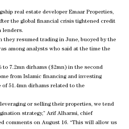
gship real estate developer Emaar Properties,
er the global financial crisis tightened credit
 lenders.
 they resumed trading in June, buoyed by the
as among analysts who said at the time the
% to 7.2mn dirhams ($2mn) in the second
ome from Islamic financing and investing
 of 51.4mn dirhams related to the
veraging or selling their properties, we tend
ination strategy,” Arif Alharmi, chief
iled comments on August 16. “This will allow us