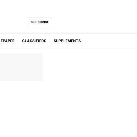
SUBSCRIBE
EPAPER
CLASSIFIEDS
SUPPLEMENTS