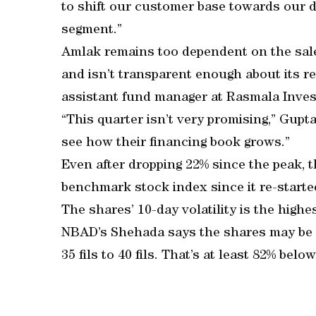
to shift our customer base towards our d
segment.”
Amlak remains too dependent on the sale 
and isn’t transparent enough about its re
assistant fund manager at Rasmala Inves
“This quarter isn’t very promising,” Gupt
see how their financing book grows.”
Even after dropping 22% since the peak, t
benchmark stock index since it re-started
The shares’ 10-day volatility is the high
NBAD’s Shehada says the shares may be 
35 fils to 40 fils. That’s at least 82% bel