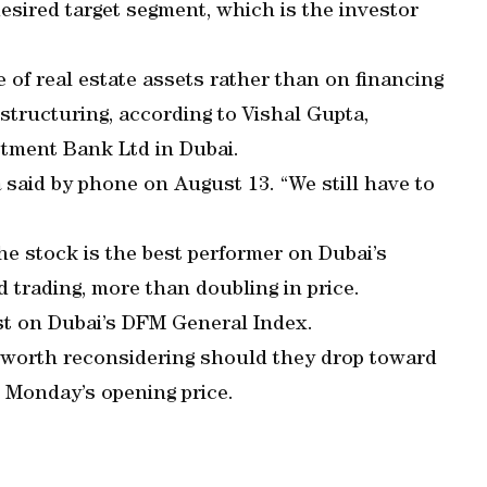
esired target segment, which is the investor
of real estate assets rather than on financing
structuring, according to Vishal Gupta,
tment Bank Ltd in Dubai.
a said by phone on August 13. “We still have to
he stock is the best performer on Dubai’s
 trading, more than doubling in price.
est on Dubai’s DFM General Index.
worth reconsidering should they drop toward
ow Monday’s opening price.