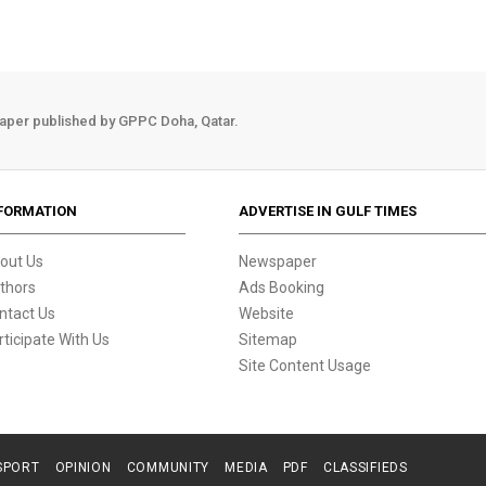
aper published by GPPC Doha, Qatar.
FORMATION
ADVERTISE IN GULF TIMES
out Us
Newspaper
thors
Ads Booking
ntact Us
Website
rticipate With Us
Sitemap
Site Content Usage
SPORT
OPINION
COMMUNITY
MEDIA
PDF
CLASSIFIEDS