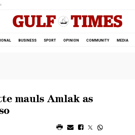
r.
IONAL
BUSINESS
SPORT
OPINION
COMMUNITY
MEDIA
tte mauls Amlak as
so