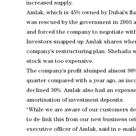
increased supply.
Amlak, which is 45% owned by Dubai’s fla
was rescued by the government in 2008 aft
and forced the company to negotiate with
Investors snapped up Amlak shares when
company’s restructuring plan. Shehada w
stock was too expensive.
The company’s profit slumped almost 90
quarter compared with a year ago, as inc
declined 30%. Amlak also had an expense
amortisation of investment deposits.
“While we are aware of our customers dele
to de-link this from our new business orig
executive officer of Amlak, said in e-ma