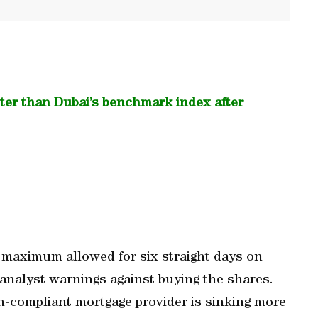
ster than Dubai’s benchmark index after
 maximum allowed for six straight days on
 analyst warnings against buying the shares.
h-compliant mortgage provider is sinking more