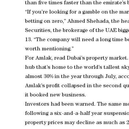
than five times faster than the emirate’s
“If you’re looking for a gamble on the ma
betting on zero,” Ahmed Shehada, the hea
Securities, the brokerage of the UAE bigg
13. “The company will need a long time be
worth mentioning.”
For Amlak, read Dubai’s property market.
hub that’s home to the world’s tallest s
almost 30% in the year through July, acc
Amlak’s profit collapsed in the second qu
it booked new business.
Investors had been warned. The same m
following a six-and-a-half year suspensio
property prices may decline as much as 2