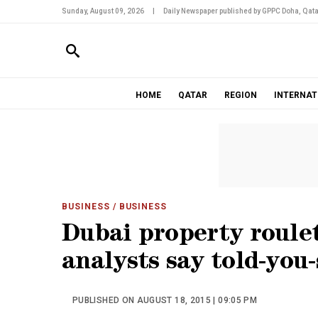
Sunday, August 09, 2026
|
Daily Newspaper published by GPPC Doha, Qata
HOME
QATAR
REGION
INTERNAT
BUSINESS
/ BUSINESS
Dubai property roule
analysts say told-you-
PUBLISHED ON AUGUST 18, 2015 | 09:05 PM