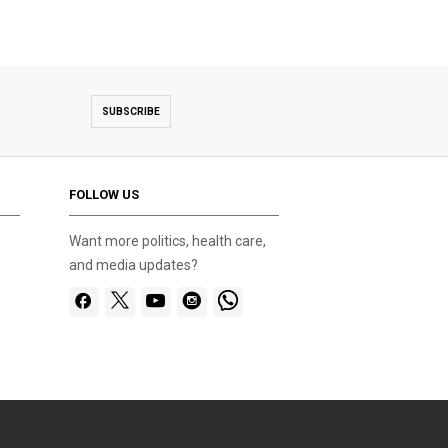
SUBSCRIBE
FOLLOW US
Want more politics, health care,
and media updates?