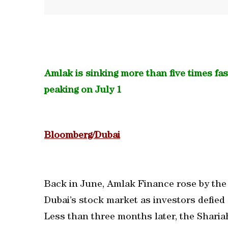
Amlak is sinking more than five times fa
peaking on July 1
Bloomberg/Dubai
Back in June, Amlak Finance rose by the
Dubai’s stock market as investors defied
Less than three months later, the Sharia