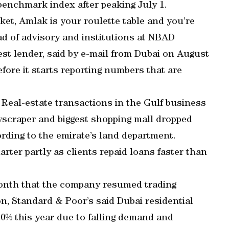
 benchmark index after peaking July 1.
rket, Amlak is your roulette table and you’re
d of advisory and institutions at NBAD
est lender, said by e-mail from Dubai on August
fore it starts reporting numbers that are
 Real-estate transactions in the Gulf business
kyscraper and biggest shopping mall dropped
ording to the emirate’s land department.
arter partly as clients repaid loans faster than
onth that the company resumed trading
n, Standard & Poor’s said Dubai residential
0% this year due to falling demand and