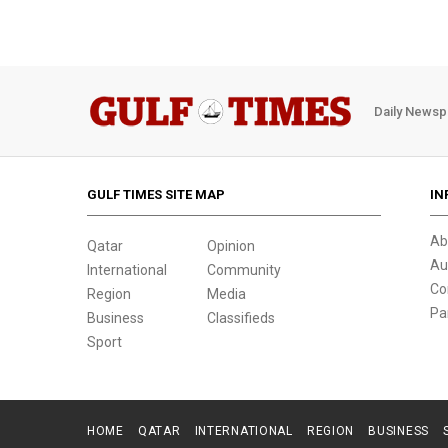
Daily Newsp
GULF TIMES SITE MAP
IN
Ab
Qatar
Opinion
Au
International
Community
Co
Region
Media
Pa
Business
Classifieds
Sport
HOME
QATAR
INTERNATIONAL
REGION
BUSINESS