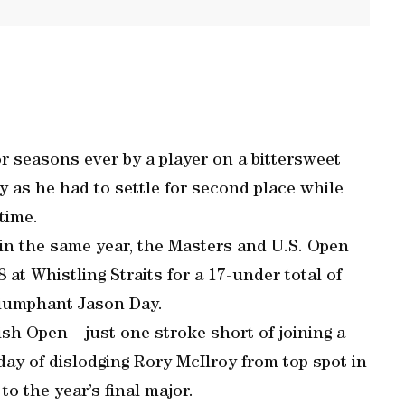
r seasons ever by a player on a bittersweet
as he had to settle for second place while
time.
e in the same year, the Masters and U.S. Open
at Whistling Straits for a 17-under total of
triumphant Jason Day.
itish Open—just one stroke short of joining a
y of dislodging Rory McIlroy from top spot in
to the year’s final major.