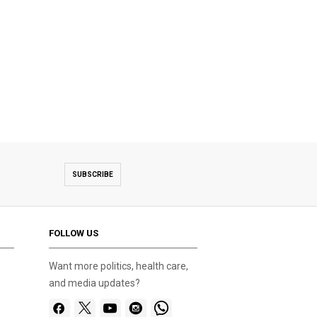
SUBSCRIBE
FOLLOW US
Want more politics, health care,
and media updates?