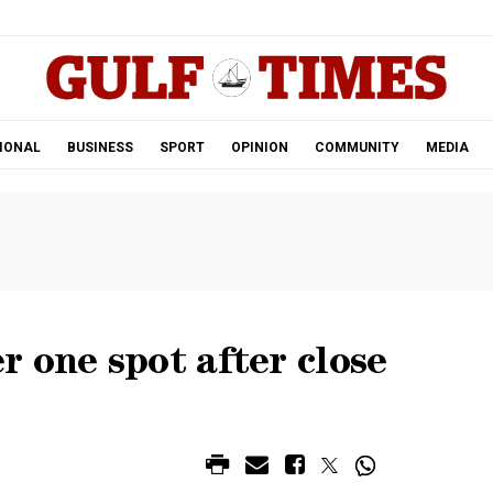
.
IONAL
BUSINESS
SPORT
OPINION
COMMUNITY
MEDIA
 one spot after close