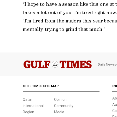
“I hope to have a season like this one at t
takes a lot out of you. I’m tired right now. 
“I’m tired from the majors this year becau
mentally, trying to grind that much.”
Daily Newsp
GULF TIMES SITE MAP
IN
Ab
Qatar
Opinion
Au
International
Community
Co
Region
Media