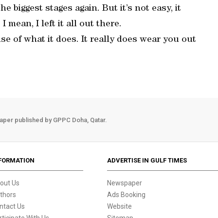
he biggest stages again. But it’s not easy, it
I mean, I left it all out there.
se of what it does. It really does wear you out
aper published by GPPC Doha, Qatar.
FORMATION
ADVERTISE IN GULF TIMES
out Us
Newspaper
thors
Ads Booking
ntact Us
Website