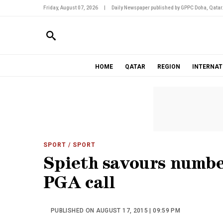
Friday, August 07, 2026
|
Daily Newspaper published by GPPC Doha, Qatar
HOME
QATAR
REGION
INTERNAT
SPORT
/ SPORT
Spieth savours number
PGA call
PUBLISHED ON AUGUST 17, 2015 | 09:59 PM