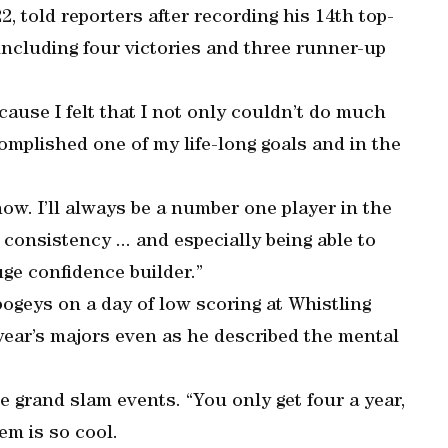
 22, told reporters after recording his 14th top-
including four victories and three runner-up
ecause I felt that I not only couldn’t do much
complished one of my life-long goals and in the
ow. I’ll always be a number one player in the
consistency ... and especially being able to
huge confidence builder.”
bogeys on a day of low scoring at Whistling
 year’s majors even as he described the mental
he grand slam events. “You only get four a year,
em is so cool.