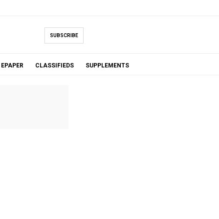
SUBSCRIBE
EPAPER
CLASSIFIEDS
SUPPLEMENTS