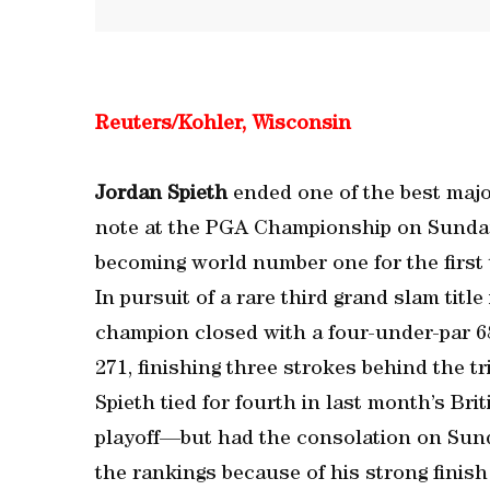
Reuters/Kohler, Wisconsin
Jordan Spieth
ended one of the best majo
note at the PGA Championship on Sunday 
becoming world number one for the first 
In pursuit of a rare third grand slam titl
champion closed with a four-under-par 68 
271, finishing three strokes behind the 
Spieth tied for fourth in last month’s Br
playoff—but had the consolation on Sunda
the rankings because of his strong finish 