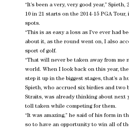
“It’s been a very, very good year,” Spieth,
10 in 21 starts on the 2014-15 PGA Tour, 
spots.
“This is as easy a loss as I’ve ever had b
about it, as the round went on, I also ac
sport of golf.
“That will never be taken away from me n
world. When I look back on this year, the 
step it up in the biggest stages, that’s a 
Spieth, who accrued six birdies and two 
Straits, was already thinking about next
toll taken while competing for them.
“It was amazing,” he said of his form in t
so to have an opportunity to win all of th