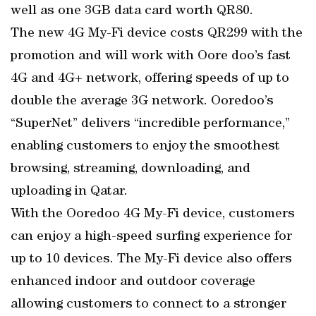
well as one 3GB data card worth QR80.
The new 4G My-Fi device costs QR299 with the
promotion and will work with Oore doo’s fast
4G and 4G+ network, offering speeds of up to
double the average 3G network. Ooredoo’s
“SuperNet” delivers “incredible performance,”
enabling customers to enjoy the smoothest
browsing, streaming, downloading, and
uploading in Qatar.
With the Ooredoo 4G My-Fi device, customers
can enjoy a high-speed surfing experience for
up to 10 devices. The My-Fi device also offers
enhanced indoor and outdoor coverage
allowing customers to connect to a stronger