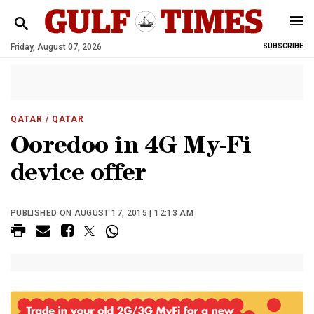
Friday, August 07, 2026
SUBSCRIBE
QATAR
/ QATAR
Ooredoo in 4G My-Fi
device offer
PUBLISHED ON AUGUST 17, 2015 | 12:13 AM