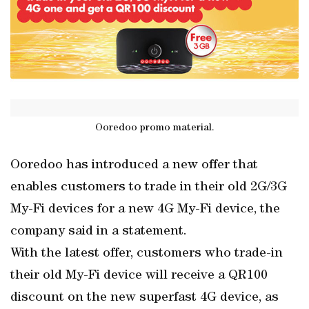
Ooredoo promo material.
Ooredoo has introduced a new offer that
enables customers to trade in their old 2G/3G
My-Fi devices for a new 4G My-Fi device, the
company said in a statement.
With the latest offer, customers who trade-in
their old My-Fi device will receive a QR100
discount on the new superfast 4G device, as