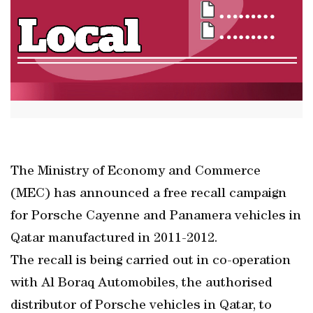
The Ministry of Economy and Commerce
(MEC) has announced a free recall campaign
for Porsche Cayenne and Panamera vehicles in
Qatar manufactured in 2011-2012.
The recall is being carried out in co-operation
with Al Boraq Automobiles, the authorised
distributor of Porsche vehicles in Qatar, to