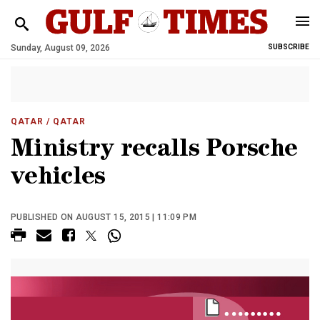
Sunday, August 09, 2026
SUBSCRIBE
QATAR
/ QATAR
Ministry recalls Porsche
vehicles
PUBLISHED ON AUGUST 15, 2015 | 11:09 PM