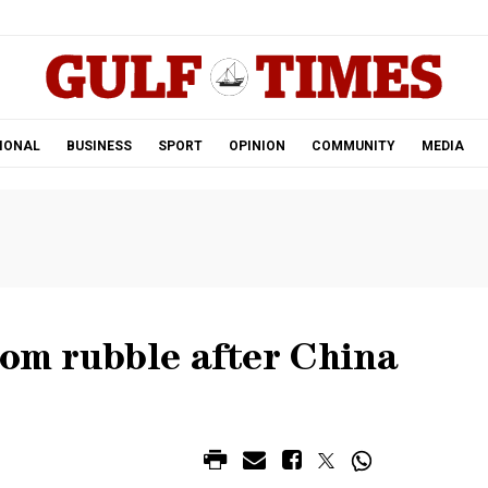
.
IONAL
BUSINESS
SPORT
OPINION
COMMUNITY
MEDIA
rom rubble after China