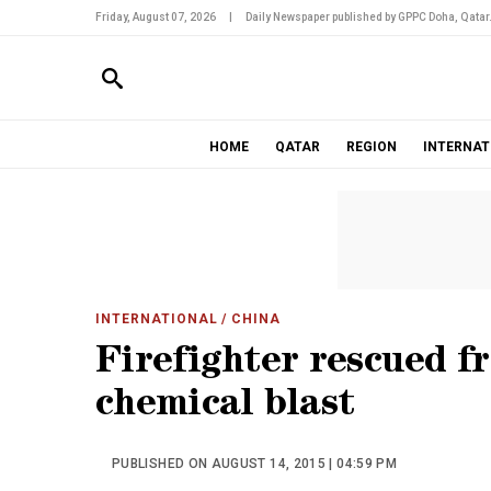
Friday, August 07, 2026
|
Daily Newspaper published by GPPC Doha, Qatar
HOME
QATAR
REGION
INTERNAT
INTERNATIONAL
/ CHINA
Firefighter rescued f
chemical blast
PUBLISHED ON AUGUST 14, 2015 | 04:59 PM