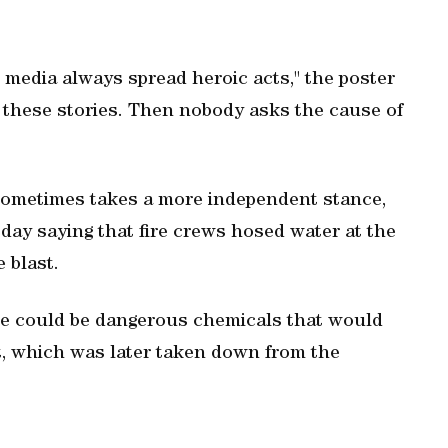
 media always spread heroic acts," the poster
y these stories. Then nobody asks the cause of
ometimes takes a more independent stance,
day saying that fire crews hosed water at the
 blast.
re could be dangerous chemicals that would
rt, which was later taken down from the