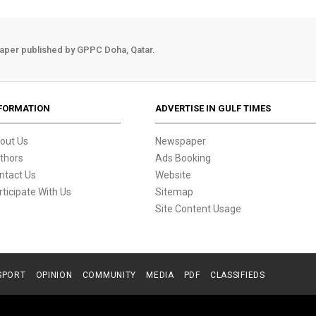
aper published by GPPC Doha, Qatar.
FORMATION
ADVERTISE IN GULF TIMES
out Us
Newspaper
thors
Ads Booking
ntact Us
Website
rticipate With Us
Sitemap
Site Content Usage
SPORT
OPINION
COMMUNITY
MEDIA
PDF
CLASSIFIEDS