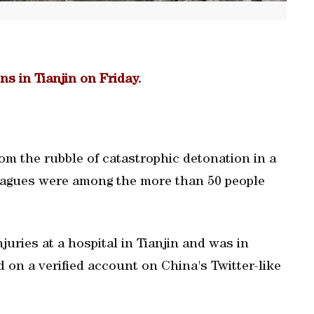
ns in Tianjin on Friday.
rom the rubble of catastrophic detonation in a
lleagues were among the more than 50 people
njuries at a hospital in Tianjin and was in
d on a verified account on China's Twitter-like