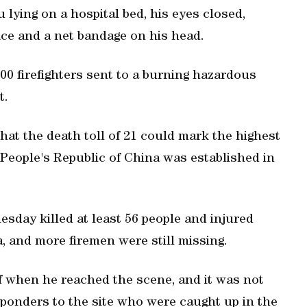
lying on a hospital bed, his eyes closed,
ace and a net bandage on his head.
0 firefighters sent to a burning hazardous
t.
at the death toll of 21 could mark the highest
e People's Republic of China was established in
day killed at least 56 people and injured
a, and more firemen were still missing.
of when he reached the scene, and it was not
ponders to the site who were caught up in the