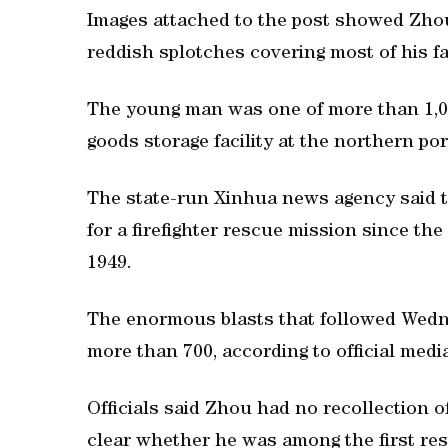
Images attached to the post showed Zhou 
reddish splotches covering most of his f
The young man was one of more than 1,00
goods storage facility at the northern por
The state-run Xinhua news agency said th
for a firefighter rescue mission since th
1949.
The enormous blasts that followed Wednes
more than 700, according to official medi
Officials said Zhou had no recollection 
clear whether he was among the first res