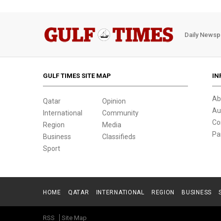
Daily Newsp
GULF TIMES SITE MAP
IN
Ab
Qatar
Opinion
Au
International
Community
Co
Region
Media
Pa
Business
Classifieds
Sport
HOME
QATAR
INTERNATIONAL
REGION
BUSINESS
RSS
Site Map