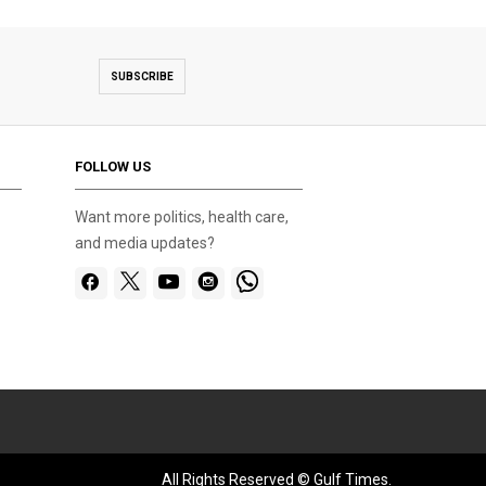
SUBSCRIBE
FOLLOW US
Want more politics, health care,
and media updates?
All Rights Reserved © Gulf Times.