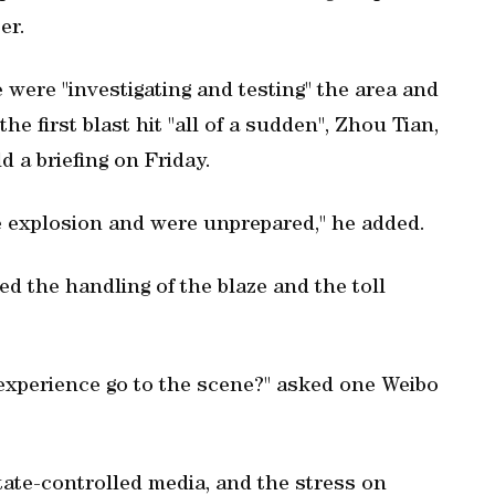
er.
ne were "investigating and testing" the area and
e first blast hit "all of a sudden", Zhou Tian,
ld a briefing on Friday.
he explosion and were unprepared," he added.
the handling of the blaze and the toll
experience go to the scene?" asked one Weibo
tate-controlled media, and the stress on