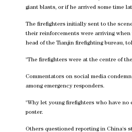
giant blasts, or if he arrived some time lat
The firefighters initially sent to the sce
their reinforcements were arriving when th
head of the Tianjin firefighting bureau, to
"The firefighters were at the centre of t
Commentators on social media condemned 
among emergency responders.
"Why let young firefighters who have no 
poster.
Others questioned reporting in China's s