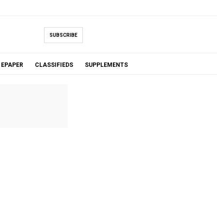
SUBSCRIBE
EPAPER
CLASSIFIEDS
SUPPLEMENTS