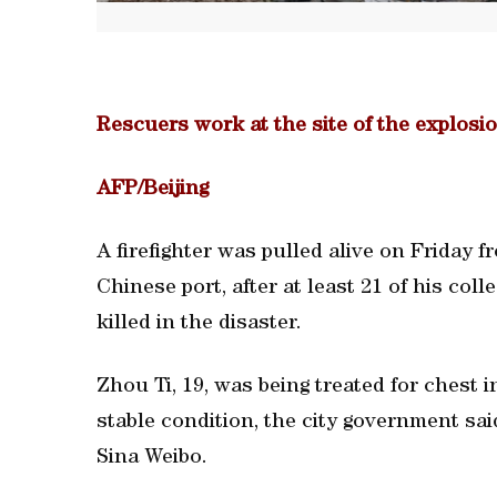
Rescuers work at the site of the explosio
AFP/Beijing
A firefighter was pulled alive on Friday f
Chinese port, after at least 21 of his co
killed in the disaster.
Zhou Ti, 19, was being treated for chest i
stable condition, the city government sai
Sina Weibo.