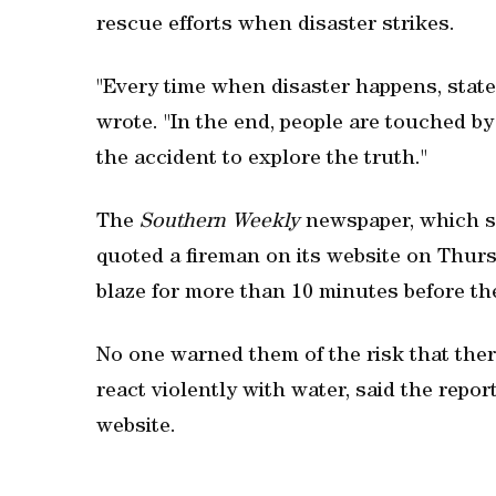
rescue efforts when disaster strikes.
"Every time when disaster happens, state
wrote. "In the end, people are touched b
the accident to explore the truth."
The
Southern Weekly
newspaper, which s
quoted a fireman on its website on Thurs
blaze for more than 10 minutes before the
No one warned them of the risk that the
react violently with water, said the repo
website.