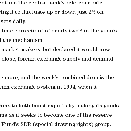
er than the central bank’s reference rate.
wing it to fluctuate up or down just 2% on
sets daily.
ime correction” of nearly two% in the yuan’s
ed the mechanism.
 of market-makers, but declared it would now
s close, foreign exchange supply and demand
ice more, and the week’s combined drop is the
reign exchange system in 1994, when it
hina to both boost exports by making its goods
s as it seeks to become one of the reserve
 Fund’s SDR (special drawing rights) group.