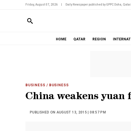
Friday, August 07, 2026
|
Daily Newspaper published by GPPC Doha, Qatar
HOME
QATAR
REGION
INTERNAT
BUSINESS
/ BUSINESS
China weakens yuan f
PUBLISHED ON AUGUST 13, 2015 | 08:57 PM