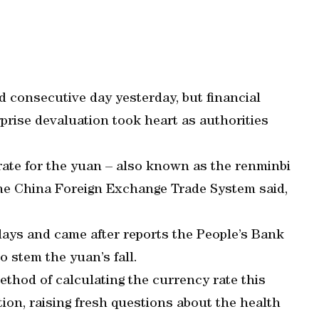
d consecutive day yesterday, but financial
rise devaluation took heart as authorities
rate for the yuan – also known as the renminbi
the China Foreign Exchange Trade System said,
days and came after reports the People’s Bank
 stem the yuan’s fall.
thod of calculating the currency rate this
ion, raising fresh questions about the health