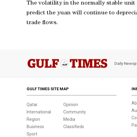
The volatility in the normally stable un
predict the yuan will continue to deprec
trade flows.
Daily Newsp
GULF TIMES SITE MAP
IN
Ab
Qatar
Opinion
Au
International
Community
Co
Region
Media
Pa
Business
Classifieds
Sport