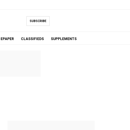
SUBSCRIBE
EPAPER
CLASSIFIEDS
SUPPLEMENTS