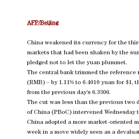
AFP/Beijing
China weakened its currency for the thir
markets that had been shaken by the surp
pledged not to let the yuan plummet.
The central bank trimmed the reference 
(RMB) – by 1.11% to 6.4010 yuan for $1, 
from the previous day’s 6.3306.
The cut was less than the previous two 
of China (PBoC) intervened Wednesday to
China adopted a more market-oriented me
week in a move widely seen as a devaluat