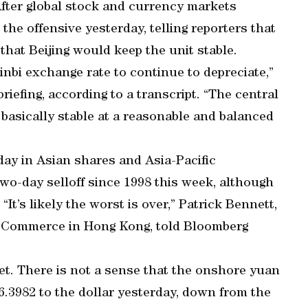
After global stock and currency markets
he offensive yesterday, telling reporters that
that Beijing would keep the unit stable.
minbi exchange rate to continue to depreciate,”
riefing, according to a transcript. “The central
 basically stable at a reasonable and balanced
day in Asian shares and Asia-Pacific
two-day selloff since 1998 this week, although
“It’s likely the worst is over,” Patrick Bennett,
of Commerce in Hong Kong, told Bloomberg
t. There is not a sense that the onshore yuan
6.3982 to the dollar yesterday, down from the