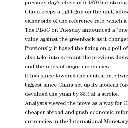
previous day’s close of 6.3870 but strong
China keeps a tight grip on the unit, allo
either side of the reference rate, which it 
The PBoC on Tuesday announced a “one-t
value against the greenback as it chang
Previously, it based the fixing on a poll
also take into account the previous day’
and the rates of major currencies.
It has since lowered the central rate tw
biggest since China set up its modern fo
devalued the yuan by 33% at a stroke.
Analysts viewed the move as a way for C
cheaper abroad and push economic reform
currencies in the International Monetary