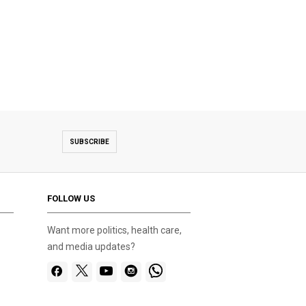
SUBSCRIBE
FOLLOW US
Want more politics, health care,
and media updates?