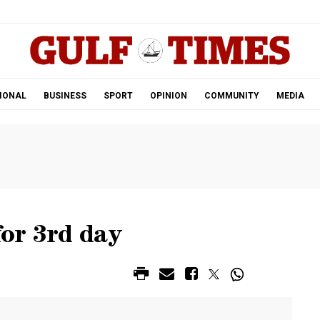
.
IONAL
BUSINESS
SPORT
OPINION
COMMUNITY
MEDIA
or 3rd day