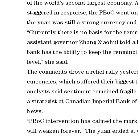
of the world’s second-largest economy. 
staggered in response, the PBoC went on t
the yuan was still a strong currency and 
“Currently, there is no basis for the ren
assistant governor Zhang Xiaohui told a b
bank has the ability to keep the renminbi
level,” she said.
The comments drove a relief rally yester
currencies, which suffered their biggest 
analysts said sentiment remained fragile. 
a strategist at Canadian Imperial Bank 
News.
“PBoC intervention has calmed the marke
will weaken forever.” The yuan ended at 