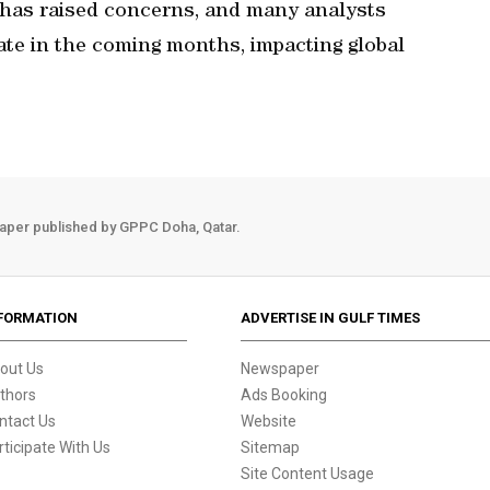
it has raised concerns, and many analysts
iate in the coming months, impacting global
aper published by GPPC Doha, Qatar.
FORMATION
ADVERTISE IN GULF TIMES
out Us
Newspaper
thors
Ads Booking
ntact Us
Website
rticipate With Us
Sitemap
Site Content Usage