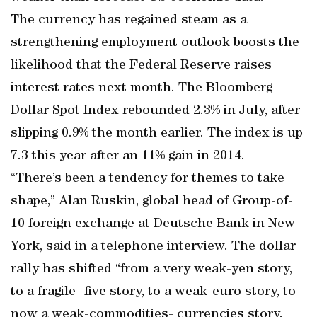
The currency has regained steam as a
strengthening employment outlook boosts the
likelihood that the Federal Reserve raises
interest rates next month. The Bloomberg
Dollar Spot Index rebounded 2.3% in July, after
slipping 0.9% the month earlier. The index is up
7.3 this year after an 11% gain in 2014.
“There’s been a tendency for themes to take
shape,” Alan Ruskin, global head of Group-of-
10 foreign exchange at Deutsche Bank in New
York, said in a telephone interview. The dollar
rally has shifted “from a very weak-yen story,
to a fragile- five story, to a weak-euro story, to
now a weak-commodities- currencies story.