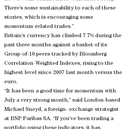
There’s some sustainability to each of these
stories, which is encouraging some
momentum-related trades.”
Britain’s currency has climbed 7.7% during the
past three months against a basket of its
Group-of-10 peers tracked by Bloomberg
Correlation-Weighted Indexes, rising to the
highest level since 2007 last month versus the
euro.
“It has been a good time for momentum with
July a very strong month,” said London-based
Michael Sneyd, a foreign- exchange strategist
at BNP Paribas SA. “If you’ve been trading a
portfolio using these indicators, it has