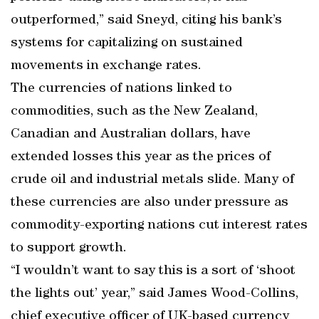
outperformed,” said Sneyd, citing his bank’s
systems for capitalizing on sustained
movements in exchange rates.
The currencies of nations linked to
commodities, such as the New Zealand,
Canadian and Australian dollars, have
extended losses this year as the prices of
crude oil and industrial metals slide. Many of
these currencies are also under pressure as
commodity-exporting nations cut interest rates
to support growth.
“I wouldn’t want to say this is a sort of ‘shoot
the lights out’ year,” said James Wood-Collins,
chief executive officer of UK-based currency