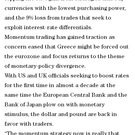
currencies with the lowest purchasing power,
and the 9% loss from trades that seek to
exploit interest-rate differentials.
Momentum trading has gained traction as
concern eased that Greece might be forced out
the eurozone and focus returns to the theme
of monetary-policy divergence.
With US and UK officials seeking to boost rates
for the first time in almost a decade at the
same time the European Central Bank and the
Bank of Japan plow on with monetary
stimulus, the dollar and pound are back in
favor with traders.
“The momentum strategy now is really that