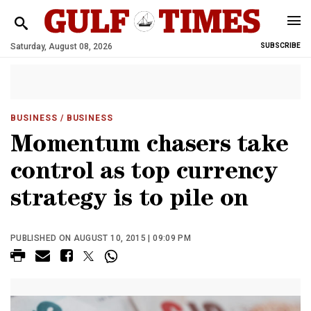
Saturday, August 08, 2026
SUBSCRIBE
BUSINESS
/ BUSINESS
Momentum chasers take
control as top currency
strategy is to pile on
PUBLISHED ON AUGUST 10, 2015 | 09:09 PM