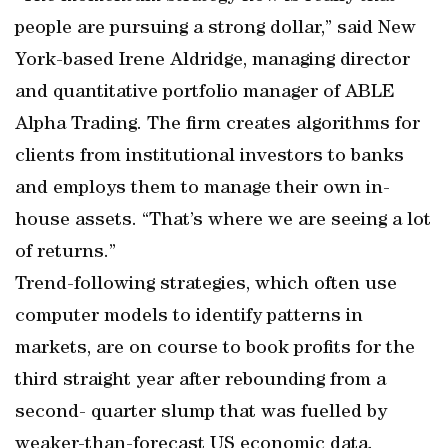
people are pursuing a strong dollar,” said New
York-based Irene Aldridge, managing director
and quantitative portfolio manager of ABLE
Alpha Trading. The firm creates algorithms for
clients from institutional investors to banks
and employs them to manage their own in-
house assets. “That’s where we are seeing a lot
of returns.”
Trend-following strategies, which often use
computer models to identify patterns in
markets, are on course to book profits for the
third straight year after rebounding from a
second- quarter slump that was fuelled by
weaker-than-forecast US economic data.