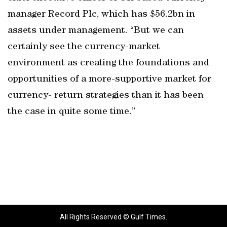
manager Record Plc, which has $56.2bn in
assets under management. “But we can
certainly see the currency-market
environment as creating the foundations and
opportunities of a more-supportive market for
currency- return strategies than it has been
the case in quite some time.”
All Rights Reserved © Gulf Times.