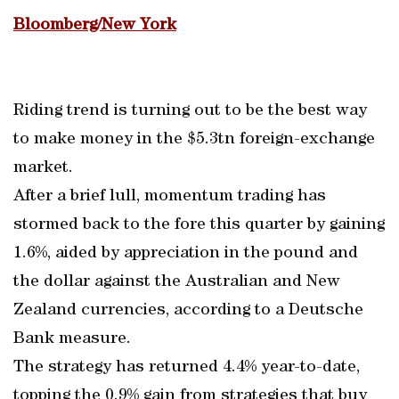
Bloomberg/New York
Riding trend is turning out to be the best way
to make money in the $5.3tn foreign-exchange
market.
After a brief lull, momentum trading has
stormed back to the fore this quarter by gaining
1.6%, aided by appreciation in the pound and
the dollar against the Australian and New
Zealand currencies, according to a Deutsche
Bank measure.
The strategy has returned 4.4% year-to-date,
topping the 0.9% gain from strategies that buy