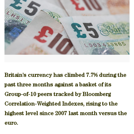
Britain’s currency has climbed 7.7% during the
past three months against a basket of its
Group-of-10 peers tracked by Bloomberg
Correlation-Weighted Indexes, rising to the
highest level since 2007 last month versus the
euro.