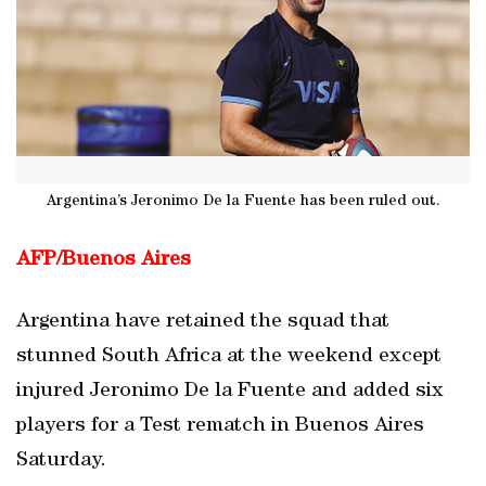
Argentina’s Jeronimo De la Fuente has been ruled out.
AFP/Buenos Aires
Argentina have retained the squad that
stunned South Africa at the weekend except
injured Jeronimo De la Fuente and added six
players for a Test rematch in Buenos Aires
Saturday.