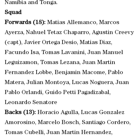
Namibia and Tonga.
Squad
Forwards (18):
Matias Allemanco, Marcos
Ayerza, Nahuel Tetaz Chaparro, Agustin Creevy
(capt), Javier Ortega Desio, Matias Diaz,
Facundo Isa, Tomas Lavanini, Juan Manuel
Leguizamon, Tomas Lezana, Juan Martin
Fernandez Lobbe, Benjamin Macome, Pablo
Matera, Julian Montoya, Lucas Noguera, Juan
Pablo Orlandi, Guido Petti Pagadizabal,
Leonardo Senatore
Backs (13):
Horacio Agulla, Lucas Gonzalez
Amorosino, Marcelo Bosch, Santiago Cordero,
Tomas Cubelli, Juan Martin Hernandez,