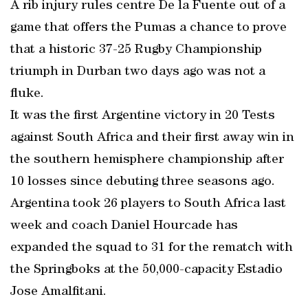
A rib injury rules centre De la Fuente out of a
game that offers the Pumas a chance to prove
that a historic 37-25 Rugby Championship
triumph in Durban two days ago was not a
fluke.
It was the first Argentine victory in 20 Tests
against South Africa and their first away win in
the southern hemisphere championship after
10 losses since debuting three seasons ago.
Argentina took 26 players to South Africa last
week and coach Daniel Hourcade has
expanded the squad to 31 for the rematch with
the Springboks at the 50,000-capacity Estadio
Jose Amalfitani.