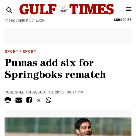
Friday, August 07, 2026
SUBSCRIBE
SPORT
/ SPORT
Pumas add six for
Springboks rematch
PUBLISHED ON AUGUST 10, 2015 | 08:34 PM