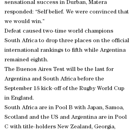
sensational success in Durban, Matera
responded: “Self belief. We were convinced that
we would win.”
Defeat caused two-time world champions
South Africa to drop three places on the official
international rankings to fifth while Argentina
remained eighth.
The Buenos Aires Test will be the last for
Argentina and South Africa before the
September 18 kick-off of the Rugby World Cup
in England.
South Africa are in Pool B with Japan, Samoa,
Scotland and the US and Argentina are in Pool
C with title-holders New Zealand, Georgia,