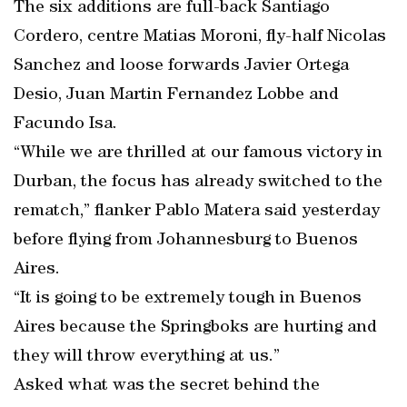
The six additions are full-back Santiago
Cordero, centre Matias Moroni, fly-half Nicolas
Sanchez and loose forwards Javier Ortega
Desio, Juan Martin Fernandez Lobbe and
Facundo Isa.
“While we are thrilled at our famous victory in
Durban, the focus has already switched to the
rematch,” flanker Pablo Matera said yesterday
before flying from Johannesburg to Buenos
Aires.
“It is going to be extremely tough in Buenos
Aires because the Springboks are hurting and
they will throw everything at us.”
Asked what was the secret behind the