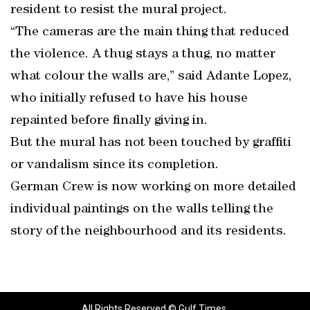
resident to resist the mural project.
“The cameras are the main thing that reduced
the violence. A thug stays a thug, no matter
what colour the walls are,” said Adante Lopez,
who initially refused to have his house
repainted before finally giving in.
But the mural has not been touched by graffiti
or vandalism since its completion.
German Crew is now working on more detailed
individual paintings on the walls telling the
story of the neighbourhood and its residents.
All Rights Reserved © Gulf Times.