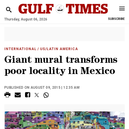
Thursday, August 06, 2026
SUBSCRIBE
INTERNATIONAL
/ US/LATIN AMERICA
Giant mural transforms
poor locality in Mexico
PUBLISHED ON AUGUST 09, 2015 | 12:35 AM