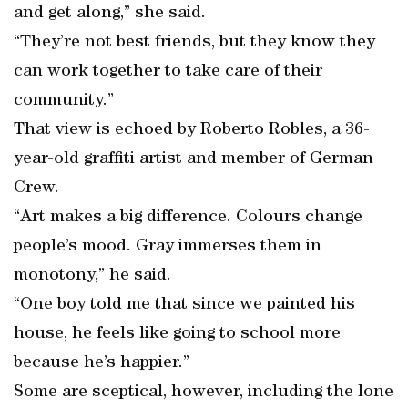
and get along,” she said.
“They’re not best friends, but they know they
can work together to take care of their
community.”
That view is echoed by Roberto Robles, a 36-
year-old graffiti artist and member of German
Crew.
“Art makes a big difference. Colours change
people’s mood. Gray immerses them in
monotony,” he said.
“One boy told me that since we painted his
house, he feels like going to school more
because he’s happier.”
Some are sceptical, however, including the lone