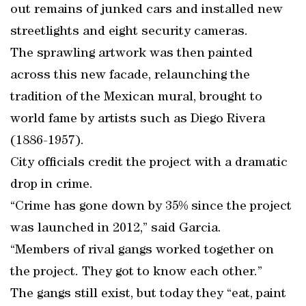
out remains of junked cars and installed new
streetlights and eight security cameras.
The sprawling artwork was then painted
across this new facade, relaunching the
tradition of the Mexican mural, brought to
world fame by artists such as Diego Rivera
(1886-1957).
City officials credit the project with a dramatic
drop in crime.
“Crime has gone down by 35% since the project
was launched in 2012,” said Garcia.
“Members of rival gangs worked together on
the project. They got to know each other.”
The gangs still exist, but today they “eat, paint