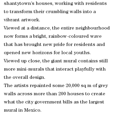
shantytown’s houses, working with residents
to transform their crumbling walls into a
vibrant artwork.
Viewed at a distance, the entire neighbourhood
now forms a bright, rainbow-coloured wave
that has brought new pride for residents and
opened new horizons for local youths.
Viewed up close, the giant mural contains still
more mini-murals that interact playfully with
the overall design.
The artists repainted some 20,000 sq m of grey
walls across more than 200 houses to create
what the city government bills as the largest
mural in Mexico.