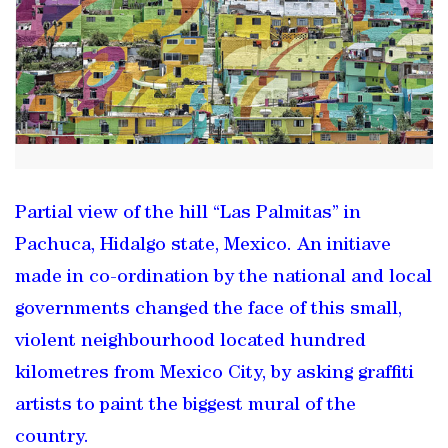
Partial view of the hill “Las Palmitas” in
Pachuca, Hidalgo state, Mexico. An initiave
made in co-ordination by the national and local
governments changed the face of this small,
violent neighbourhood located hundred
kilometres from Mexico City, by asking graffiti
artists to paint the biggest mural of the
country.