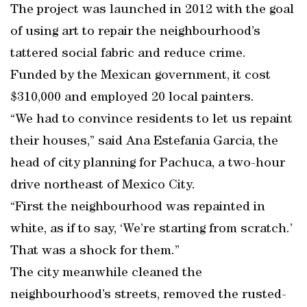
The project was launched in 2012 with the goal
of using art to repair the neighbourhood’s
tattered social fabric and reduce crime.
Funded by the Mexican government, it cost
$310,000 and employed 20 local painters.
“We had to convince residents to let us repaint
their houses,” said Ana Estefania Garcia, the
head of city planning for Pachuca, a two-hour
drive northeast of Mexico City.
“First the neighbourhood was repainted in
white, as if to say, ‘We’re starting from scratch.’
That was a shock for them.”
The city meanwhile cleaned the
neighbourhood’s streets, removed the rusted-