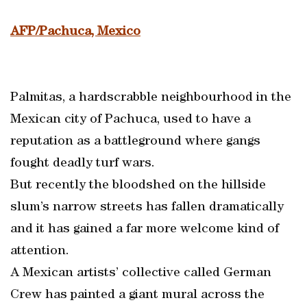
AFP/Pachuca, Mexico
Palmitas, a hardscrabble neighbourhood in the
Mexican city of Pachuca, used to have a
reputation as a battleground where gangs
fought deadly turf wars.
But recently the bloodshed on the hillside
slum’s narrow streets has fallen dramatically
and it has gained a far more welcome kind of
attention.
A Mexican artists’ collective called German
Crew has painted a giant mural across the