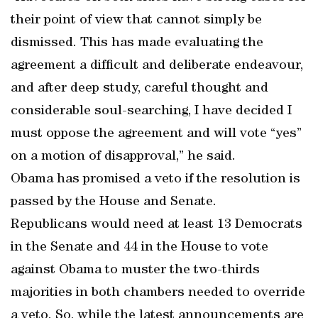
their point of view that cannot simply be
dismissed. This has made evaluating the
agreement a difficult and deliberate endeavour,
and after deep study, careful thought and
considerable soul-searching, I have decided I
must oppose the agreement and will vote “yes”
on a motion of disapproval,” he said.
Obama has promised a veto if the resolution is
passed by the House and Senate.
Republicans would need at least 13 Democrats
in the Senate and 44 in the House to vote
against Obama to muster the two-thirds
majorities in both chambers needed to override
a veto. So, while the latest announcements are