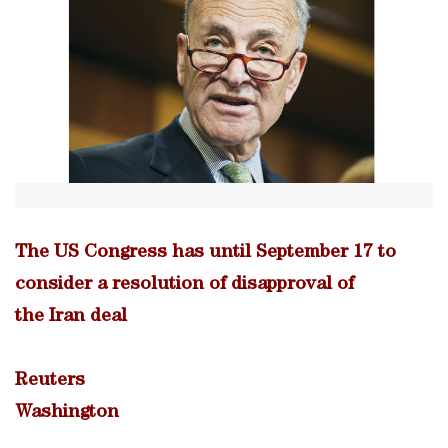
The US Congress has until September 17 to
consider a resolution of disapproval of
the Iran deal
Reuters
Washington