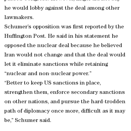
he would lobby against the deal among other
lawmakers.
Schumer’s opposition was first reported by the
Huffington Post. He said in his statement he
opposed the nuclear deal because he believed
Iran would not change and that the deal would
let it eliminate sanctions while retaining
“nuclear and non-nuclear power.”
“Better to keep US sanctions in place,
strengthen them, enforce secondary sanctions
on other nations, and pursue the hard-trodden
path of diplomacy once more, difficult as it may
be,” Schumer said.