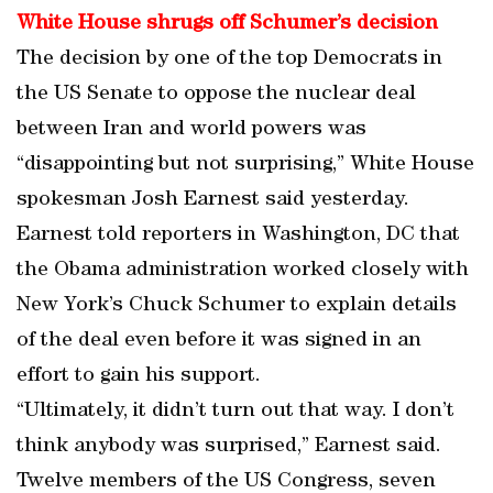
White House shrugs off Schumer’s decision
The decision by one of the top Democrats in
the US Senate to oppose the nuclear deal
between Iran and world powers was
“disappointing but not surprising,” White House
spokesman Josh Earnest said yesterday.
Earnest told reporters in Washington, DC that
the Obama administration worked closely with
New York’s Chuck Schumer to explain details
of the deal even before it was signed in an
effort to gain his support.
“Ultimately, it didn’t turn out that way. I don’t
think anybody was surprised,” Earnest said.
Twelve members of the US Congress, seven