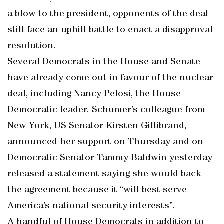
a blow to the president, opponents of the deal
still face an uphill battle to enact a disapproval
resolution.
Several Democrats in the House and Senate
have already come out in favour of the nuclear
deal, including Nancy Pelosi, the House
Democratic leader. Schumer’s colleague from
New York, US Senator Kirsten Gillibrand,
announced her support on Thursday and on
Democratic Senator Tammy Baldwin yesterday
released a statement saying she would back
the agreement because it “will best serve
America’s national security interests”.
A handful of House Democrats in addition to