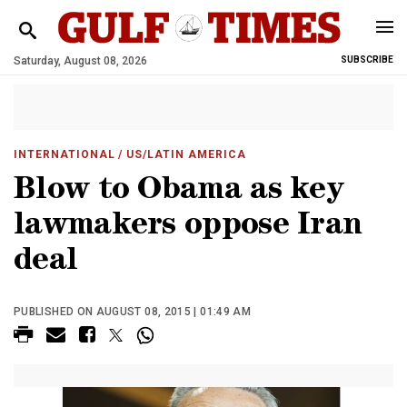
Saturday, August 08, 2026
SUBSCRIBE
INTERNATIONAL
/ US/LATIN AMERICA
Blow to Obama as key
lawmakers oppose Iran
deal
PUBLISHED ON AUGUST 08, 2015 | 01:49 AM