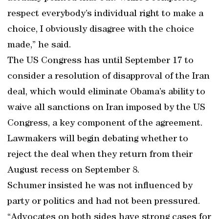
respect everybody’s individual right to make a
choice, I obviously disagree with the choice
made,” he said.
The US Congress has until September 17 to
consider a resolution of disapproval of the Iran
deal, which would eliminate Obama’s ability to
waive all sanctions on Iran imposed by the US
Congress, a key component of the agreement.
Lawmakers will begin debating whether to
reject the deal when they return from their
August recess on September 8.
Schumer insisted he was not influenced by
party or politics and had not been pressured.
“Advocates on both sides have strong cases for