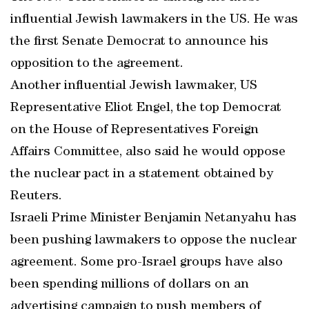
influential Jewish lawmakers in the US. He was
the first Senate Democrat to announce his
opposition to the agreement.
Another influential Jewish lawmaker, US
Representative Eliot Engel, the top Democrat
on the House of Representatives Foreign
Affairs Committee, also said he would oppose
the nuclear pact in a statement obtained by
Reuters.
Israeli Prime Minister Benjamin Netanyahu has
been pushing lawmakers to oppose the nuclear
agreement. Some pro-Israel groups have also
been spending millions of dollars on an
advertising campaign to push members of