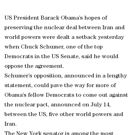
US President Barack Obama’s hopes of
preserving the nuclear deal between Iran and
world powers were dealt a setback yesterday
when Chuck Schumer, one of the top
Democrats in the US Senate, said he would
oppose the agreement.
Schumer’s opposition, announced in a lengthy
statement, could pave the way for more of
Obama’s fellow Democrats to come out against
the nuclear pact, announced on July 14,
between the US, five other world powers and
Iran.
The New York senator is among the most