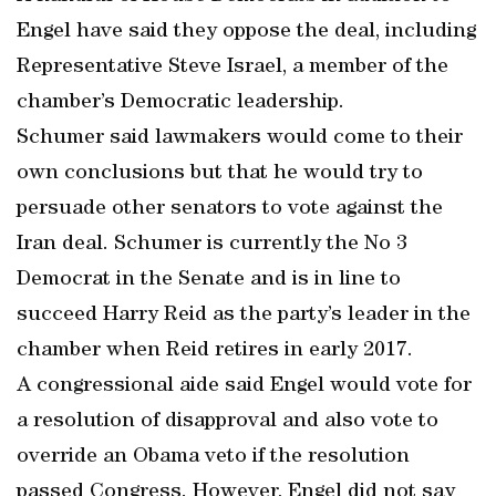
Engel have said they oppose the deal, including
Representative Steve Israel, a member of the
chamber’s Democratic leadership.
Schumer said lawmakers would come to their
own conclusions but that he would try to
persuade other senators to vote against the
Iran deal. Schumer is currently the No 3
Democrat in the Senate and is in line to
succeed Harry Reid as the party’s leader in the
chamber when Reid retires in early 2017.
A congressional aide said Engel would vote for
a resolution of disapproval and also vote to
override an Obama veto if the resolution
passed Congress. However, Engel did not say