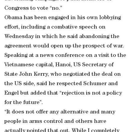
Congress to vote “no.”
Obama has been engaged in his own lobbying
effort, including a combative speech on
Wednesday in which he said abandoning the
agreement would open up the prospect of war.
Speaking at a news conference on a visit to the
Vietnamese capital, Hanoi, US Secretary of
State John Kerry, who negotiated the deal on
the US side, said he respected Schumer and
Engel but added that “rejection is not a policy
for the future”.
“It does not offer any alternative and many
people in arms control and others have
actually pointed that out. While I completely