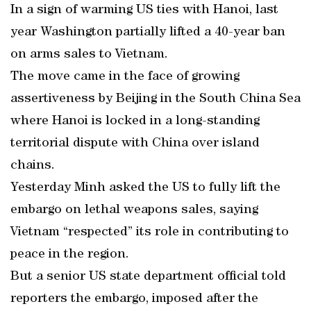
In a sign of warming US ties with Hanoi, last
year Washington partially lifted a 40-year ban
on arms sales to Vietnam.
The move came in the face of growing
assertiveness by Beijing in the South China Sea
where Hanoi is locked in a long-standing
territorial dispute with China over island
chains.
Yesterday Minh asked the US to fully lift the
embargo on lethal weapons sales, saying
Vietnam “respected” its role in contributing to
peace in the region.
But a senior US state department official told
reporters the embargo, imposed after the