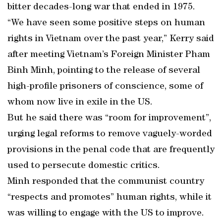
bitter decades-long war that ended in 1975.
“We have seen some positive steps on human
rights in Vietnam over the past year,” Kerry said
after meeting Vietnam’s Foreign Minister Pham
Binh Minh, pointing to the release of several
high-profile prisoners of conscience, some of
whom now live in exile in the US.
But he said there was “room for improvement”,
urging legal reforms to remove vaguely-worded
provisions in the penal code that are frequently
used to persecute domestic critics.
Minh responded that the communist country
“respects and promotes” human rights, while it
was willing to engage with the US to improve.