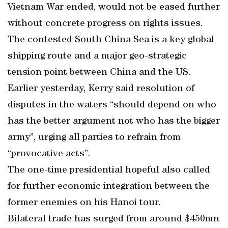
Vietnam War ended, would not be eased further
without concrete progress on rights issues.
The contested South China Sea is a key global
shipping route and a major geo-strategic
tension point between China and the US.
Earlier yesterday, Kerry said resolution of
disputes in the waters “should depend on who
has the better argument not who has the bigger
army”, urging all parties to refrain from
“provocative acts”.
The one-time presidential hopeful also called
for further economic integration between the
former enemies on his Hanoi tour.
Bilateral trade has surged from around $450mn