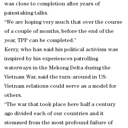
was close to completion after years of
painstaking talks.
“We are hoping very much that over the course
of a couple of months, before the end of the
year, TPP can be completed.”
Kerry, who has said his political activism was
inspired by his experiences patrolling
waterways in the Mekong Delta during the
Vietnam War, said the turn-around in US-
Vietnam relations could serve as a model for
others.
“The war that took place here half a century
ago divided each of our countries and it
stemmed from the most profound failure of