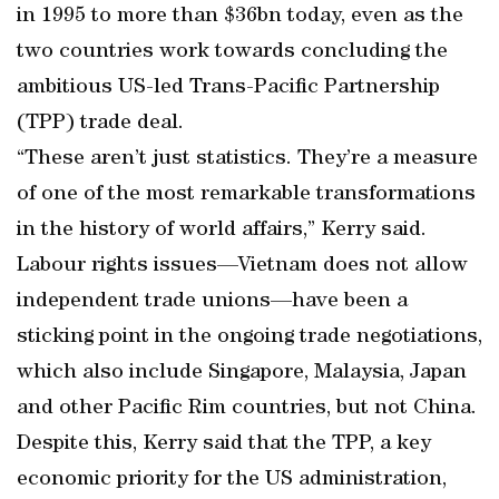
in 1995 to more than $36bn today, even as the
two countries work towards concluding the
ambitious US-led Trans-Pacific Partnership
(TPP) trade deal.
“These aren’t just statistics. They’re a measure
of one of the most remarkable transformations
in the history of world affairs,” Kerry said.
Labour rights issues—Vietnam does not allow
independent trade unions—have been a
sticking point in the ongoing trade negotiations,
which also include Singapore, Malaysia, Japan
and other Pacific Rim countries, but not China.
Despite this, Kerry said that the TPP, a key
economic priority for the US administration,