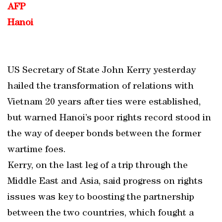
AFP
Hanoi
US Secretary of State John Kerry yesterday
hailed the transformation of relations with
Vietnam 20 years after ties were established,
but warned Hanoi’s poor rights record stood in
the way of deeper bonds between the former
wartime foes.
Kerry, on the last leg of a trip through the
Middle East and Asia, said progress on rights
issues was key to boosting the partnership
between the two countries, which fought a