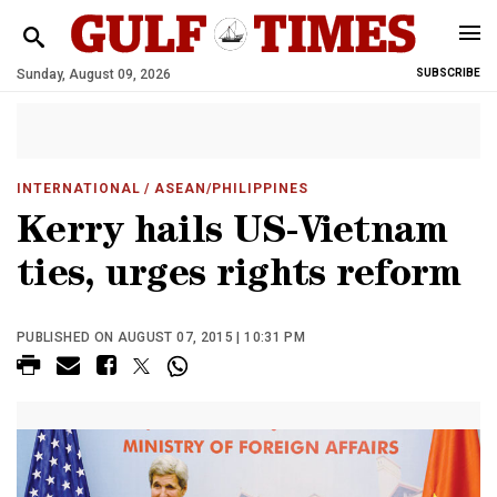
Sunday, August 09, 2026
SUBSCRIBE
INTERNATIONAL
/ ASEAN/PHILIPPINES
Kerry hails US-Vietnam
ties, urges rights reform
PUBLISHED ON AUGUST 07, 2015 | 10:31 PM