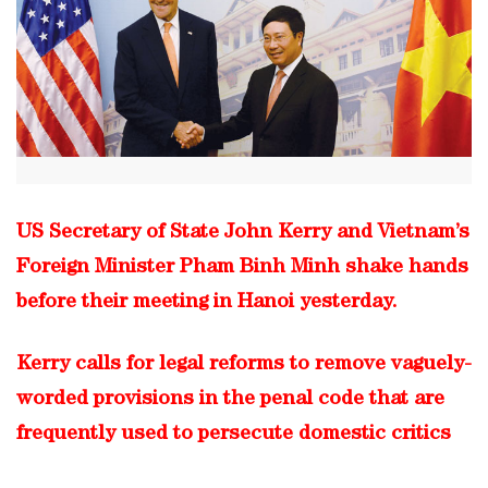
US Secretary of State John Kerry and Vietnam’s
Foreign Minister Pham Binh Minh shake hands
before their meeting in Hanoi yesterday.
Kerry calls for legal reforms to remove vaguely-
worded provisions in the penal code that are
frequently used to persecute domestic critics