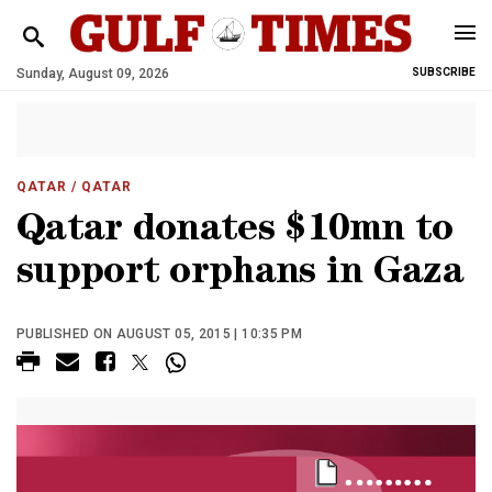
Sunday, August 09, 2026
SUBSCRIBE
QATAR
/ QATAR
Qatar donates $10mn to
support orphans in Gaza
PUBLISHED ON AUGUST 05, 2015 | 10:35 PM