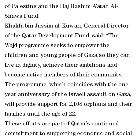
of Palestine and the Haj Hashim A’atah Al-
Shawa Fund.
Khalifa bin Jassim al-Kuwari, General Director
of the Qatar Development Fund, said: “The
Wajd programme seeks to empower the
children and young people of Gaza so they can
live in dignity, achieve their ambitions and
become active members of their community.
The programme, which coincides with the one-
year anniversary of the Israeli assault on Gaza,
will provide support for 2,108 orphans and their
families until the age of 22.
These efforts are part of Qatar’s continued
commitment to supporting economic and social