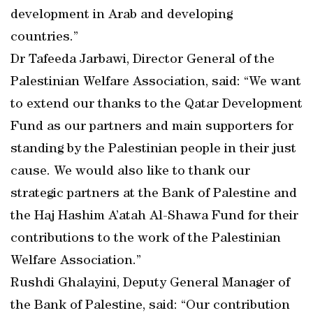
development in Arab and developing
countries.”
Dr Tafeeda Jarbawi, Director General of the
Palestinian Welfare Association, said: “We want
to extend our thanks to the Qatar Development
Fund as our partners and main supporters for
standing by the Palestinian people in their just
cause. We would also like to thank our
strategic partners at the Bank of Palestine and
the Haj Hashim A’atah Al-Shawa Fund for their
contributions to the work of the Palestinian
Welfare Association.”
Rushdi Ghalayini, Deputy General Manager of
the Bank of Palestine, said: “Our contribution