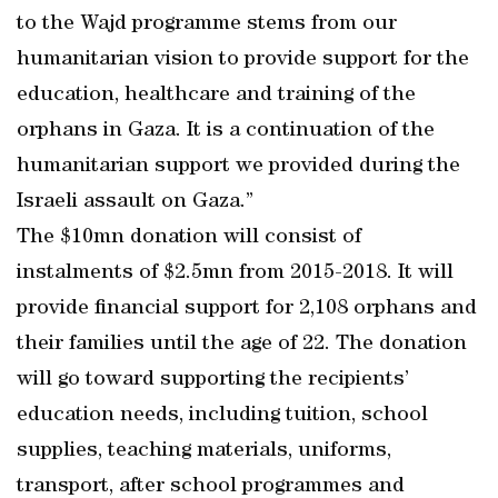
to the Wajd programme stems from our
humanitarian vision to provide support for the
education, healthcare and training of the
orphans in Gaza. It is a continuation of the
humanitarian support we provided during the
Israeli assault on Gaza.”
The $10mn donation will consist of
instalments of $2.5mn from 2015-2018. It will
provide financial support for 2,108 orphans and
their families until the age of 22. The donation
will go toward supporting the recipients’
education needs, including tuition, school
supplies, teaching materials, uniforms,
transport, after school programmes and