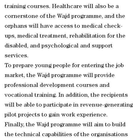
training courses. Healthcare will also be a
cornerstone of the Wajd programme, and the
orphans will have access to medical check-
ups, medical treatment, rehabilitation for the
disabled, and psychological and support
services.
To prepare young people for entering the job
market, the Wajd programme will provide
professional development courses and
vocational training. In addition, the recipients
will be able to participate in revenue-generating
pilot projects to gain work experience.
Finally, the Wajd programme will aim to build
the technical capabilities of the organisations