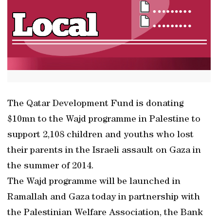
The Qatar Development Fund is donating
$10mn to the Wajd programme in Palestine to
support 2,108 children and youths who lost
their parents in the Israeli assault on Gaza in
the summer of 2014.
The Wajd programme will be launched in
Ramallah and Gaza today in partnership with
the Palestinian Welfare Association, the Bank