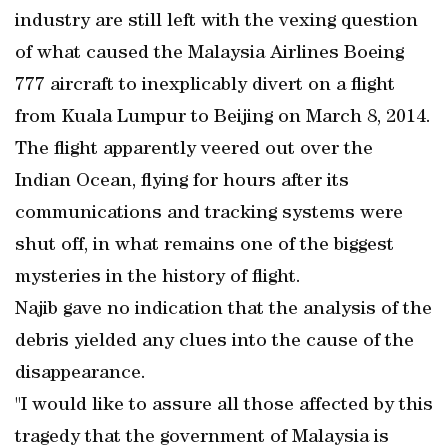
industry are still left with the vexing question
of what caused the Malaysia Airlines Boeing
777 aircraft to inexplicably divert on a flight
from Kuala Lumpur to Beijing on March 8, 2014.
The flight apparently veered out over the
Indian Ocean, flying for hours after its
communications and tracking systems were
shut off, in what remains one of the biggest
mysteries in the history of flight.
Najib gave no indication that the analysis of the
debris yielded any clues into the cause of the
disappearance.
"I would like to assure all those affected by this
tragedy that the government of Malaysia is