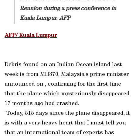
Reunion during a press conference in
Kuala Lumpur. AFP
AFP/ Kuala Lumpur
Debris found on an Indian Ocean island last
week is from MH370, Malaysia's prime minister
announced on , confirming for the first time
that the plane which mysteriously disappeared
17 months ago had crashed.
"Today, 515 days since the plane disappeared, it
is with a very heavy heart that I must tell you
that an international team of experts has