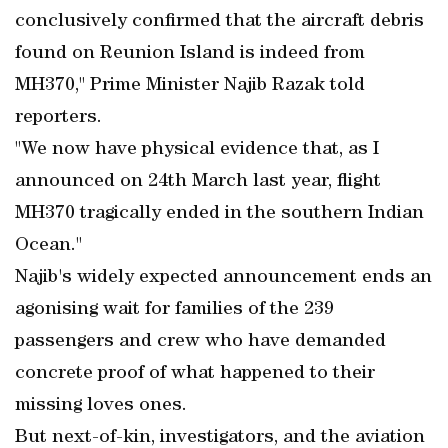
conclusively confirmed that the aircraft debris
found on Reunion Island is indeed from
MH370," Prime Minister Najib Razak told
reporters.
"We now have physical evidence that, as I
announced on 24th March last year, flight
MH370 tragically ended in the southern Indian
Ocean."
Najib's widely expected announcement ends an
agonising wait for families of the 239
passengers and crew who have demanded
concrete proof of what happened to their
missing loves ones.
But next-of-kin, investigators, and the aviation