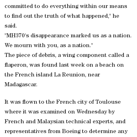
committed to do everything within our means
to find out the truth of what happened," he
said.
"MH370's disappearance marked us as a nation.
We mourn with you, as a nation."
The piece of debris, a wing component called a
flaperon, was found last week on a beach on
the French island La Reunion, near
Madagascar.
It was flown to the French city of Toulouse
where it was examined on Wednesday by
French and Malaysian technical experts, and
representatives from Boeing to determine any