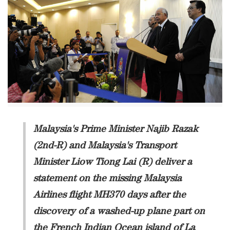
Malaysia's Prime Minister Najib Razak
(2nd-R) and Malaysia's Transport
Minister Liow Tiong Lai (R) deliver a
statement on the missing Malaysia
Airlines flight MH370 days after the
discovery of a washed-up plane part on
the French Indian Ocean island of La