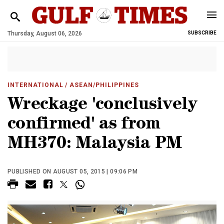
Thursday, August 06, 2026
SUBSCRIBE
INTERNATIONAL
/ ASEAN/PHILIPPINES
Wreckage 'conclusively
confirmed' as from
MH370: Malaysia PM
PUBLISHED ON AUGUST 05, 2015 | 09:06 PM