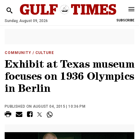
Sunday, August 09, 2026
SUBSCRIBE
COMMUNITY
/ CULTURE
Exhibit at Texas museum
focuses on 1936 Olympics
in Berlin
PUBLISHED ON AUGUST 04, 2015 | 10:36 PM