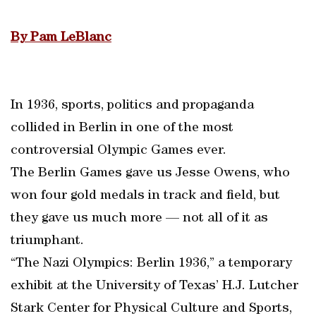
By Pam LeBlanc
In 1936, sports, politics and propaganda
collided in Berlin in one of the most
controversial Olympic Games ever.
The Berlin Games gave us Jesse Owens, who
won four gold medals in track and field, but
they gave us much more — not all of it as
triumphant.
“The Nazi Olympics: Berlin 1936,” a temporary
exhibit at the University of Texas’ H.J. Lutcher
Stark Center for Physical Culture and Sports,