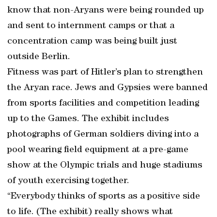
know that non-Aryans were being rounded up
and sent to internment camps or that a
concentration camp was being built just
outside Berlin.
Fitness was part of Hitler’s plan to strengthen
the Aryan race. Jews and Gypsies were banned
from sports facilities and competition leading
up to the Games. The exhibit includes
photographs of German soldiers diving into a
pool wearing field equipment at a pre-game
show at the Olympic trials and huge stadiums
of youth exercising together.
“Everybody thinks of sports as a positive side
to life. (The exhibit) really shows what