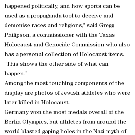
happened politically, and how sports can be
used as a propaganda tool to deceive and
demonise races and religions,” said Gregg
Philipson, a commissioner with the Texas
Holocaust and Genocide Commission who also
has a personal collection of Holocaust items.
“This shows the other side of what can
happen.”
Among the most touching components of the
display are photos of Jewish athletes who were
later killed in Holocaust.
Germany won the most medals overall at the
Berlin Olympics, but athletes from around the
world blasted gaping holes in the Nazi myth of