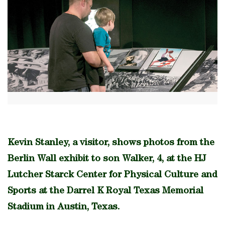
Kevin Stanley, a visitor, shows photos from the
Berlin Wall exhibit to son Walker, 4, at the HJ
Lutcher Starck Center for Physical Culture and
Sports at the Darrel K Royal Texas Memorial
Stadium in Austin, Texas.