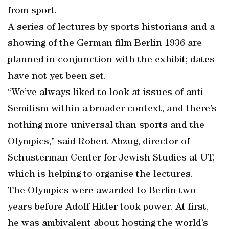
from sport.
A series of lectures by sports historians and a
showing of the German film Berlin 1936 are
planned in conjunction with the exhibit; dates
have not yet been set.
“We’ve always liked to look at issues of anti-
Semitism within a broader context, and there’s
nothing more universal than sports and the
Olympics,” said Robert Abzug, director of
Schusterman Center for Jewish Studies at UT,
which is helping to organise the lectures.
The Olympics were awarded to Berlin two
years before Adolf Hitler took power. At first,
he was ambivalent about hosting the world’s