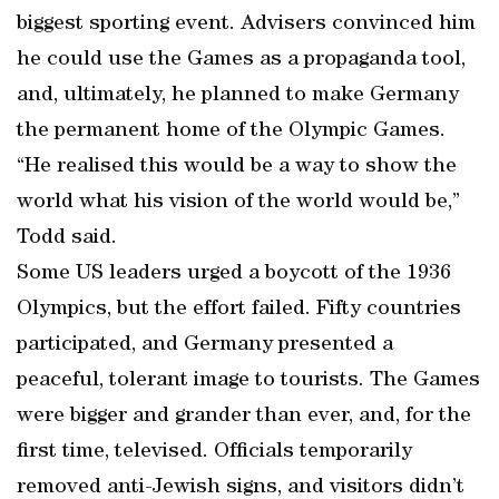
biggest sporting event. Advisers convinced him
he could use the Games as a propaganda tool,
and, ultimately, he planned to make Germany
the permanent home of the Olympic Games.
“He realised this would be a way to show the
world what his vision of the world would be,”
Todd said.
Some US leaders urged a boycott of the 1936
Olympics, but the effort failed. Fifty countries
participated, and Germany presented a
peaceful, tolerant image to tourists. The Games
were bigger and grander than ever, and, for the
first time, televised. Officials temporarily
removed anti-Jewish signs, and visitors didn’t