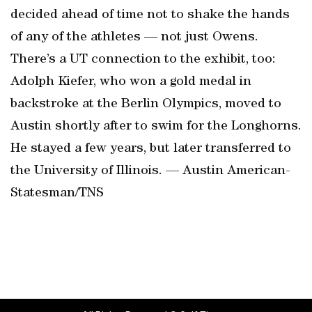
decided ahead of time not to shake the hands
of any of the athletes — not just Owens.
There’s a UT connection to the exhibit, too:
Adolph Kiefer, who won a gold medal in
backstroke at the Berlin Olympics, moved to
Austin shortly after to swim for the Longhorns.
He stayed a few years, but later transferred to
the University of Illinois. — Austin American-
Statesman/TNS