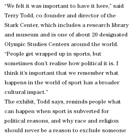
“We felt it was important to have it here,” said
Terry Todd, co-founder and director of the
Stark Center, which includes a research library
and museum and is one of about 20 designated
Olympic Studies Centers around the world.
“People get wrapped up in sports, but
sometimes don’t realise how political it is. I
think it’s important that we remember what
happens in the world of sport has a broader
cultural impact.”
The exhibit, Todd says, reminds people what
can happen when sport is subverted for
political reasons, and why race and religion
should never be a reason to exclude someone