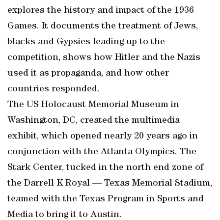
explores the history and impact of the 1936
Games. It documents the treatment of Jews,
blacks and Gypsies leading up to the
competition, shows how Hitler and the Nazis
used it as propaganda, and how other
countries responded.
The US Holocaust Memorial Museum in
Washington, DC, created the multimedia
exhibit, which opened nearly 20 years ago in
conjunction with the Atlanta Olympics. The
Stark Center, tucked in the north end zone of
the Darrell K Royal — Texas Memorial Stadium,
teamed with the Texas Program in Sports and
Media to bring it to Austin.