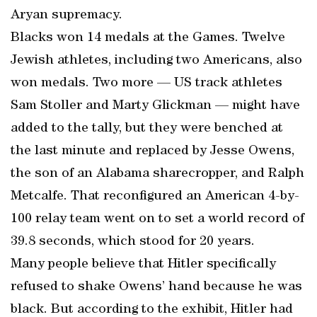
Aryan supremacy.
Blacks won 14 medals at the Games. Twelve
Jewish athletes, including two Americans, also
won medals. Two more — US track athletes
Sam Stoller and Marty Glickman — might have
added to the tally, but they were benched at
the last minute and replaced by Jesse Owens,
the son of an Alabama sharecropper, and Ralph
Metcalfe. That reconfigured an American 4-by-
100 relay team went on to set a world record of
39.8 seconds, which stood for 20 years.
Many people believe that Hitler specifically
refused to shake Owens’ hand because he was
black. But according to the exhibit, Hitler had