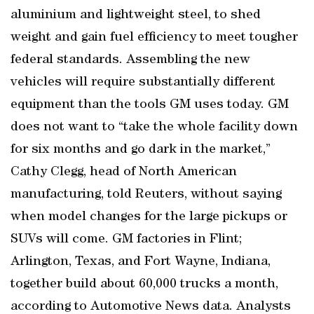
aluminium and lightweight steel, to shed
weight and gain fuel efficiency to meet tougher
federal standards. Assembling the new
vehicles will require substantially different
equipment than the tools GM uses today. GM
does not want to “take the whole facility down
for six months and go dark in the market,”
Cathy Clegg, head of North American
manufacturing, told Reuters, without saying
when model changes for the large pickups or
SUVs will come. GM factories in Flint;
Arlington, Texas, and Fort Wayne, Indiana,
together build about 60,000 trucks a month,
according to Automotive News data. Analysts