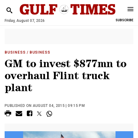
Friday, August 07, 2026
SUBSCRIBE
BUSINESS
/ BUSINESS
GM to invest $877mn to
overhaul Flint truck
plant
PUBLISHED ON AUGUST 04, 2015 | 09:15 PM