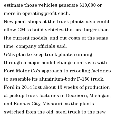
estimate those vehicles generate $10,000 or
more in operating profit each.
New paint shops at the truck plants also could
allow GM to build vehicles that are larger than
the current models, and cut costs at the same
time, company officials said.
GM’s plan to keep truck plants running
through a major model change contrasts with
Ford Motor Co’s approach to retooling factories
to assemble its aluminium-body F-150 truck.
Ford in 2014 lost about 13 weeks of production
at pickup truck factories in Dearborn, Michigan,
and Kansas City, Missouri, as the plants
switched from the old, steel truck to the new,