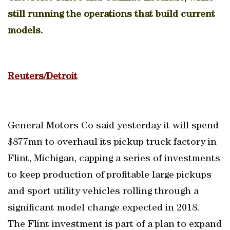
still running the operations that build current
models.
Reuters/Detroit
General Motors Co said yesterday it will spend
$877mn to overhaul its pickup truck factory in
Flint, Michigan, capping a series of investments
to keep production of profitable large pickups
and sport utility vehicles rolling through a
significant model change expected in 2018.
The Flint investment is part of a plan to expand