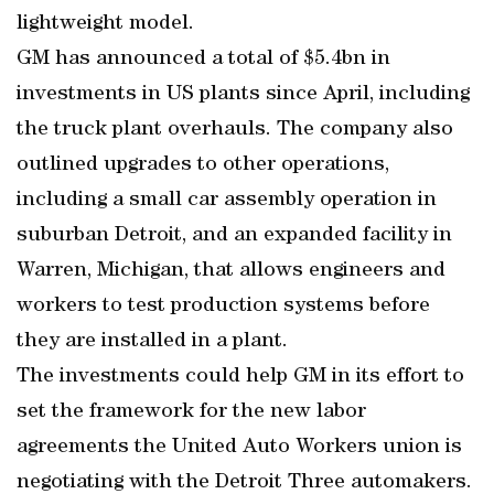
lightweight model.
GM has announced a total of $5.4bn in
investments in US plants since April, including
the truck plant overhauls. The company also
outlined upgrades to other operations,
including a small car assembly operation in
suburban Detroit, and an expanded facility in
Warren, Michigan, that allows engineers and
workers to test production systems before
they are installed in a plant.
The investments could help GM in its effort to
set the framework for the new labor
agreements the United Auto Workers union is
negotiating with the Detroit Three automakers.