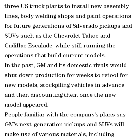
three US truck plants to install new assembly
lines, body welding shops and paint operations
for future generations of Silverado pickups and
SUVs such as the Chevrolet Tahoe and
Cadillac Escalade, while still running the
operations that build current models.
In the past, GM and its domestic rivals would
shut down production for weeks to retool for
new models, stockpiling vehicles in advance
and then discounting them once the new
model appeared.
People familiar with the company’s plans say
GM’s next-generation pickups and SUVs will
make use of various materials, including