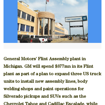
General Motors’ Flint Assembly plant in
Michigan. GM will spend $877mn in its Flint
plant as part of a plan to expand three US truck
units to install new assembly lines, body
welding shops and paint operations for
Silverado pickups and SUVs such as the
Chevrolet Tahoe and Cadillac Escalade, while