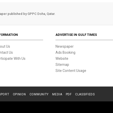
aper published by GPPC Doha, Qatar.
FORMATION
ADVERTISE IN GULF TIMES
out Us
Newspaper
ntact Us
Ads Booking
rticipate With Us
Website
Sitemap
Site Content Usage
SPORT
OPINION
COMMUNITY
MEDIA
PDF
CLASSIFIEDS