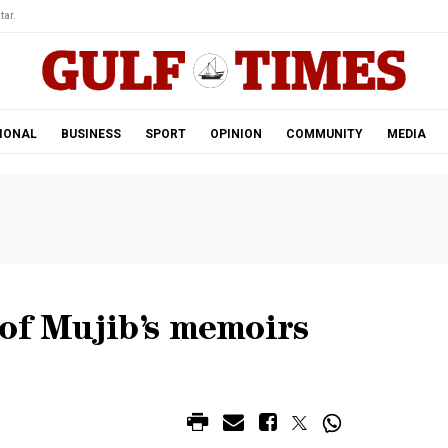
tar.
IONAL
BUSINESS
SPORT
OPINION
COMMUNITY
MEDIA
of Mujib’s memoirs