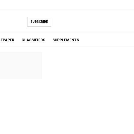
SUBSCRIBE
EPAPER
CLASSIFIEDS
SUPPLEMENTS