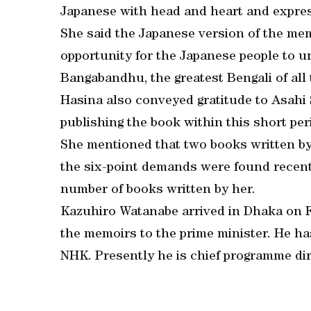
Japanese with head and heart and express
She said the Japanese version of the m
opportunity for the Japanese people to u
Bangabandhu, the greatest Bengali of all 
Hasina also conveyed gratitude to Asahi S
publishing the book within this short per
She mentioned that two books written by
the six-point demands were found recentl
number of books written by her.
Kazuhiro Watanabe arrived in Dhaka on F
the memoirs to the prime minister. He ha
NHK. Presently he is chief programme dir