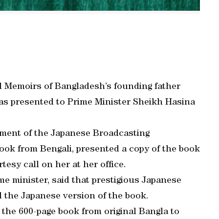
d Memoirs of Bangladesh’s founding father
 presented to Prime Minister Sheikh Hasina
tment of the Japanese Broadcasting
ook from Bengali, presented a copy of the book
tesy call on her at her office.
me minister, said that prestigious Japanese
 the Japanese version of the book.
the 600-page book from original Bangla to