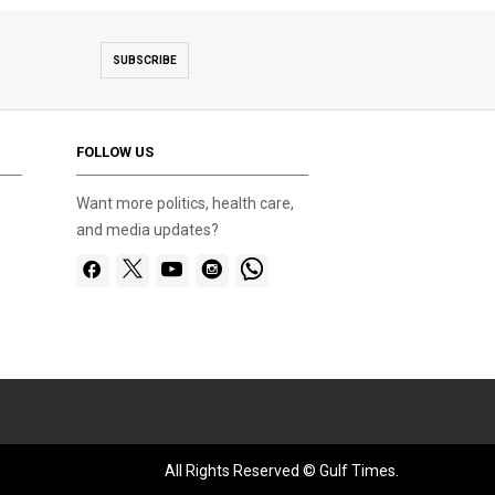
SUBSCRIBE
FOLLOW US
Want more politics, health care,
and media updates?
All Rights Reserved © Gulf Times.