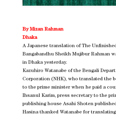
By Mizan Rahman
Dhaka
A Japanese translation of The Unfinishe
Bangabandhu Sheikh Mujibur Rahman was
in Dhaka yesterday.
Kazuhiro Watanabe of the Bengali Depar
Corporation (NHK), who translated the b
to the prime minister when he paid a cour
Ihsanul Karim, press secretary to the pri
publishing house Asahi Shoten published
Hasina thanked Watanabe for translating 