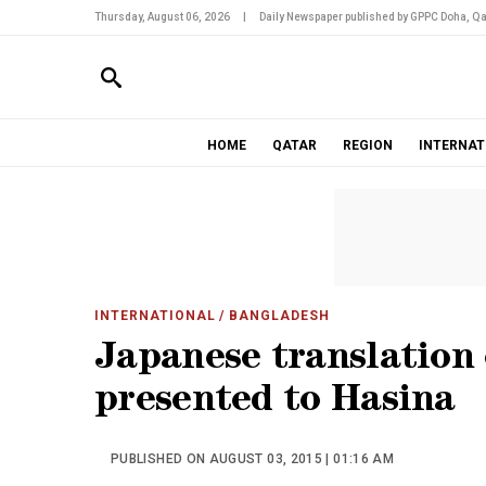
Thursday, August 06, 2026
|
Daily Newspaper published by GPPC Doha, Qa
HOME
QATAR
REGION
INTERNAT
INTERNATIONAL
/ BANGLADESH
Japanese translation 
presented to Hasina
PUBLISHED ON AUGUST 03, 2015 | 01:16 AM