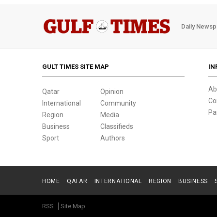
Daily Newsp
GULT TIMES SITE MAP
IN
Ab
Qatar
Opinion
Co
International
Community
Pa
Region
Media
Business
Classifieds
Sport
Authors
HOME
QATAR
INTERNATIONAL
REGION
BUSINESS
RSS
Site Map