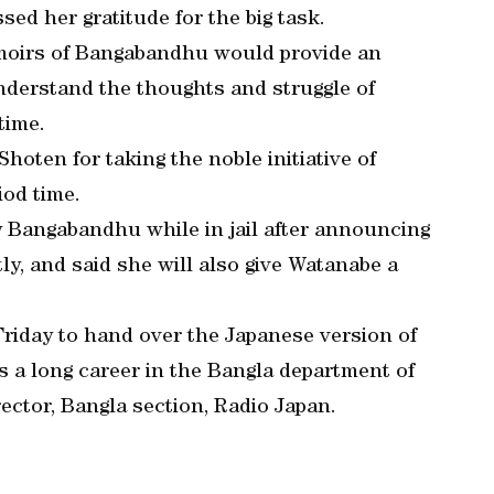
ed her gratitude for the big task.
emoirs of Bangabandhu would provide an
nderstand the thoughts and struggle of
time.
hoten for taking the noble initiative of
iod time.
 Bangabandhu while in jail after announcing
y, and said she will also give Watanabe a
riday to hand over the Japanese version of
s a long career in the Bangla department of
ector, Bangla section, Radio Japan.