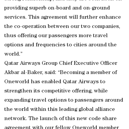
providing superb on-board and on-ground
services. This agreement will further enhance
the co-operation between our two companies,
thus offering our passengers more travel
options and frequencies to cities around the
world.”
Qatar Airways Group Chief Executive Officer
Akbar al-Baker, said: “Becoming a member of
Oneworld has enabled Qatar Airways to
strengthen its competitive offering, while
expanding travel options to passengers around
the world within this leading global alliance
network. The launch of this new code share
agreement with our fellow Oneworld member