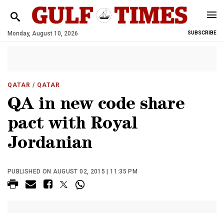
Monday, August 10, 2026
SUBSCRIBE
QATAR
/ QATAR
QA in new code share
pact with Royal
Jordanian
PUBLISHED ON AUGUST 02, 2015 | 11:35 PM