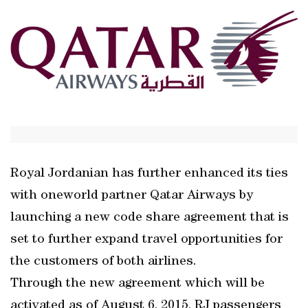
Royal Jordanian has further enhanced its ties
with oneworld partner Qatar Airways by
launching a new code share agreement that is
set to further expand travel opportunities for
the customers of both airlines.
Through the new agreement which will be
activated as of August 6, 2015, RJ passengers