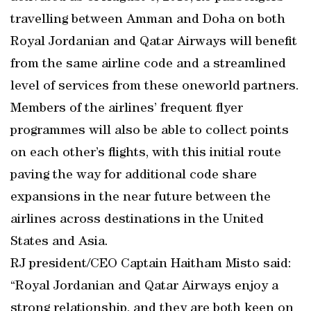
travelling between Amman and Doha on both
Royal Jordanian and Qatar Airways will benefit
from the same airline code and a streamlined
level of services from these oneworld partners.
Members of the airlines’ frequent flyer
programmes will also be able to collect points
on each other’s flights, with this initial route
paving the way for additional code share
expansions in the near future between the
airlines across destinations in the United
States and Asia.
RJ president/CEO Captain Haitham Misto said:
“Royal Jordanian and Qatar Airways enjoy a
strong relationship, and they are both keen on