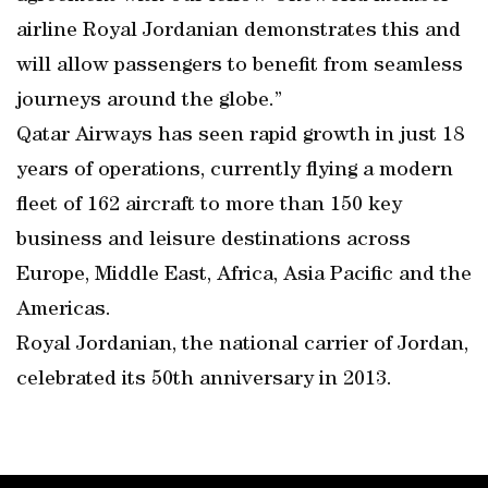
airline Royal Jordanian demonstrates this and
will allow passengers to benefit from seamless
journeys around the globe.”
Qatar Airways has seen rapid growth in just 18
years of operations, currently flying a modern
fleet of 162 aircraft to more than 150 key
business and leisure destinations across
Europe, Middle East, Africa, Asia Pacific and the
Americas.
Royal Jordanian, the national carrier of Jordan,
celebrated its 50th anniversary in 2013.