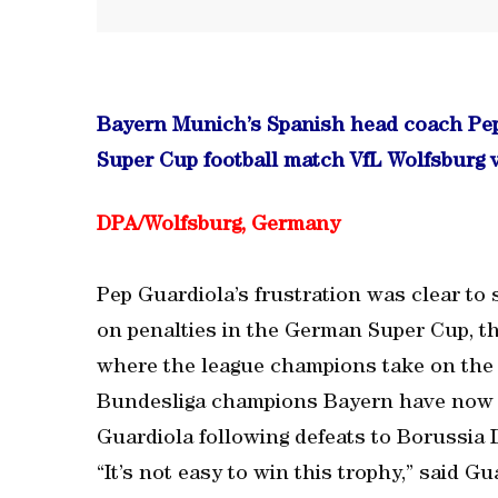
Bayern Munich’s Spanish head coach Pep
Super Cup football match VfL Wolfsburg 
DPA/Wolfsburg, Germany
Pep Guardiola’s frustration was clear to
on penalties in the German Super Cup, th
where the league champions take on the
Bundesliga champions Bayern have now l
Guardiola following defeats to Borussia
“It’s not easy to win this trophy,” said G