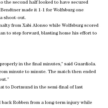
to the second half looked to have secured
s Bendtner made it 1-1 for Wolfsburg one
a shoot-out.
nalty from Xabi Alonso while Wolfsburg scored
man to step forward, blasting home his effort to
 properly in the final minutes,” said Guardiola.
e from minute to minute. The match then ended
out.”
at to Dortmund in the semi-final of last
d back Robben from a long-term injury while