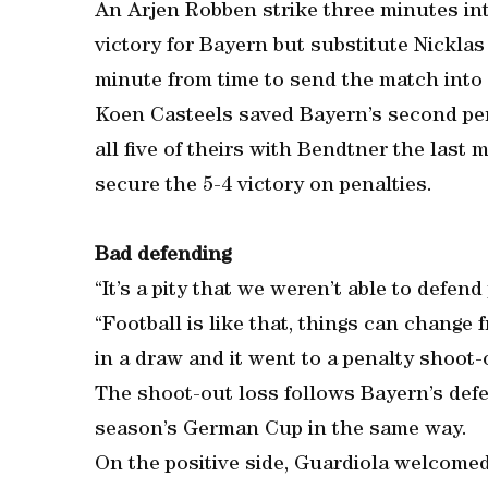
An Arjen Robben strike three minutes in
victory for Bayern but substitute Nickla
minute from time to send the match into 
Koen Casteels saved Bayern’s second pe
all five of theirs with Bendtner the last 
secure the 5-4 victory on penalties.
Bad defending
“It’s a pity that we weren’t able to defend
“Football is like that, things can chang
in a draw and it went to a penalty shoot-
The shoot-out loss follows Bayern’s defe
season’s German Cup in the same way.
On the positive side, Guardiola welcome