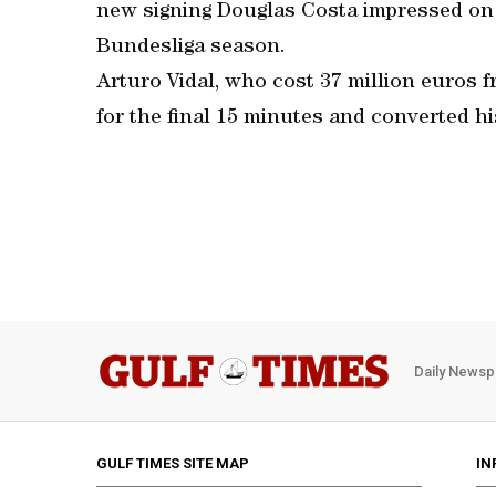
new signing Douglas Costa impressed on 
Bundesliga season.
Arturo Vidal, who cost 37 million euros 
for the final 15 minutes and converted hi
Daily Newsp
GULF TIMES SITE MAP
IN