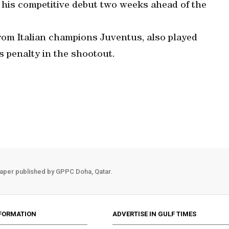
his competitive debut two weeks ahead of the
from Italian champions Juventus, also played
s penalty in the shootout.
aper published by GPPC Doha, Qatar.
FORMATION
ADVERTISE IN GULF TIMES