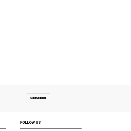
SUBSCRIBE
FOLLOW US