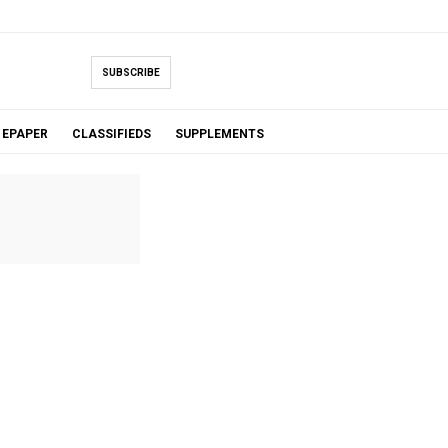
SUBSCRIBE
EPAPER
CLASSIFIEDS
SUPPLEMENTS