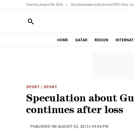
Saturday, August 08, 2026
|
Daily Newspaper published by GPPC Doha, Qat
HOME
QATAR
REGION
INTERNAT
SPORT
/ SPORT
Speculation about Gua
continues after loss
PUBLISHED ON AUGUST 02, 2015 | 09:06 PM