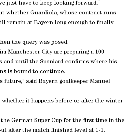
e just have to keep looking forward.”
out whether Guardiola, whose contract runs
ill remain at Bayern long enough to finally
when the query was posed.
im Manchester City are preparing a 100-
es and until the Spaniard confirms where his
ons is bound to continue.
’s future,” said Bayern goalkeeper Manuel
 whether it happens before or after the winter
the German Super Cup for the first time in the
ut after the match finished level at 1-1.