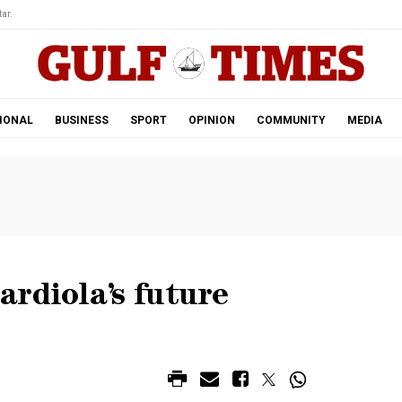
ar.
IONAL
BUSINESS
SPORT
OPINION
COMMUNITY
MEDIA
rdiola’s future