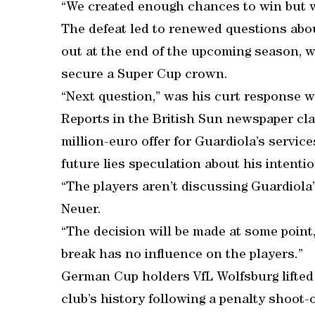
“We created enough chances to win but w
The defeat led to renewed questions ab
out at the end of the upcoming season, w
secure a Super Cup crown.
“Next question,” was his curt response 
Reports in the British Sun newspaper cla
million-euro offer for Guardiola’s servic
future lies speculation about his intenti
“The players aren’t discussing Guardiola
Neuer.
“The decision will be made at some point,
break has no influence on the players.”
German Cup holders VfL Wolfsburg lifted 
club’s history following a penalty shoot-o