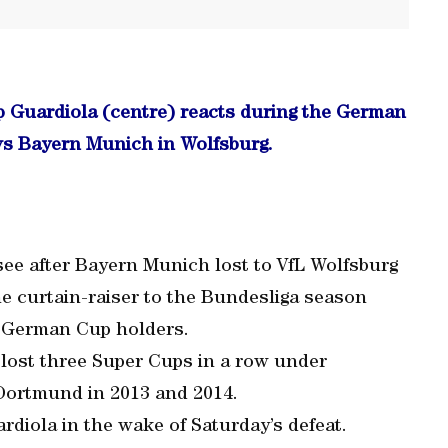
 Guardiola (centre) reacts during the German
vs Bayern Munich in Wolfsburg.
 see after Bayern Munich lost to VfL Wolfsburg
e curtain-raiser to the Bundesliga season
 German Cup holders.
ost three Super Cups in a row under
 Dortmund in 2013 and 2014.
uardiola in the wake of Saturday’s defeat.