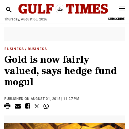
Thursday, August 06, 2026
SUBSCRIBE
BUSINESS
/ BUSINESS
Gold is now fairly
valued, says hedge fund
mogul
PUBLISHED ON AUGUST 01, 2015 | 11:27 PM