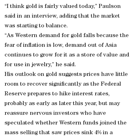
“I think gold is fairly valued today,” Paulson
said in an interview, adding that the market
was starting to balance.
“As Western demand for gold falls because the
fear of inflation is low, demand out of Asia
continues to grow for it as a store of value and
for use in jewelry,” he said.
His outlook on gold suggests prices have little
room to recover significantly as the Federal
Reserve prepares to hike interest rates,
probably as early as later this year, but may
reassure nervous investors who have
speculated whether Western funds joined the
mass selling that saw prices sink 4% in a