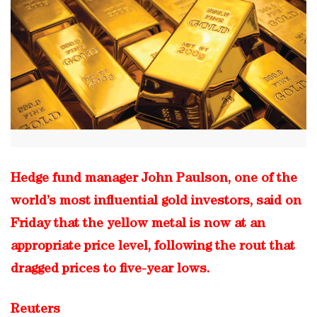
Hedge fund manager John Paulson, one of the
world’s most influential gold investors, said on
Friday that the yellow metal is now at an
appropriate price level, following the rout that
dragged prices to five-year lows.
Reuters