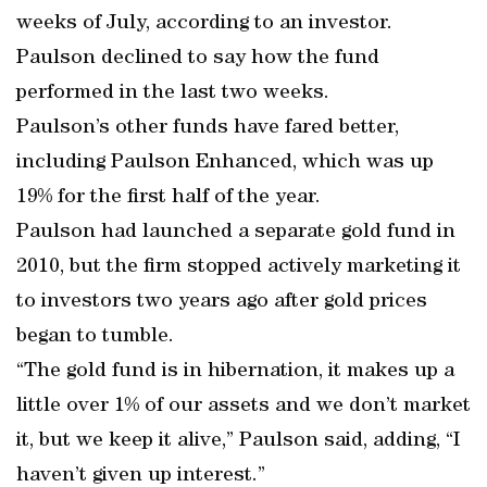
weeks of July, according to an investor.
Paulson declined to say how the fund
performed in the last two weeks.
Paulson’s other funds have fared better,
including Paulson Enhanced, which was up
19% for the first half of the year.
Paulson had launched a separate gold fund in
2010, but the firm stopped actively marketing it
to investors two years ago after gold prices
began to tumble.
“The gold fund is in hibernation, it makes up a
little over 1% of our assets and we don’t market
it, but we keep it alive,” Paulson said, adding, “I
haven’t given up interest.”