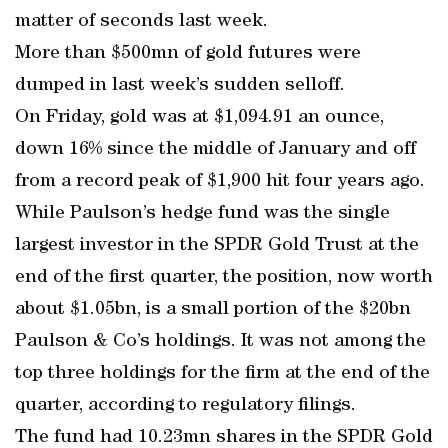
matter of seconds last week.
More than $500mn of gold futures were
dumped in last week’s sudden selloff.
On Friday, gold was at $1,094.91 an ounce,
down 16% since the middle of January and off
from a record peak of $1,900 hit four years ago.
While Paulson’s hedge fund was the single
largest investor in the SPDR Gold Trust at the
end of the first quarter, the position, now worth
about $1.05bn, is a small portion of the $20bn
Paulson & Co’s holdings. It was not among the
top three holdings for the firm at the end of the
quarter, according to regulatory filings.
The fund had 10.23mn shares in the SPDR Gold