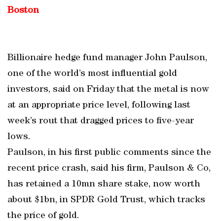
Boston
Billionaire hedge fund manager John Paulson,
one of the world’s most influential gold
investors, said on Friday that the metal is now
at an appropriate price level, following last
week’s rout that dragged prices to five-year
lows.
Paulson, in his first public comments since the
recent price crash, said his firm, Paulson & Co,
has retained a 10mn share stake, now worth
about $1bn, in SPDR Gold Trust, which tracks
the price of gold.