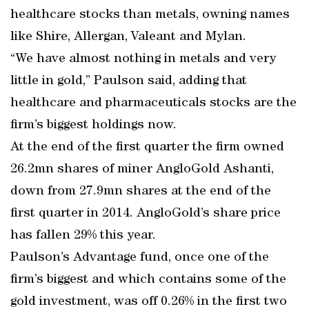
healthcare stocks than metals, owning names
like Shire, Allergan, Valeant and Mylan.
“We have almost nothing in metals and very
little in gold,” Paulson said, adding that
healthcare and pharmaceuticals stocks are the
firm’s biggest holdings now.
At the end of the first quarter the firm owned
26.2mn shares of miner AngloGold Ashanti,
down from 27.9mn shares at the end of the
first quarter in 2014. AngloGold’s share price
has fallen 29% this year.
Paulson’s Advantage fund, once one of the
firm’s biggest and which contains some of the
gold investment, was off 0.26% in the first two