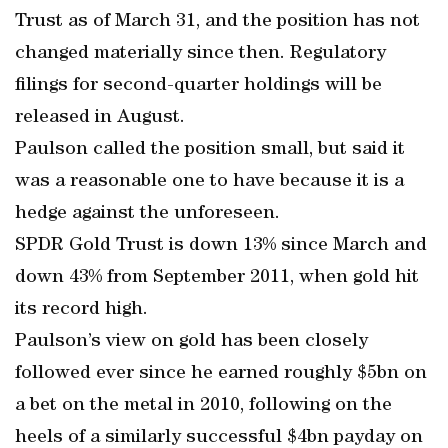
Trust as of March 31, and the position has not
changed materially since then. Regulatory
filings for second-quarter holdings will be
released in August.
Paulson called the position small, but said it
was a reasonable one to have because it is a
hedge against the unforeseen.
SPDR Gold Trust is down 13% since March and
down 43% from September 2011, when gold hit
its record high.
Paulson’s view on gold has been closely
followed ever since he earned roughly $5bn on
a bet on the metal in 2010, following on the
heels of a similarly successful $4bn payday on