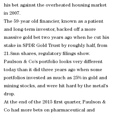
his bet against the overheated housing market
in 2007.
The 59-year old financier, known as a patient
and long-term investor, backed off a more
massive gold bet two years ago when he cut his
stake in SPDR Gold Trust by roughly half, from
21.8mn shares, regulatory filings show.
Paulson & Co’s portfolio looks very different
today than it did three years ago when some
portfolios invested as much as 25% in gold and
mining stocks, and were hit hard by the metal’s
drop.
At the end of the 2015 first quarter, Paulson &
Co had more bets on pharmaceutical and