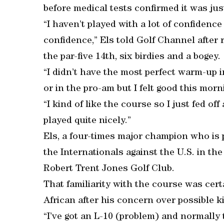
before medical tests confirmed it was ju
“I haven’t played with a lot of confidenc
confidence,” Els told Golf Channel after 
the par-five 14th, six birdies and a bogey.
“I didn’t have the most perfect warm-up i
or in the pro-am but I felt good this morn
“I kind of like the course so I just fed off
played quite nicely.”
Els, a four-times major champion who is 
the Internationals against the U.S. in th
Robert Trent Jones Golf Club.
That familiarity with the course was cert
African after his concern over possible k
“I’ve got an L-10 (problem) and normally t