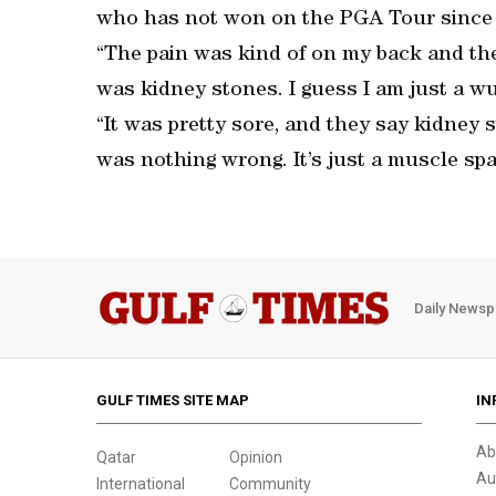
who has not won on the PGA Tour since h
“The pain was kind of on my back and the
was kidney stones. I guess I am just a w
“It was pretty sore, and they say kidney s
was nothing wrong. It’s just a muscle sp
Daily Newsp
GULF TIMES SITE MAP
IN
Ab
Qatar
Opinion
Au
International
Community