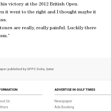
is victory at the 2012 British Open.
n it went to the right and I thought maybe it
uss.
tones are really, really painful. Luckily there
asm.”
aper published by GPPC Doha, Qatar.
FORMATION
ADVERTISE IN GULF TIMES
out Us
Newspaper
thors
Ads Booking