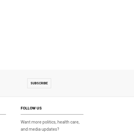
SUBSCRIBE
FOLLOW US
Want more politics, health care,
and media updates?