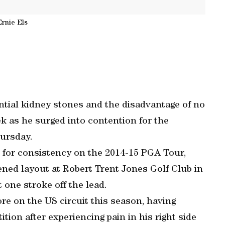
Ernie Els
ential kidney stones and the disadvantage of no
k as he surged into contention for the
hursday.
 for consistency on the 2014-15 PGA Tour,
ened layout at Robert Trent Jones Golf Club in
 one stroke off the lead.
re on the US circuit this season, having
ion after experiencing pain in his right side