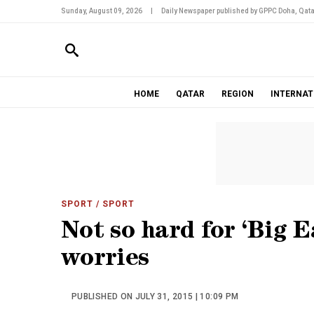
Sunday, August 09, 2026
|
Daily Newspaper published by GPPC Doha, Qata
HOME
QATAR
REGION
INTERNAT
SPORT
/ SPORT
Not so hard for ‘Big E
worries
PUBLISHED ON JULY 31, 2015 | 10:09 PM