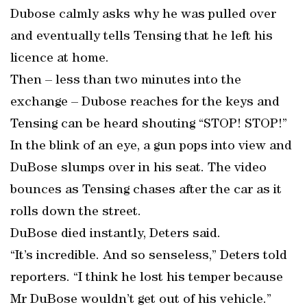
Dubose calmly asks why he was pulled over
and eventually tells Tensing that he left his
licence at home.
Then – less than two minutes into the
exchange – Dubose reaches for the keys and
Tensing can be heard shouting “STOP! STOP!”
In the blink of an eye, a gun pops into view and
DuBose slumps over in his seat. The video
bounces as Tensing chases after the car as it
rolls down the street.
DuBose died instantly, Deters said.
“It’s incredible. And so senseless,” Deters told
reporters. “I think he lost his temper because
Mr DuBose wouldn’t get out of his vehicle.”