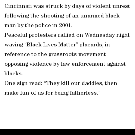
Cincinnati was struck by days of violent unrest
following the shooting of an unarmed black
man by the police in 2001.
Peaceful protesters rallied on Wednesday night
waving “Black Lives Matter” placards, in
reference to the grassroots movement
opposing violence by law enforcement against
blacks.
One sign read: “They kill our daddies, then
make fun of us for being fatherless.”