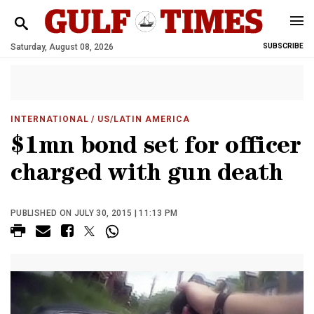
Saturday, August 08, 2026
SUBSCRIBE
INTERNATIONAL
/ US/LATIN AMERICA
$1mn bond set for officer
charged with gun death
PUBLISHED ON JULY 30, 2015 | 11:13 PM