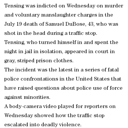
Tensing was indicted on Wednesday on murder
and voluntary manslaughter charges in the
July 19 death of Samuel DuBose, 43, who was
shot in the head during a traffic stop.
Tensing, who turned himself in and spent the
night in jail in isolation, appeared in court in
gray, striped prison clothes.
The incident was the latest in a series of fatal
police confrontations in the United States that
have raised questions about police use of force
against minorities.
A body-camera video played for reporters on
Wednesday showed how the traffic stop
escalated into deadly violence.