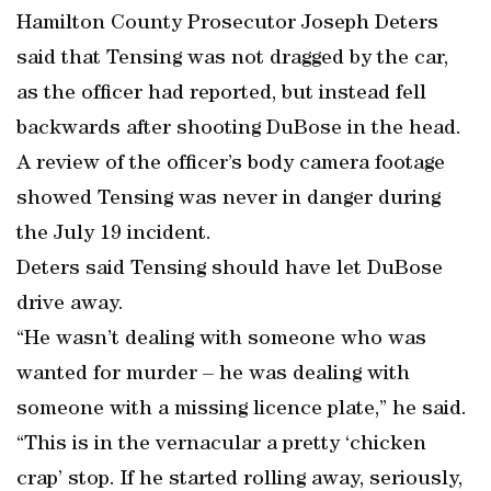
Hamilton County Prosecutor Joseph Deters
said that Tensing was not dragged by the car,
as the officer had reported, but instead fell
backwards after shooting DuBose in the head.
A review of the officer’s body camera footage
showed Tensing was never in danger during
the July 19 incident.
Deters said Tensing should have let DuBose
drive away.
“He wasn’t dealing with someone who was
wanted for murder – he was dealing with
someone with a missing licence plate,” he said.
“This is in the vernacular a pretty ‘chicken
crap’ stop. If he started rolling away, seriously,