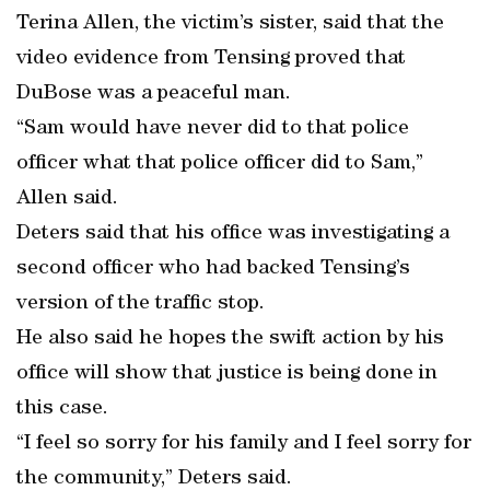
Terina Allen, the victim’s sister, said that the
video evidence from Tensing proved that
DuBose was a peaceful man.
“Sam would have never did to that police
officer what that police officer did to Sam,”
Allen said.
Deters said that his office was investigating a
second officer who had backed Tensing’s
version of the traffic stop.
He also said he hopes the swift action by his
office will show that justice is being done in
this case.
“I feel so sorry for his family and I feel sorry for
the community,” Deters said.