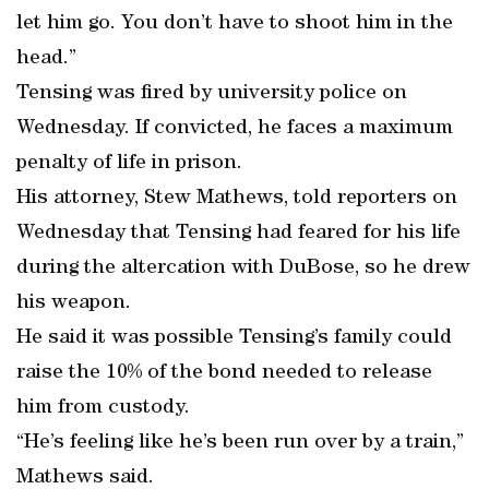
let him go. You don’t have to shoot him in the
head.”
Tensing was fired by university police on
Wednesday. If convicted, he faces a maximum
penalty of life in prison.
His attorney, Stew Mathews, told reporters on
Wednesday that Tensing had feared for his life
during the altercation with DuBose, so he drew
his weapon.
He said it was possible Tensing’s family could
raise the 10% of the bond needed to release
him from custody.
“He’s feeling like he’s been run over by a train,”
Mathews said.