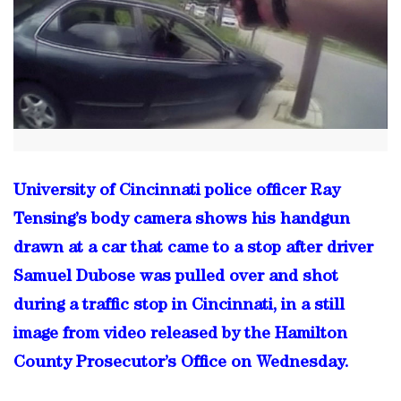
University of Cincinnati police officer Ray
Tensing’s body camera shows his handgun
drawn at a car that came to a stop after driver
Samuel Dubose was pulled over and shot
during a traffic stop in Cincinnati, in a still
image from video released by the Hamilton
County Prosecutor’s Office on Wednesday.