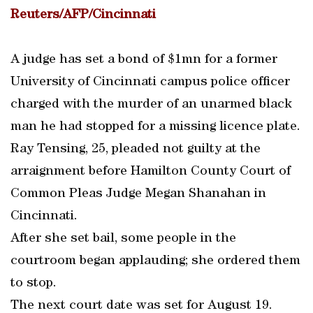
Reuters/AFP/Cincinnati
A judge has set a bond of $1mn for a former
University of Cincinnati campus police officer
charged with the murder of an unarmed black
man he had stopped for a missing licence plate.
Ray Tensing, 25, pleaded not guilty at the
arraignment before Hamilton County Court of
Common Pleas Judge Megan Shanahan in
Cincinnati.
After she set bail, some people in the
courtroom began applauding; she ordered them
to stop.
The next court date was set for August 19.