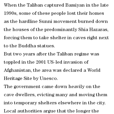
When the Taliban captured Bamiyan in the late
1990s, some of these people lost their homes
as the hardline Sunni movement burned down
the houses of the predominantly Shia Hazaras,
forcing them to take shelter in caves right next
to the Buddha statues.
But two years after the Taliban regime was
toppled in the 2001 US-led invasion of
Afghanistan, the area was declared a World
Heritage Site by Unesco.
The government came down heavily on the
cave dwellers, evicting many and moving them
into temporary shelters elsewhere in the city.
Local authorities argue that the longer the