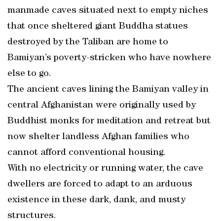
manmade caves situated next to empty niches
that once sheltered giant Buddha statues
destroyed by the Taliban are home to
Bamiyan’s poverty-stricken who have nowhere
else to go.
The ancient caves lining the Bamiyan valley in
central Afghanistan were originally used by
Buddhist monks for meditation and retreat but
now shelter landless Afghan families who
cannot afford conventional housing.
With no electricity or running water, the cave
dwellers are forced to adapt to an arduous
existence in these dark, dank, and musty
structures.