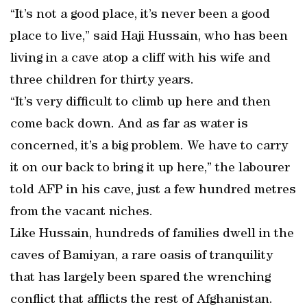
“It’s not a good place, it’s never been a good
place to live,” said Haji Hussain, who has been
living in a cave atop a cliff with his wife and
three children for thirty years.
“It’s very difficult to climb up here and then
come back down. And as far as water is
concerned, it’s a big problem. We have to carry
it on our back to bring it up here,” the labourer
told AFP in his cave, just a few hundred metres
from the vacant niches.
Like Hussain, hundreds of families dwell in the
caves of Bamiyan, a rare oasis of tranquility
that has largely been spared the wrenching
conflict that afflicts the rest of Afghanistan.