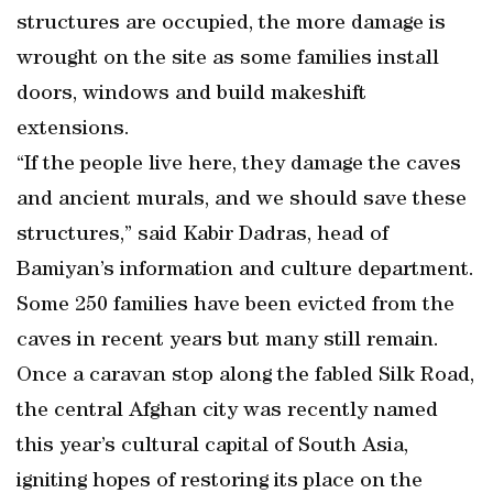
structures are occupied, the more damage is
wrought on the site as some families install
doors, windows and build makeshift
extensions.
“If the people live here, they damage the caves
and ancient murals, and we should save these
structures,” said Kabir Dadras, head of
Bamiyan’s information and culture department.
Some 250 families have been evicted from the
caves in recent years but many still remain.
Once a caravan stop along the fabled Silk Road,
the central Afghan city was recently named
this year’s cultural capital of South Asia,
igniting hopes of restoring its place on the