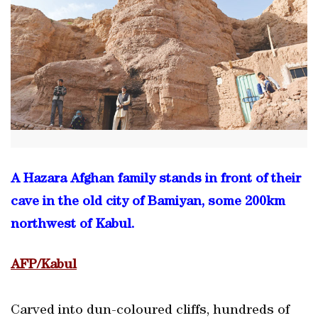
A Hazara Afghan family stands in front of their
cave in the old city of Bamiyan, some 200km
northwest of Kabul.
AFP/Kabul
Carved into dun-coloured cliffs, hundreds of