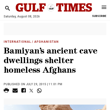
Saturday, August 08, 2026
SUBSCRIBE
INTERNATIONAL
/ AFGHANISTAN
Bamiyan’s ancient cave
dwellings shelter
homeless Afghans
PUBLISHED ON JULY 29, 2015 | 11:01 PM