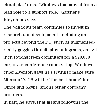
cloud platforms. “Windows has moved from a
lead role to a support role,” Gartner’s
Kleynhans says.
The Windows team continues to invest in
research and development, including on
projects beyond the PC, such as augmented-
reality goggles that display holograms, and 84-
inch touchscreen computers for a $20,000
corporate conference room setup. Windows
chief Myerson says he’s trying to make sure
Microsoft’s OS will be “the best home” for
Office and Skype, among other company
products.
In part, he says, that means following the