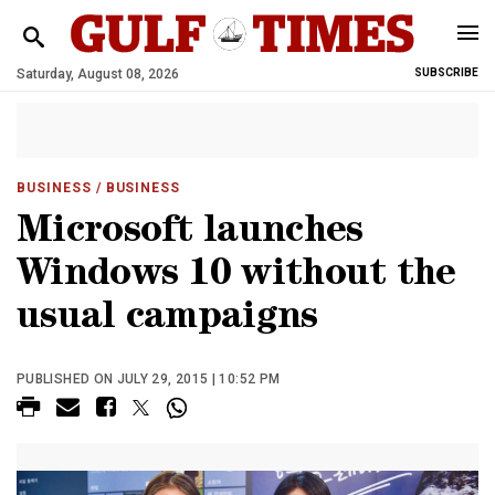
Saturday, August 08, 2026
SUBSCRIBE
BUSINESS
/ BUSINESS
Microsoft launches
Windows 10 without the
usual campaigns
PUBLISHED ON JULY 29, 2015 | 10:52 PM