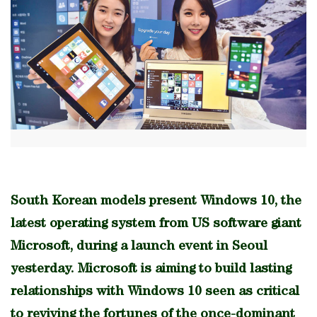
South Korean models present Windows 10, the
latest operating system from US software giant
Microsoft, during a launch event in Seoul
yesterday. Microsoft is aiming to build lasting
relationships with Windows 10 seen as critical
to reviving the fortunes of the once-dominant