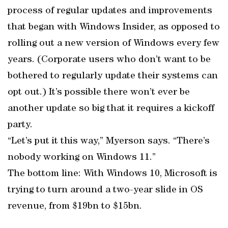
process of regular updates and improvements
that began with Windows Insider, as opposed to
rolling out a new version of Windows every few
years. (Corporate users who don’t want to be
bothered to regularly update their systems can
opt out.) It’s possible there won’t ever be
another update so big that it requires a kickoff
party.
“Let’s put it this way,” Myerson says. “There’s
nobody working on Windows 11.”
The bottom line: With Windows 10, Microsoft is
trying to turn around a two-year slide in OS
revenue, from $19bn to $15bn.