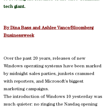
tech giant.
By Dina Bass and Ashlee Vance/Bloomberg
Businessweek
Over the past 20 years, releases of new
Windows operating systems have been marked
by midnight sales parties, junkets crammed
with reporters, and Microsoft’s biggest
marketing campaigns.
The introduction of Windows 10 yesterday was
much quieter: no ringing the Nasdaq opening