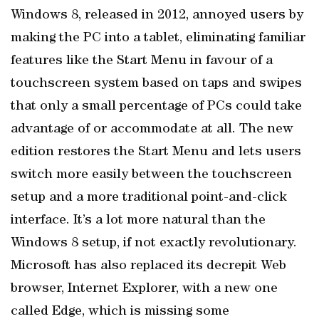
Windows 8, released in 2012, annoyed users by
making the PC into a tablet, eliminating familiar
features like the Start Menu in favour of a
touchscreen system based on taps and swipes
that only a small percentage of PCs could take
advantage of or accommodate at all. The new
edition restores the Start Menu and lets users
switch more easily between the touchscreen
setup and a more traditional point-and-click
interface. It’s a lot more natural than the
Windows 8 setup, if not exactly revolutionary.
Microsoft has also replaced its decrepit Web
browser, Internet Explorer, with a new one
called Edge, which is missing some