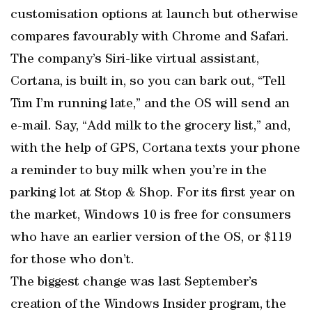
customisation options at launch but otherwise
compares favourably with Chrome and Safari.
The company’s Siri-like virtual assistant,
Cortana, is built in, so you can bark out, “Tell
Tim I’m running late,” and the OS will send an
e-mail. Say, “Add milk to the grocery list,” and,
with the help of GPS, Cortana texts your phone
a reminder to buy milk when you’re in the
parking lot at Stop & Shop. For its first year on
the market, Windows 10 is free for consumers
who have an earlier version of the OS, or $119
for those who don’t.
The biggest change was last September’s
creation of the Windows Insider program, the