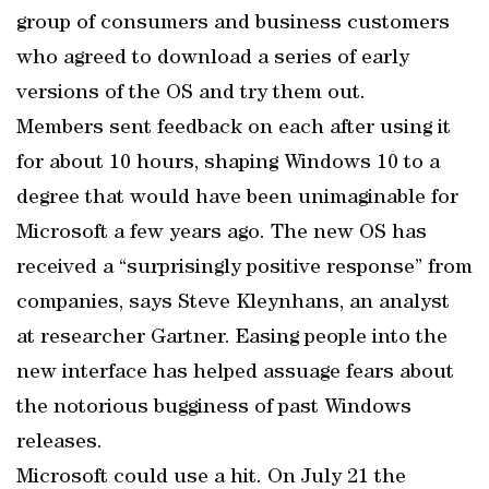
group of consumers and business customers
who agreed to download a series of early
versions of the OS and try them out.
Members sent feedback on each after using it
for about 10 hours, shaping Windows 10 to a
degree that would have been unimaginable for
Microsoft a few years ago. The new OS has
received a “surprisingly positive response” from
companies, says Steve Kleynhans, an analyst
at researcher Gartner. Easing people into the
new interface has helped assuage fears about
the notorious bugginess of past Windows
releases.
Microsoft could use a hit. On July 21 the