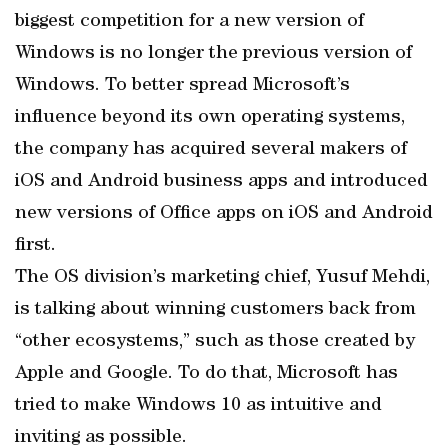
biggest competition for a new version of
Windows is no longer the previous version of
Windows. To better spread Microsoft’s
influence beyond its own operating systems,
the company has acquired several makers of
iOS and Android business apps and introduced
new versions of Office apps on iOS and Android
first.
The OS division’s marketing chief, Yusuf Mehdi,
is talking about winning customers back from
“other ecosystems,” such as those created by
Apple and Google. To do that, Microsoft has
tried to make Windows 10 as intuitive and
inviting as possible.