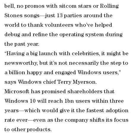
bell, no promos with sitcom stars or Rolling
Stones songs—just 13 parties around the
world to thank volunteers who’ve helped
debug and refine the operating system during
the past year.
“Having a big launch with celebrities, it might be
news­worthy, but it’s not necessarily the step to
a billion happy and engaged Windows users,”
says Windows chief Terry Myerson.
Microsoft has promised shareholders that
Windows 10 will reach 1bn users within three
years—which would give it the fastest adoption
rate ever—even as the company shifts its focus
to other products.