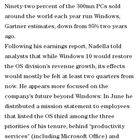
Ninety-two percent of the 300mn PCs sold
around the world each year run Windows,
Gartner estimates, down from 95% two years
ago.
Following his earnings report, Nadella told
analysts that while Windows 10 would restore
the OS division’s revenue growth, its effects
would mostly be felt at least two quarters from
now. He appears more focused on the
company’s future beyond Windows: In June he
distributed a mission statement to employees
that listed the OS third among the three
priorities of his tenure, behind “productivity
services” (including Microsoft Office) and