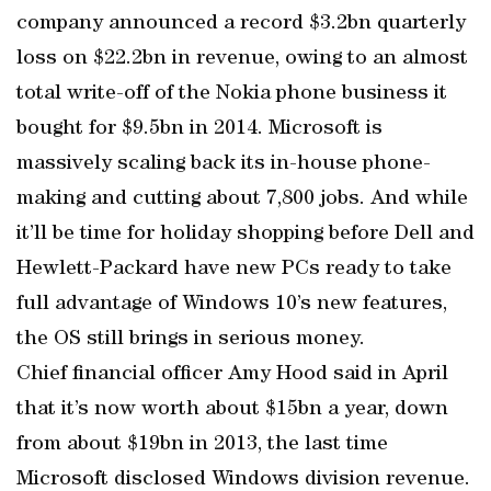
company announced a record $3.2bn quarterly
loss on $22.2bn in revenue, owing to an almost
total write-off of the Nokia phone business it
bought for $9.5bn in 2014. Microsoft is
massively scaling back its in-house phone-
making and cutting about 7,800 jobs. And while
it’ll be time for holiday shopping before Dell and
Hewlett-Packard have new PCs ready to take
full advantage of Windows 10’s new features,
the OS still brings in serious money.
Chief financial officer Amy Hood said in April
that it’s now worth about $15bn a year, down
from about $19bn in 2013, the last time
Microsoft disclosed Windows division revenue.