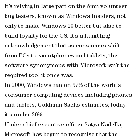
It’s relying in large part on the 5mn volunteer
bug testers, known as Windows Insiders, not
only to make Windows 10 better but also to
build loyalty for the OS. It’s a humbling
acknowledgement that as consumers shift
from PCs to smartphones and tablets, the
software synonymous with Microsoft isn’t the
required tool it once was.
In 2000, Windows ran on 97% of the world’s
consumer computing devices including phones
and tablets, Goldman Sachs estimates; today,
it’s under 20%.
Under chief executive officer Satya Nadella,
Microsoft has begun to recognise that the