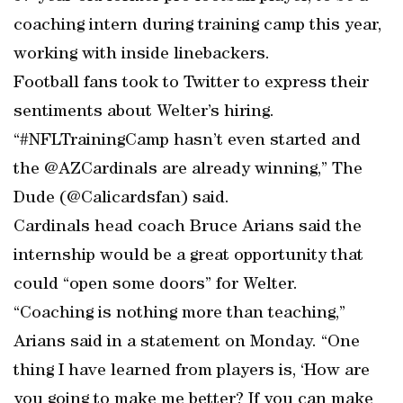
coaching intern during training camp this year,
working with inside linebackers.
Football fans took to Twitter to express their
sentiments about Welter’s hiring.
“#NFLTrainingCamp hasn’t even started and
the @AZCardinals are already winning,” The
Dude (@Calicardsfan) said.
Cardinals head coach Bruce Arians said the
internship would be a great opportunity that
could “open some doors” for Welter.
“Coaching is nothing more than teaching,”
Arians said in a statement on Monday. “One
thing I have learned from players is, ‘How are
you going to make me better? If you can make