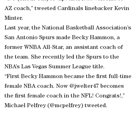
AZ coach,” tweeted Cardinals linebacker Kevin
Minter.
Last year, the National Basketball Association’s
San Antonio Spurs made Becky Hammon, a
former WNBA All-Star, an assistant coach of
the team. She recently led the Spurs to the
NBA’s Las Vegas Summer League title.
“First Becky Hammon became the first full-time
female NBA coach. Now @jwelter47 becomes
the first female coach in the NFL! Congrats!,”
Michael Pelfrey (@mcpelfrey) tweeted.