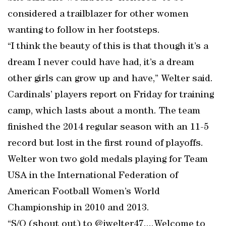
considered a trailblazer for other women
wanting to follow in her footsteps.
“I think the beauty of this is that though it’s a
dream I never could have had, it’s a dream
other girls can grow up and have,” Welter said.
Cardinals’ players report on Friday for training
camp, which lasts about a month. The team
finished the 2014 regular season with an 11-5
record but lost in the first round of playoffs.
Welter won two gold medals playing for Team
USA in the International Federation of
American Football Women’s World
Championship in 2010 and 2013.
“S/O (shout out) to @jwelter47....Welcome to