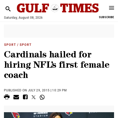
Saturday, August 08, 2026
SUBSCRIBE
SPORT
/ SPORT
Cardinals hailed for
hiring NFL’s first female
coach
PUBLISHED ON JULY 29, 2015 | 10:29 PM