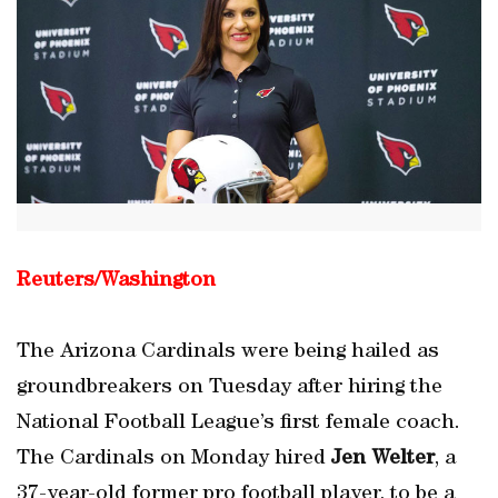
Reuters/Washington
The Arizona Cardinals were being hailed as
groundbreakers on Tuesday after hiring the
National Football League’s first female coach.
The Cardinals on Monday hired
Jen Welter
, a
37-year-old former pro football player, to be a