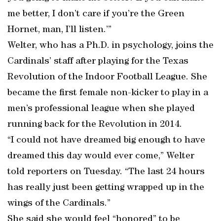
me better, I don’t care if you’re the Green
Hornet, man, I’ll listen.’”
Welter, who has a Ph.D. in psychology, joins the
Cardinals’ staff after playing for the Texas
Revolution of the Indoor Football League. She
became the first female non-kicker to play in a
men’s professional league when she played
running back for the Revolution in 2014.
“I could not have dreamed big enough to have
dreamed this day would ever come,” Welter
told reporters on Tuesday. “The last 24 hours
has really just been getting wrapped up in the
wings of the Cardinals.”
She said she would feel “honored” to be