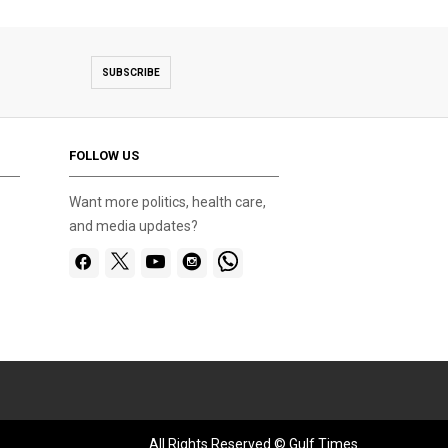
SUBSCRIBE
FOLLOW US
Want more politics, health care,
and media updates?
All Rights Reserved © Gulf Times.