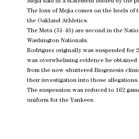
Mejia said in a statement issued by the p
The loss of Mejia comes on the heels of t
the Oakland Athletics.
The Mets (51-48) are second in the Nati
Washington Nationals.
Rodriguez originally was suspended for 2
was overwhelming evidence he obtained 
from the now-shuttered Biogenesis clinic 
their investigation into those allegations.
The suspension was reduced to 162 game
uniform for the Yankees.