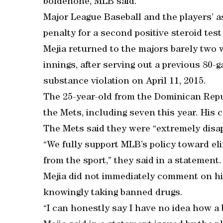
boldenone, MLB said.
Major League Baseball and the players’ as
penalty for a second positive steroid test
Mejia returned to the majors barely two 
innings, after serving out a previous 8
substance violation on April 11, 2015.
The 25-year-old from the Dominican Repub
the Mets, including seven this year. His c
The Mets said they were “extremely disa
“We fully support MLB’s policy toward e
from the sport,” they said in a statement.
Mejia did not immediately comment on his
knowingly taking banned drugs.
“I can honestly say I have no idea how 