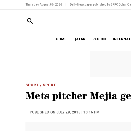
Thursday, August 06, 2026
|
Daily Newspaper published by GPPC Doha, Qa
HOME
QATAR
REGION
INTERNAT
SPORT
/ SPORT
Mets pitcher Mejia g
PUBLISHED ON JULY 29, 2015 | 10:16 PM