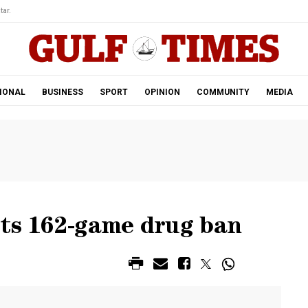
tar.
IONAL
BUSINESS
SPORT
OPINION
COMMUNITY
MEDIA
ets 162-game drug ban