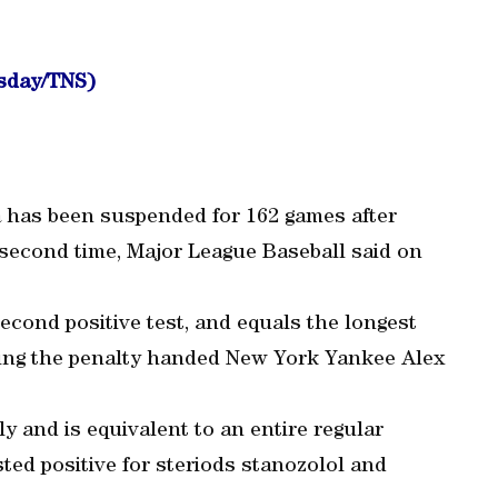
wsday/TNS)
a has been suspended for 162 games after
 second time, Major League Baseball said on
second positive test, and equals the longest
hing the penalty handed New York Yankee Alex
ly and is equivalent to an entire regular
sted positive for steriods stanozolol and