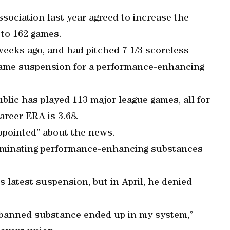
sociation last year agreed to increase the
 to 162 games.
weeks ago, and had pitched 7 1/3 scoreless
0-game suspension for a performance-enhancing
lic has played 113 major league games, all for
areer ERA is 3.68.
ppointed” about the news.
liminating performance-enhancing substances
 latest suspension, but in April, he denied
a banned substance ended up in my system,”