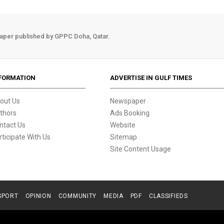
aper published by GPPC Doha, Qatar.
FORMATION
ADVERTISE IN GULF TIMES
out Us
Newspaper
thors
Ads Booking
ntact Us
Website
rticipate With Us
Sitemap
Site Content Usage
SPORT
OPINION
COMMUNITY
MEDIA
PDF
CLASSIFIEDS