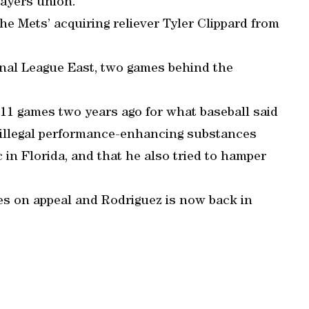
layers union.
he Mets’ acquiring reliever Tyler Clippard from
onal League East, two games behind the
11 games two years ago for what baseball said
illegal performance-enhancing substances
in Florida, and that he also tried to hamper
s on appeal and Rodriguez is now back in