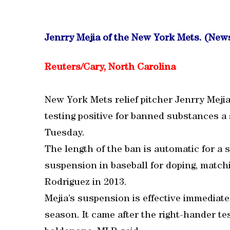
Jenrry Mejia of the New York Mets. (Ne
Reuters/Cary, North Carolina
New York Mets relief pitcher Jenrry Meji
testing positive for banned substances a
Tuesday.
The length of the ban is automatic for a 
suspension in baseball for doping, matc
Rodriguez in 2013.
Mejia’s suspension is effective immediate
season. It came after the right-hander te