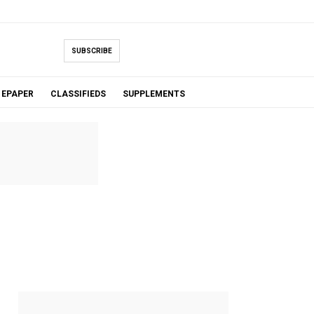
SUBSCRIBE
EPAPER
CLASSIFIEDS
SUPPLEMENTS