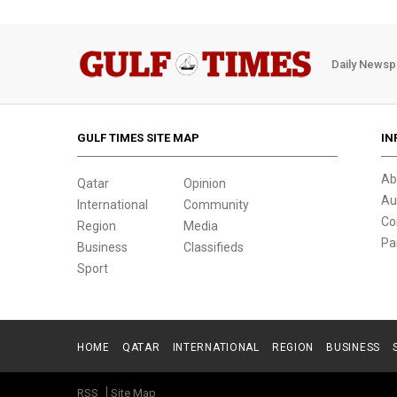
Daily Newsp
GULF TIMES SITE MAP
IN
Ab
Qatar
Opinion
Au
International
Community
Co
Region
Media
Pa
Business
Classifieds
Sport
HOME
QATAR
INTERNATIONAL
REGION
BUSINESS
RSS
Site Map