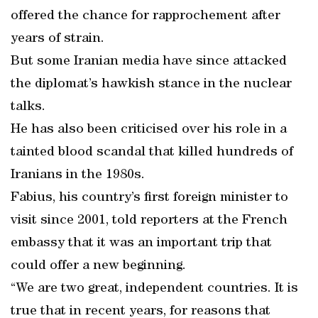
offered the chance for rapprochement after
years of strain.
But some Iranian media have since attacked
the diplomat’s hawkish stance in the nuclear
talks.
He has also been criticised over his role in a
tainted blood scandal that killed hundreds of
Iranians in the 1980s.
Fabius, his country’s first foreign minister to
visit since 2001, told reporters at the French
embassy that it was an important trip that
could offer a new beginning.
“We are two great, independent countries. It is
true that in recent years, for reasons that