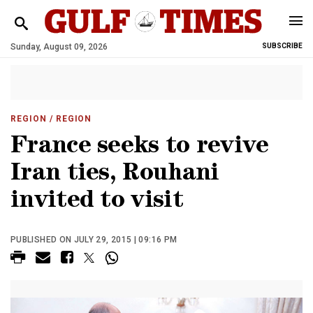
Sunday, August 09, 2026
SUBSCRIBE
REGION
/ REGION
France seeks to revive
Iran ties, Rouhani
invited to visit
PUBLISHED ON JULY 29, 2015 | 09:16 PM