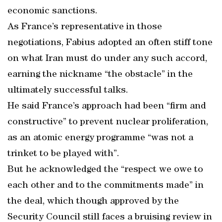
economic sanctions.
As France’s representative in those
negotiations, Fabius adopted an often stiff tone
on what Iran must do under any such accord,
earning the nickname “the obstacle” in the
ultimately successful talks.
He said France’s approach had been “firm and
constructive” to prevent nuclear proliferation,
as an atomic energy programme “was not a
trinket to be played with”.
But he acknowledged the “respect we owe to
each other and to the commitments made” in
the deal, which though approved by the
Security Council still faces a bruising review in