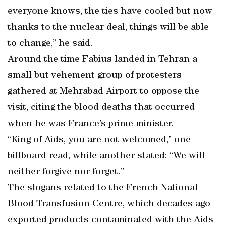
everyone knows, the ties have cooled but now
thanks to the nuclear deal, things will be able
to change,” he said.
Around the time Fabius landed in Tehran a
small but vehement group of protesters
gathered at Mehrabad Airport to oppose the
visit, citing the blood deaths that occurred
when he was France’s prime minister.
“King of Aids, you are not welcomed,” one
billboard read, while another stated: “We will
neither forgive nor forget.”
The slogans related to the French National
Blood Transfusion Centre, which decades ago
exported products contaminated with the Aids