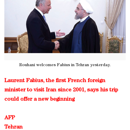
Rouhani welcomes Fabius in Tehran yesterday.
Laurent Fabius, the first French foreign
minister to visit Iran since 2001, says his trip
could offer a new beginning
AFP
Tehran