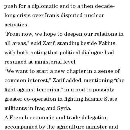
push for a diplomatic end to a then decade-
long crisis over Iran’s disputed nuclear
activities.
“From now, we hope to deepen our relations in
all areas,” said Zarif, standing beside Fabius,
with both noting that political dialogue had
resumed at ministerial level.
“We want to start a new chapter in a sense of
common interest,” Zarif added, mentioning “the
fight against terrorism” in a nod to possibly
greater co-operation in fighting Islamic State
militants in Iraq and Syria.
A French economic and trade delegation
accompanied by the agriculture minister and