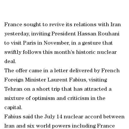
France sought to revive its relations with Iran
yesterday, inviting President Hassan Rouhani
to visit Paris in November, in a gesture that
swiftly follows this month’s historic nuclear
deal.
The offer came in a letter delivered by French
Foreign Minister Laurent Fabius, visiting
Tehran on a short trip that has attracted a
mixture of optimism and criticism in the
capital.
Fabius said the July 14 nuclear accord between
Iran and six world powers including France