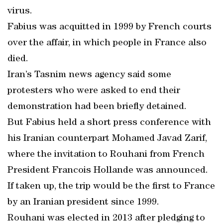
virus.
Fabius was acquitted in 1999 by French courts
over the affair, in which people in France also
died.
Iran’s Tasnim news agency said some
protesters who were asked to end their
demonstration had been briefly detained.
But Fabius held a short press conference with
his Iranian counterpart Mohamed Javad Zarif,
where the invitation to Rouhani from French
President Francois Hollande was announced.
If taken up, the trip would be the first to France
by an Iranian president since 1999.
Rouhani was elected in 2013 after pledging to