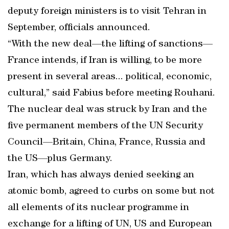
deputy foreign ministers is to visit Tehran in
September, officials announced.
“With the new deal—the lifting of sanctions—
France intends, if Iran is willing, to be more
present in several areas... political, economic,
cultural,” said Fabius before meeting Rouhani.
The nuclear deal was struck by Iran and the
five permanent members of the UN Security
Council—Britain, China, France, Russia and
the US—plus Germany.
Iran, which has always denied seeking an
atomic bomb, agreed to curbs on some but not
all elements of its nuclear programme in
exchange for a lifting of UN, US and European