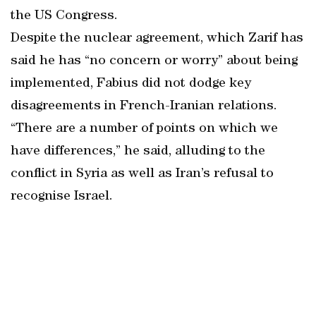
the US Congress.
Despite the nuclear agreement, which Zarif has
said he has “no concern or worry” about being
implemented, Fabius did not dodge key
disagreements in French-Iranian relations.
“There are a number of points on which we
have differences,” he said, alluding to the
conflict in Syria as well as Iran’s refusal to
recognise Israel.