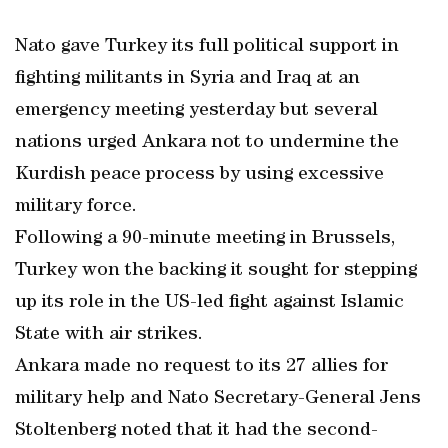
Nato gave Turkey its full political support in
fighting militants in Syria and Iraq at an
emergency meeting yesterday but several
nations urged Ankara not to undermine the
Kurdish peace process by using excessive
military force.
Following a 90-minute meeting in Brussels,
Turkey won the backing it sought for stepping
up its role in the US-led fight against Islamic
State with air strikes.
Ankara made no request to its 27 allies for
military help and Nato Secretary-General Jens
Stoltenberg noted that it had the second-