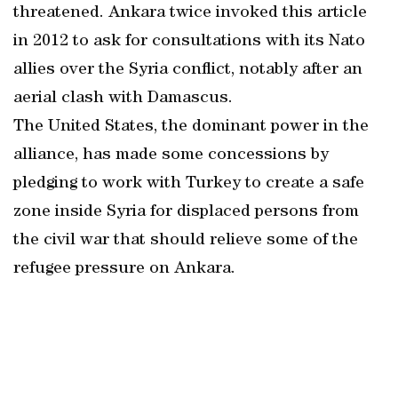
threatened. Ankara twice invoked this article
in 2012 to ask for consultations with its Nato
allies over the Syria conflict, notably after an
aerial clash with Damascus.
The United States, the dominant power in the
alliance, has made some concessions by
pledging to work with Turkey to create a safe
zone inside Syria for displaced persons from
the civil war that should relieve some of the
refugee pressure on Ankara.