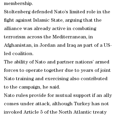
membership.
Stoltenberg defended Nato’s limited role in the
fight against Islamic State, arguing that the
alliance was already active in combating
terrorism across the Mediterranean, in
Afghanistan, in Jordan and Iraq as part of a US-
led coalition.
The ability of Nato and partner nations’ armed
forces to operate together due to years of joint
Nato training and exercising also contributed
to the campaign, he said.
Nato rules provide for mutual support if an ally
comes under attack, although Turkey has not
invoked Article 5 of the North Atlantic treaty