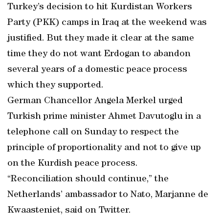
Turkey’s decision to hit Kurdistan Workers
Party (PKK) camps in Iraq at the weekend was
justified. But they made it clear at the same
time they do not want Erdogan to abandon
several years of a domestic peace process
which they supported.
German Chancellor Angela Merkel urged
Turkish prime minister Ahmet Davutoglu in a
telephone call on Sunday to respect the
principle of proportionality and not to give up
on the Kurdish peace process.
“Reconciliation should continue,” the
Netherlands’ ambassador to Nato, Marjanne de
Kwaasteniet, said on Twitter.