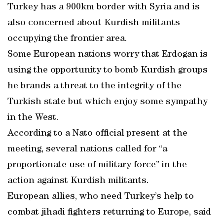
Turkey has a 900km border with Syria and is
also concerned about Kurdish militants
occupying the frontier area.
Some European nations worry that Erdogan is
using the opportunity to bomb Kurdish groups
he brands a threat to the integrity of the
Turkish state but which enjoy some sympathy
in the West.
According to a Nato official present at the
meeting, several nations called for “a
proportionate use of military force” in the
action against Kurdish militants.
European allies, who need Turkey’s help to
combat jihadi fighters returning to Europe, said