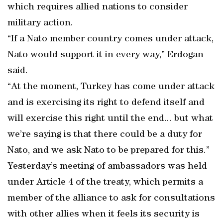
which requires allied nations to consider
military action.
“If a Nato member country comes under attack,
Nato would support it in every way,” Erdogan
said.
“At the moment, Turkey has come under attack
and is exercising its right to defend itself and
will exercise this right until the end... but what
we’re saying is that there could be a duty for
Nato, and we ask Nato to be prepared for this.”
Yesterday’s meeting of ambassadors was held
under Article 4 of the treaty, which permits a
member of the alliance to ask for consultations
with other allies when it feels its security is