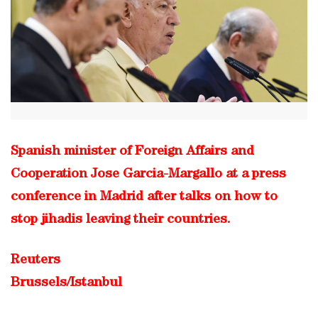
Spanish minister of Foreign Affairs and
Cooperation Jose Garcia-Margallo at a press
conference in Madrid after talks on how to
stop jihadis leaving their countries.
Reuters
Brussels/Istanbul