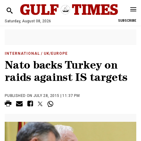
Saturday, August 08, 2026
SUBSCRIBE
INTERNATIONAL
/ UK/EUROPE
Nato backs Turkey on
raids against IS targets
PUBLISHED ON JULY 28, 2015 | 11:37 PM