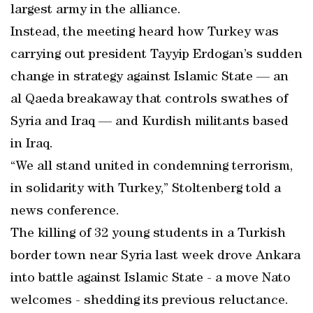
largest army in the alliance.
Instead, the meeting heard how Turkey was
carrying out president Tayyip Erdogan’s sudden
change in strategy against Islamic State — an
al Qaeda breakaway that controls swathes of
Syria and Iraq — and Kurdish militants based
in Iraq.
“We all stand united in condemning terrorism,
in solidarity with Turkey,” Stoltenberg told a
news conference.
The killing of 32 young students in a Turkish
border town near Syria last week drove Ankara
into battle against Islamic State - a move Nato
welcomes - shedding its previous reluctance.