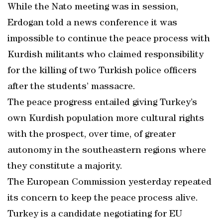
While the Nato meeting was in session,
Erdogan told a news conference it was
impossible to continue the peace process with
Kurdish militants who claimed responsibility
for the killing of two Turkish police officers
after the students’ massacre.
The peace progress entailed giving Turkey’s
own Kurdish population more cultural rights
with the prospect, over time, of greater
autonomy in the southeastern regions where
they constitute a majority.
The European Commission yesterday repeated
its concern to keep the peace process alive.
Turkey is a candidate negotiating for EU