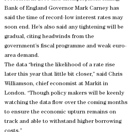
Bank of England Governor Mark Carney has
said the time of record-low interest rates may
soon end. He’s also said any tightening will be
gradual, citing headwinds from the
government’s fiscal programme and weak euro-
area demand.
The data “bring the likelihood of a rate rise
later this year that little bit closer,” said Chris
Williamson, chief economist at Markit in
London. “Though policy makers will be keenly
watching the data flow over the coming months
to ensure the economic upturn remains on
track and able to withstand higher borrowing
costs.”