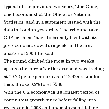
typical of the previous two years,” Joe Grice,
chief economist at the Office for National
Statistics, said in a statement issued with the
data in London yesterday. The rebound takes
GDP per head “back to broadly level with its
pre-economic downturn peak” in the first
quarter of 2008, he said.
The pound climbed the most in two weeks
against the euro after the data and was trading
at 70.73 pence per euro as of 12:42am London
time. It rose 0.2% to $1.5586.
With the UK economy in its longest period of
continuous growth since before falling into
recession in 2008 and unemployment falling,