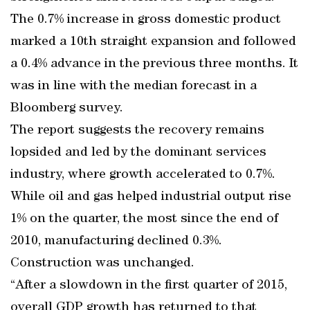
The 0.7% increase in gross domestic product
marked a 10th straight expansion and followed
a 0.4% advance in the previous three months. It
was in line with the median forecast in a
Bloomberg survey.
The report suggests the recovery remains
lopsided and led by the dominant services
industry, where growth accelerated to 0.7%.
While oil and gas helped industrial output rise
1% on the quarter, the most since the end of
2010, manufacturing declined 0.3%.
Construction was unchanged.
“After a slowdown in the first quarter of 2015,
overall GDP growth has returned to that