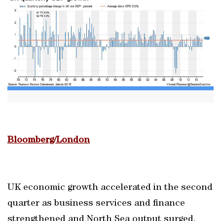
Bloomberg/London
UK economic growth accelerated in the second
quarter as business services and finance
strengthened and North Sea output surged.