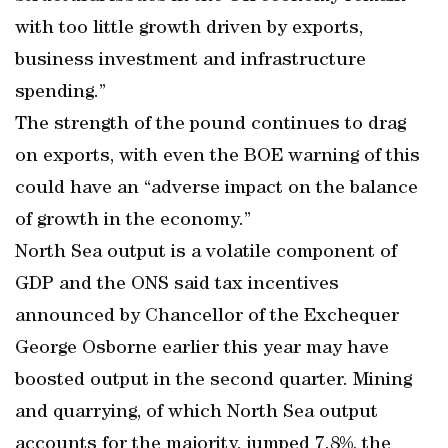
with too little growth driven by exports,
business investment and infrastructure
spending.”
The strength of the pound continues to drag
on exports, with even the BOE warning of this
could have an “adverse impact on the balance
of growth in the economy.”
North Sea output is a volatile component of
GDP and the ONS said tax incentives
announced by Chancellor of the Exchequer
George Osborne earlier this year may have
boosted output in the second quarter. Mining
and quarrying, of which North Sea output
accounts for the majority, jumped 7.8%, the