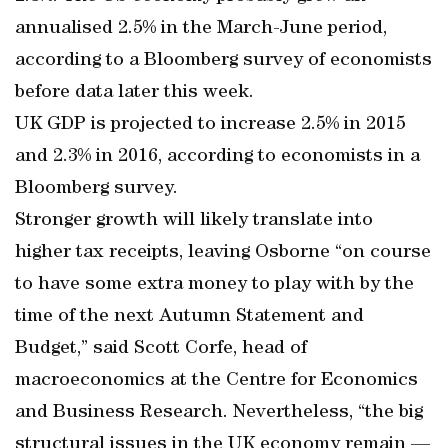
annualised 2.5% in the March-June period,
according to a Bloomberg survey of economists
before data later this week.
UK GDP is projected to increase 2.5% in 2015
and 2.3% in 2016, according to economists in a
Bloomberg survey.
Stronger growth will likely translate into
higher tax receipts, leaving Osborne “on course
to have some extra money to play with by the
time of the next Autumn Statement and
Budget,” said Scott Corfe, head of
macroeconomics at the Centre for Economics
and Business Research. Nevertheless, “the big
structural issues in the UK economy remain —