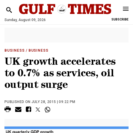
Sunday, August 09, 2026
SUBSCRIBE
BUSINESS
/ BUSINESS
UK growth accelerates
to 0.7% as services, oil
output surge
PUBLISHED ON JULY 28, 2015 | 09:22 PM