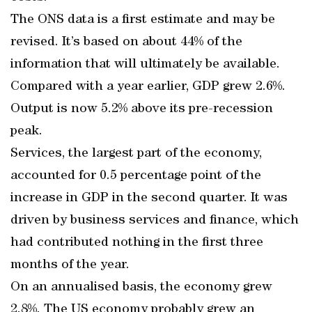
The ONS data is a first estimate and may be
revised. It’s based on about 44% of the
information that will ultimately be available.
Compared with a year earlier, GDP grew 2.6%.
Output is now 5.2% above its pre-recession
peak.
Services, the largest part of the economy,
accounted for 0.5 percentage point of the
increase in GDP in the second quarter. It was
driven by business services and finance, which
had contributed nothing in the first three
months of the year.
On an annualised basis, the economy grew
2.8%. The US economy probably grew an