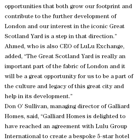
opportunities that both grow our footprint and
contribute to the further development of
London and our interest in the iconic Great
Scotland Yard is a step in that direction.”
Ahmed, who is also CEO of LuLu Exchange,
added, “The Great Scotland Yard is really an
important part of the fabric of London and it
will be a great opportunity for us to be a part of
the culture and legacy of this great city and
help in its development.”
Don O’ Sullivan, managing director of Galliard
Homes, said, “Galliard Homes is delighted to
have reached an agreement with Lulu Group
International to create a bespoke 5-star hotel