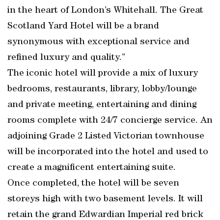
in the heart of London’s Whitehall. The Great
Scotland Yard Hotel will be a brand
synonymous with exceptional service and
refined luxury and quality.”
The iconic hotel will provide a mix of luxury
bedrooms, restaurants, library, lobby/lounge
and private meeting, entertaining and dining
rooms complete with 24/7 concierge service. An
adjoining Grade 2 Listed Victorian townhouse
will be incorporated into the hotel and used to
create a magnificent entertaining suite.
Once completed, the hotel will be seven
storeys high with two basement levels. It will
retain the grand Edwardian Imperial red brick