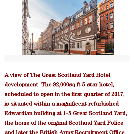
A view of The Great Scotland Yard Hotel
development. The 92,000sq ft 5-star hotel,
scheduled to open in the first quarter of 2017,
is situated within a magnificent refurbished
Edwardian building at 1-5 Great Scotland Yard,
the home of the original Scotland Yard Police
and later the British Army Recruitment Office