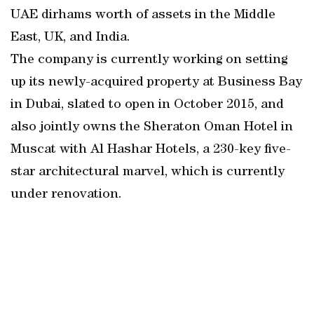
UAE dirhams worth of assets in the Middle
East, UK, and India.
The company is currently working on setting
up its newly-acquired property at Business Bay
in Dubai, slated to open in October 2015, and
also jointly owns the Sheraton Oman Hotel in
Muscat with Al Hashar Hotels, a 230-key five-
star architectural marvel, which is currently
under renovation.