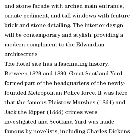
and stone facade with arched main entrance,
ornate pediment, and tall windows with feature
brick and stone detailing. The interior design
will be contemporary and stylish, providing a
modern compliment to the Edwardian
architecture.
The hotel site has a fascinating history.
Between 1829 and 1890, Great Scotland Yard
formed part of the headquarters of the newly-
founded Metropolitan Police force. It was here
that the famous Plaistow Marshes (1864) and
Jack the Ripper (1888) crimes were
investigated and Scotland Yard was made
famous by novelists, including Charles Dickens