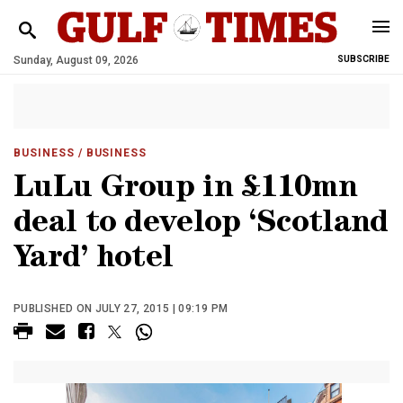
Sunday, August 09, 2026
SUBSCRIBE
BUSINESS
/ BUSINESS
LuLu Group in £110mn
deal to develop ‘Scotland
Yard’ hotel
PUBLISHED ON JULY 27, 2015 | 09:19 PM