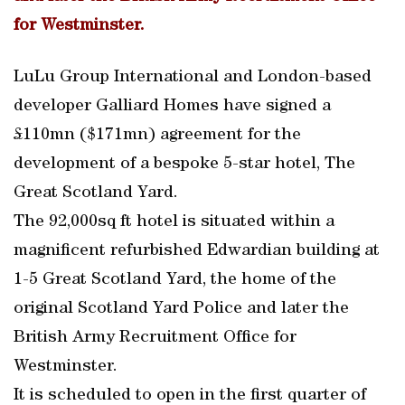
for Westminster.
LuLu Group International and London-based
developer Galliard Homes have signed a
£110mn ($171mn) agreement for the
development of a bespoke 5-star hotel, The
Great Scotland Yard.
The 92,000sq ft hotel is situated within a
magnificent refurbished Edwardian building at
1-5 Great Scotland Yard, the home of the
original Scotland Yard Police and later the
British Army Recruitment Office for
Westminster.
It is scheduled to open in the first quarter of