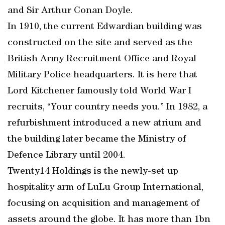
and Sir Arthur Conan Doyle.
In 1910, the current Edwardian building was
constructed on the site and served as the
British Army Recruitment Office and Royal
Military Police headquarters. It is here that
Lord Kitchener famously told World War I
recruits, “Your country needs you.” In 1982, a
refurbishment introduced a new atrium and
the building later became the Ministry of
Defence Library until 2004.
Twenty14 Holdings is the newly-set up
hospitality arm of LuLu Group International,
focusing on acquisition and management of
assets around the globe. It has more than 1bn