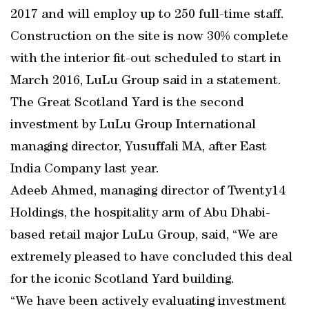
2017 and will employ up to 250 full-time staff.
Construction on the site is now 30% complete
with the interior fit-out scheduled to start in
March 2016, LuLu Group said in a statement.
The Great Scotland Yard is the second
investment by LuLu Group International
managing director, Yusuffali MA, after East
India Company last year.
Adeeb Ahmed, managing director of Twenty14
Holdings, the hospitality arm of Abu Dhabi-
based retail major LuLu Group, said, “We are
extremely pleased to have concluded this deal
for the iconic Scotland Yard building.
“We have been actively evaluating investment