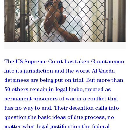
The US Supreme Court has taken Guantanamo
into its jurisdiction and the worst Al Qaeda
detainees are being put on trial. But more than
50 others remain in legal limbo, treated as
permanent prisoners of war in a conflict that
has no way to end. Their detention calls into
question the basic ideas of due process, no
matter what legal justification the federal