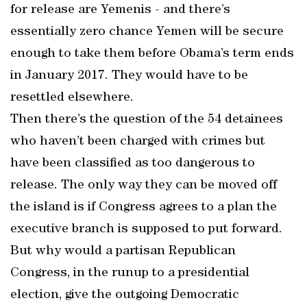
for release are Yemenis - and there’s
essentially zero chance Yemen will be secure
enough to take them before Obama’s term ends
in January 2017. They would have to be
resettled elsewhere.
Then there’s the question of the 54 detainees
who haven’t been charged with crimes but
have been classified as too dangerous to
release. The only way they can be moved off
the island is if Congress agrees to a plan the
executive branch is supposed to put forward.
But why would a partisan Republican
Congress, in the runup to a presidential
election, give the outgoing Democratic