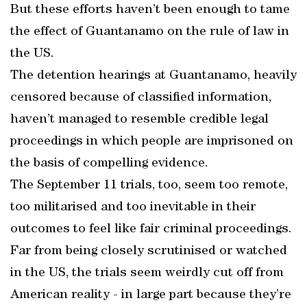
But these efforts haven’t been enough to tame
the effect of Guantanamo on the rule of law in
the US.
The detention hearings at Guantanamo, heavily
censored because of classified information,
haven’t managed to resemble credible legal
proceedings in which people are imprisoned on
the basis of compelling evidence.
The September 11 trials, too, seem too remote,
too militarised and too inevitable in their
outcomes to feel like fair criminal proceedings.
Far from being closely scrutinised or watched
in the US, the trials seem weirdly cut off from
American reality - in large part because they’re