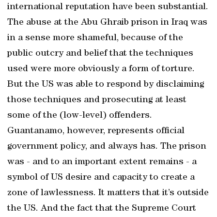
international reputation have been substantial.
The abuse at the Abu Ghraib prison in Iraq was
in a sense more shameful, because of the
public outcry and belief that the techniques
used were more obviously a form of torture.
But the US was able to respond by disclaiming
those techniques and prosecuting at least
some of the (low-level) offenders.
Guantanamo, however, represents official
government policy, and always has. The prison
was - and to an important extent remains - a
symbol of US desire and capacity to create a
zone of lawlessness. It matters that it’s outside
the US. And the fact that the Supreme Court