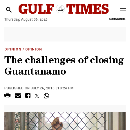
Thursday, August 06, 2026
SUBSCRIBE
OPINION
/ OPINION
The challenges of closing
Guantanamo
PUBLISHED ON JULY 26, 2015 | 10:24 PM