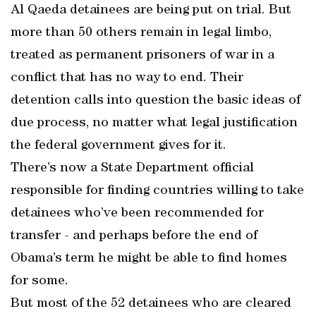
Al Qaeda detainees are being put on trial. But
more than 50 others remain in legal limbo,
treated as permanent prisoners of war in a
conflict that has no way to end. Their
detention calls into question the basic ideas of
due process, no matter what legal justification
the federal government gives for it.
There’s now a State Department official
responsible for finding countries willing to take
detainees who’ve been recommended for
transfer - and perhaps before the end of
Obama’s term he might be able to find homes
for some.
But most of the 52 detainees who are cleared