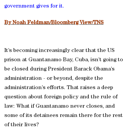
government gives for it.
By Noah Feldman/Bloomberg View/TNS
It’s becoming increasingly clear that the US
prison at Guantanamo Bay, Cuba, isn’t going to
be closed during President Barack Obama’s
administration - or beyond, despite the
administration’s efforts. That raises a deep
question about foreign policy and the rule of
law: What if Guantanamo never closes, and
some of its detainees remain there for the rest
of their lives?