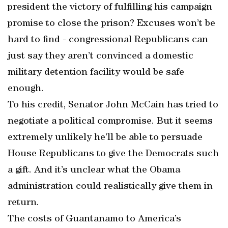
president the victory of fulfilling his campaign
promise to close the prison? Excuses won’t be
hard to find - congressional Republicans can
just say they aren’t convinced a domestic
military detention facility would be safe
enough.
To his credit, Senator John McCain has tried to
negotiate a political compromise. But it seems
extremely unlikely he’ll be able to persuade
House Republicans to give the Democrats such
a gift. And it’s unclear what the Obama
administration could realistically give them in
return.
The costs of Guantanamo to America’s