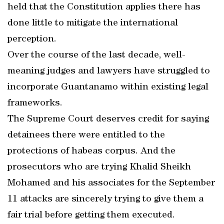
held that the Constitution applies there has
done little to mitigate the international
perception.
Over the course of the last decade, well-
meaning judges and lawyers have struggled to
incorporate Guantanamo within existing legal
frameworks.
The Supreme Court deserves credit for saying
detainees there were entitled to the
protections of habeas corpus. And the
prosecutors who are trying Khalid Sheikh
Mohamed and his associates for the September
11 attacks are sincerely trying to give them a
fair trial before getting them executed.