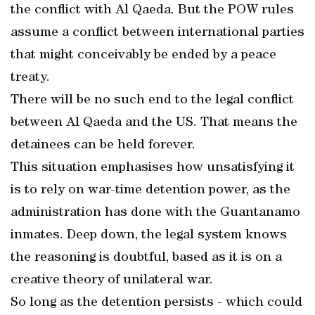
the conflict with Al Qaeda. But the POW rules
assume a conflict between international parties
that might conceivably be ended by a peace
treaty.
There will be no such end to the legal conflict
between Al Qaeda and the US. That means the
detainees can be held forever.
This situation emphasises how unsatisfying it
is to rely on war-time detention power, as the
administration has done with the Guantanamo
inmates. Deep down, the legal system knows
the reasoning is doubtful, based as it is on a
creative theory of unilateral war.
So long as the detention persists - which could