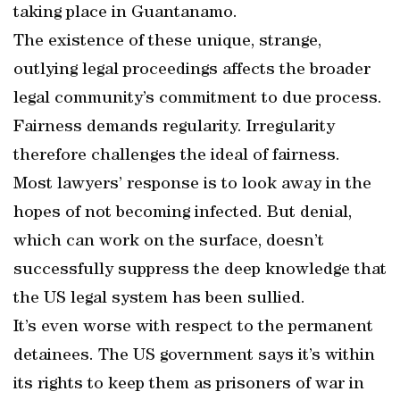
taking place in Guantanamo.
The existence of these unique, strange,
outlying legal proceedings affects the broader
legal community’s commitment to due process.
Fairness demands regularity. Irregularity
therefore challenges the ideal of fairness.
Most lawyers’ response is to look away in the
hopes of not becoming infected. But denial,
which can work on the surface, doesn’t
successfully suppress the deep knowledge that
the US legal system has been sullied.
It’s even worse with respect to the permanent
detainees. The US government says it’s within
its rights to keep them as prisoners of war in