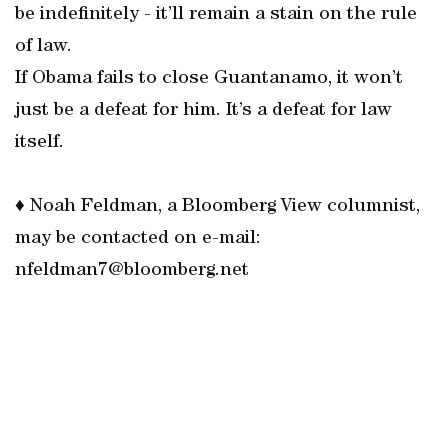
be indefinitely - it’ll remain a stain on the rule
of law.
If Obama fails to close Guantanamo, it won’t
just be a defeat for him. It’s a defeat for law
itself.
♦ Noah Feldman, a Bloomberg View columnist,
may be contacted on e-mail:
nfeldman7@bloomberg.net