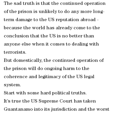
The sad truth is that the continued operation
of the prison is unlikely to do any more long-
term damage to the US reputation abroad -
because the world has already come to the
conclusion that the US is no better than
anyone else when it comes to dealing with
terrorists.
But domestically, the continued operation of
the prison will do ongoing harm to the
coherence and legitimacy of the US legal
system.
Start with some hard political truths.
It’s true the US Supreme Court has taken
Guantanamo into its jurisdiction and the worst