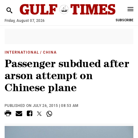
Friday, August 07, 2026
SUBSCRIBE
INTERNATIONAL
/ CHINA
Passenger subdued after
arson attempt on
Chinese plane
PUBLISHED ON JULY 26, 2015 | 08:53 AM