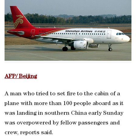
AFP/ Beijing
A man who tried to set fire to the cabin of a
plane with more than 100 people aboard as it
was landing in southern China early Sunday
was overpowered by fellow passengers and
crew, reports said.