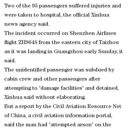
Two of the 95 passengers suffered injuries and
were taken to hospital, the official Xinhua
news agency said.
The incident occurred on Shenzhen Airlines
flight ZH9648 from the eastern city of Taizhou
as it was landing in Guangzhou early Sunday, it
said.
The unidentified passenger was subdued by
cabin crew and other passengers after
attempting to "damage facilities" and detained,
Xinhua said without elaborating.
But a report by the Civil Aviation Resource Net
of China, a civil aviation information portal,
said the man had "attempted arson" on the