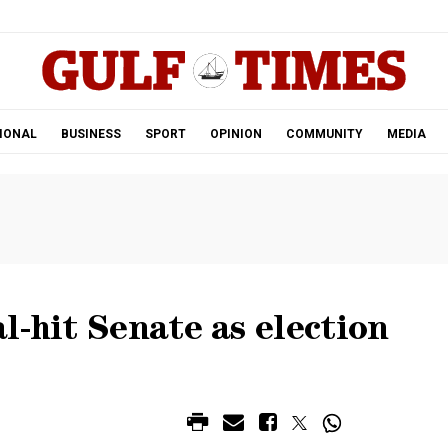
.
IONAL
BUSINESS
SPORT
OPINION
COMMUNITY
MEDIA
l-hit Senate as election