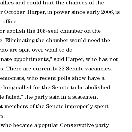
allies and could hurt the chances of the
r October. Harper, in power since early 2006, is
 office.
or abolish the 105-seat chamber on the
ive. Eliminating the chamber would need the
ho are split over what to do.
enate appointments,” said Harper, who has not
s. There are currently 22 Senate vacancies.
 Democrats, who recent polls show have a
 long called for the Senate to be abolished.
e failed,” the party said in a statement.
hat members of the Senate improperly spent
s.
st who became a popular Conservative party