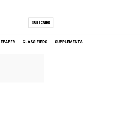
SUBSCRIBE
EPAPER
CLASSIFIEDS
SUPPLEMENTS