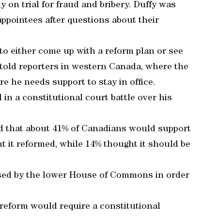
y on trial for fraud and bribery. Duffy was
ppointees after questions about their
to either come up with a reform plan or see
r told reporters in western Canada, where the
re he needs support to stay in office.
in a constitutional court battle over his
nd that about 41% of Canadians would support
 it reformed, while 14% thought it should be
ssed by the lower House of Commons in order
reform would require a constitutional