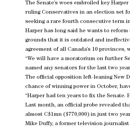
The Senate’s woes embroiled key Harper 
ruling Conservatives in an election set fo
seeking a rare fourth consecutive term in
Harper has long said he wants to reform 
grounds that it is outdated and ineffect
agreement of all Canada’s 10 provinces, w
“We will have a moratorium on further S
named any senators for the last two year
The official opposition left-leaning New
chance of winning power in October, have
“Harper had ten years to fix the Senate. H
Last month, an official probe revealed t
almost C$1mn ($770,000) in just two year
Mike Duffy, a former television journali