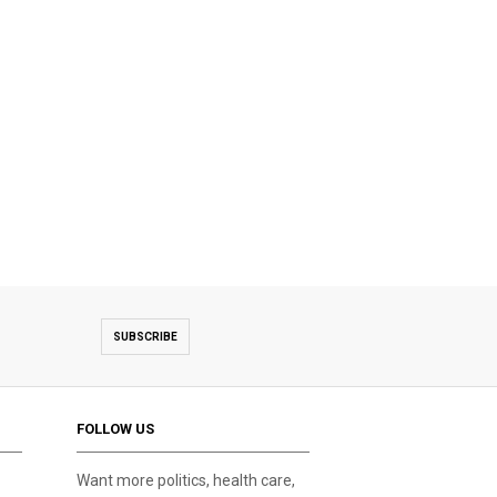
SUBSCRIBE
FOLLOW US
Want more politics, health care,