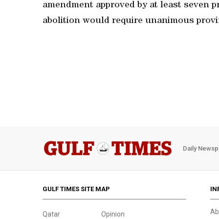
amendment approved by at least seven pr
abolition would require unanimous provi
Daily Newsp
GULF TIMES SITE MAP
IN
Ab
Qatar
Opinion