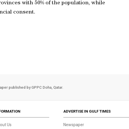
ovinces with 50% of the population, while
ncial consent.
aper published by GPPC Doha, Qatar.
FORMATION
ADVERTISE IN GULF TIMES
out Us
Newspaper