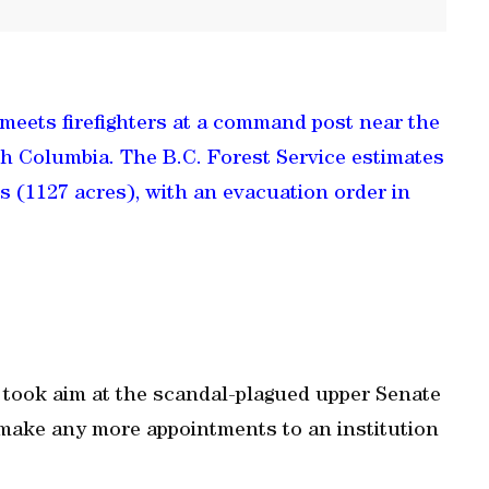
meets firefighters at a command post near the
sh Columbia. The B.C. Forest Service estimates
es (1127 acres), with an evacuation order in
took aim at the scandal-plagued upper Senate
make any more appointments to an institution