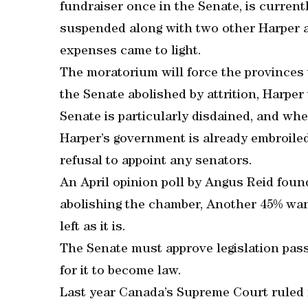
fundraiser once in the Senate, is currentl
suspended along with two other Harper a
expenses came to light.
The moratorium will force the provinces 
the Senate abolished by attrition, Harpe
Senate is particularly disdained, and whe
Harper’s government is already embroiled 
refusal to appoint any senators.
An April opinion poll by Angus Reid fou
abolishing the chamber, Another 45% want
left as it is.
The Senate must approve legislation pa
for it to become law.
Last year Canada’s Supreme Court ruled 