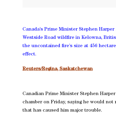
Canada’s Prime Minister Stephen Harper 
Westside Road wildfire in Kelowna, Briti
the uncontained fire’s size at 456 hectar
effect.
Reuters/Regina, Saskatchewan
Canadian Prime Minister Stephen Harper 
chamber on Friday, saying he would not 
that has caused him major trouble.