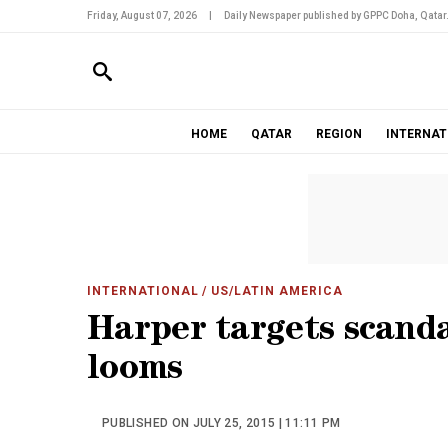
Friday, August 07, 2026
|
Daily Newspaper published by GPPC Doha, Qatar
HOME
QATAR
REGION
INTERNAT
INTERNATIONAL
/ US/LATIN AMERICA
Harper targets scanda
looms
PUBLISHED ON JULY 25, 2015 | 11:11 PM