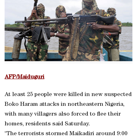
AFP/Maiduguri
At least 25 people were killed in new suspected
Boko Haram attacks in northeastern Nigeria,
with many villagers also forced to flee their
homes, residents said Saturday.
"The terrorists stormed Maikadiri around 9:00