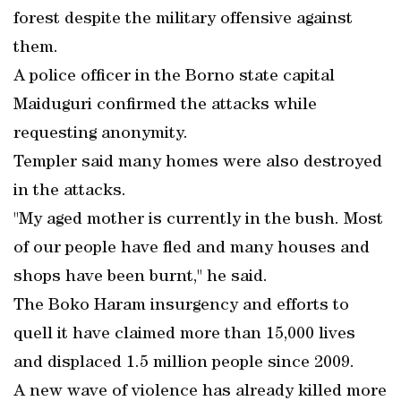
forest despite the military offensive against
them.
A police officer in the Borno state capital
Maiduguri confirmed the attacks while
requesting anonymity.
Templer said many homes were also destroyed
in the attacks.
"My aged mother is currently in the bush. Most
of our people have fled and many houses and
shops have been burnt," he said.
The Boko Haram insurgency and efforts to
quell it have claimed more than 15,000 lives
and displaced 1.5 million people since 2009.
A new wave of violence has already killed more