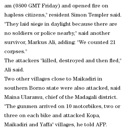
am (0800 GMT Friday) and opened fire on
hapless citizens," resident Simon Templer said.
"They laid siege in daylight because there are
no soldiers or police nearby," said another
survivor, Markus Ali, adding: "We counted 21
corpses."
The attackers "killed, destroyed and then fled,"
Ali said.
Two other villages close to Maikadiri in
southern Borno state were also attacked, said
Maina Ularamu, chief of the Madagali district.
"The gunmen arrived on 10 motorbikes, two or
three on each bike and attacked Kopa,
Maikadiri and Yaffa" villages, he told AFP.