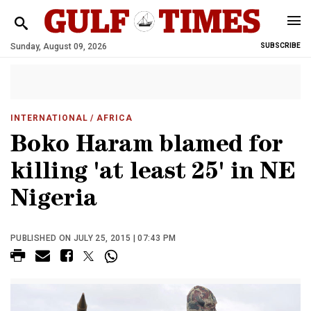
Sunday, August 09, 2026
SUBSCRIBE
INTERNATIONAL
/ AFRICA
Boko Haram blamed for
killing 'at least 25' in NE
Nigeria
PUBLISHED ON JULY 25, 2015 | 07:43 PM