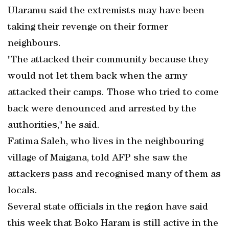
Ularamu said the extremists may have been
taking their revenge on their former
neighbours.
"The attacked their community because they
would not let them back when the army
attacked their camps. Those who tried to come
back were denounced and arrested by the
authorities," he said.
Fatima Saleh, who lives in the neighbouring
village of Maigana, told AFP she saw the
attackers pass and recognised many of them as
locals.
Several state officials in the region have said
this week that Boko Haram is still active in the