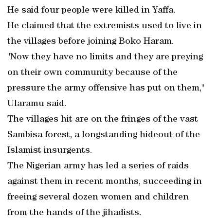
He said four people were killed in Yaffa.
He claimed that the extremists used to live in
the villages before joining Boko Haram.
"Now they have no limits and they are preying
on their own community because of the
pressure the army offensive has put on them,"
Ularamu said.
The villages hit are on the fringes of the vast
Sambisa forest, a longstanding hideout of the
Islamist insurgents.
The Nigerian army has led a series of raids
against them in recent months, succeeding in
freeing several dozen women and children
from the hands of the jihadists.