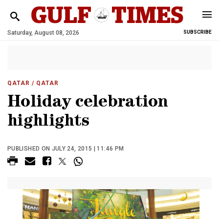
Saturday, August 08, 2026
SUBSCRIBE
QATAR
/ QATAR
Holiday celebration
highlights
PUBLISHED ON JULY 24, 2015 | 11:46 PM