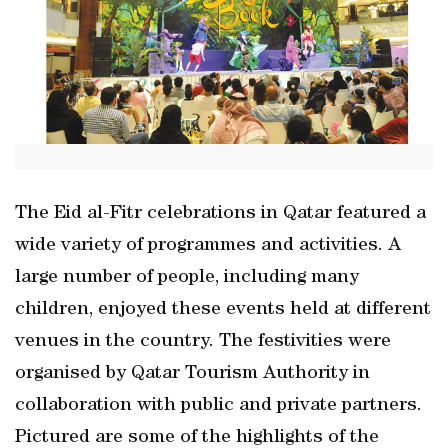
The Eid al-Fitr celebrations in Qatar featured a
wide variety of programmes and activities. A
large number of people, including many
children, enjoyed these events held at different
venues in the country. The festivities were
organised by Qatar Tourism Authority in
collaboration with public and private partners.
Pictured are some of the highlights of the