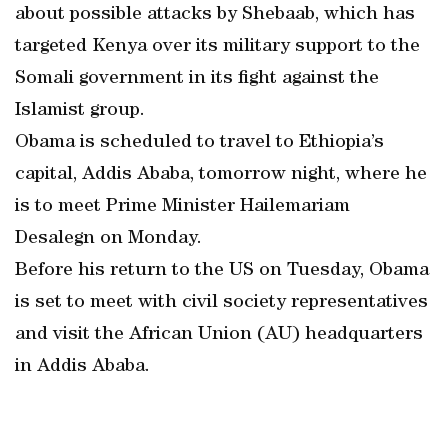
about possible attacks by Shebaab, which has
targeted Kenya over its military support to the
Somali government in its fight against the
Islamist group.
Obama is scheduled to travel to Ethiopia’s
capital, Addis Ababa, tomorrow night, where he
is to meet Prime Minister Hailemariam
Desalegn on Monday.
Before his return to the US on Tuesday, Obama
is set to meet with civil society representatives
and visit the African Union (AU) headquarters
in Addis Ababa.