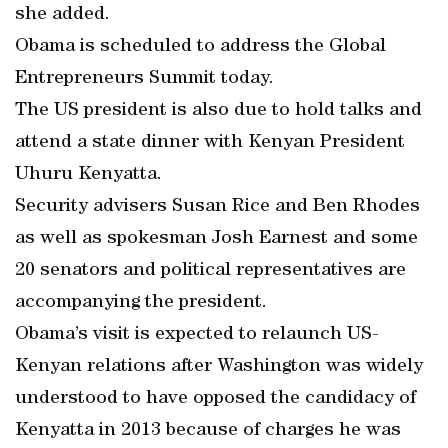
she added.
Obama is scheduled to address the Global
Entrepreneurs Summit today.
The US president is also due to hold talks and
attend a state dinner with Kenyan President
Uhuru Kenyatta.
Security advisers Susan Rice and Ben Rhodes
as well as spokesman Josh Earnest and some
20 senators and political representatives are
accompanying the president.
Obama’s visit is expected to relaunch US-
Kenyan relations after Washington was widely
understood to have opposed the candidacy of
Kenyatta in 2013 because of charges he was