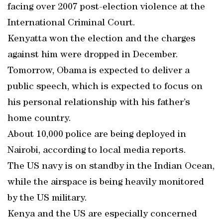
facing over 2007 post-election violence at the
International Criminal Court.
Kenyatta won the election and the charges
against him were dropped in December.
Tomorrow, Obama is expected to deliver a
public speech, which is expected to focus on
his personal relationship with his father’s
home country.
About 10,000 police are being deployed in
Nairobi, according to local media reports.
The US navy is on standby in the Indian Ocean,
while the airspace is being heavily monitored
by the US military.
Kenya and the US are especially concerned