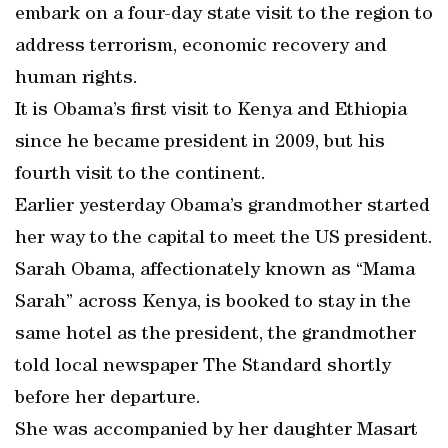
embark on a four-day state visit to the region to
address terrorism, economic recovery and
human rights.
It is Obama’s first visit to Kenya and Ethiopia
since he became president in 2009, but his
fourth visit to the continent.
Earlier yesterday Obama’s grandmother started
her way to the capital to meet the US president.
Sarah Obama, affectionately known as “Mama
Sarah” across Kenya, is booked to stay in the
same hotel as the president, the grandmother
told local newspaper The Standard shortly
before her departure.
She was accompanied by her daughter Masart