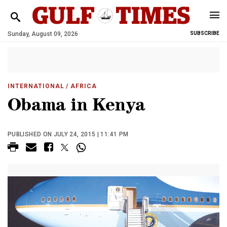
Sunday, August 09, 2026
SUBSCRIBE
INTERNATIONAL
/ AFRICA
Obama in Kenya
PUBLISHED ON JULY 24, 2015 | 11:41 PM