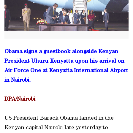
Obama signs a guestbook alongside Kenyan
President Uhuru Kenyatta upon his arrival on
Air Force One at Kenyatta International Airport
in Nairobi.
DPA/Nairobi
US President Barack Obama landed in the
Kenyan capital Nairobi late yesterday to