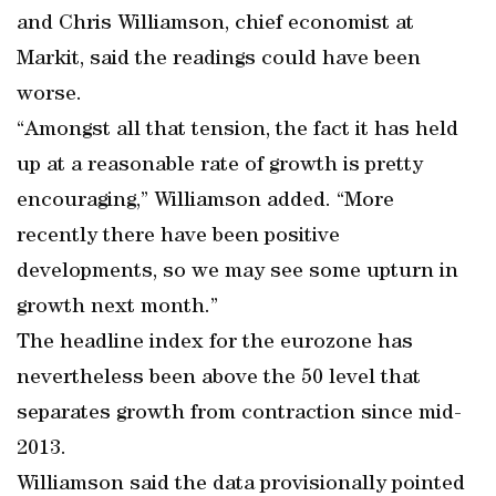
and Chris Williamson, chief economist at
Markit, said the readings could have been
worse.
“Amongst all that tension, the fact it has held
up at a reasonable rate of growth is pretty
encouraging,” Williamson added. “More
recently there have been positive
developments, so we may see some upturn in
growth next month.”
The headline index for the eurozone has
nevertheless been above the 50 level that
separates growth from contraction since mid-
2013.
Williamson said the data provisionally pointed