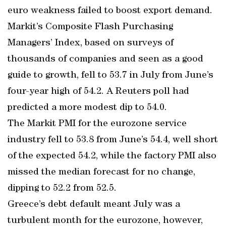
euro weakness failed to boost export demand.
Markit’s Composite Flash Purchasing
Managers’ Index, based on surveys of
thousands of companies and seen as a good
guide to growth, fell to 53.7 in July from June’s
four-year high of 54.2. A Reuters poll had
predicted a more modest dip to 54.0.
The Markit PMI for the eurozone service
industry fell to 53.8 from June’s 54.4, well short
of the expected 54.2, while the factory PMI also
missed the median forecast for no change,
dipping to 52.2 from 52.5.
Greece’s debt default meant July was a
turbulent month for the eurozone, however,