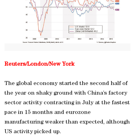
Reuters/London/New York
The global economy started the second half of
the year on shaky ground with China’s factory
sector activity contracting in July at the fastest
pace in 15 months and eurozone
manufacturing weaker than expected, although
US activity picked up.