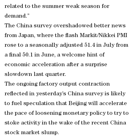
related to the summer weak season for
demand.”
The China survey overshadowed better news
from Japan, where the flash Markit/Nikkei PMI
rose to a seasonally adjusted 51.4 in July from
a final 50.1 in June, a welcome hint of
economic acceleration after a surprise
slowdown last quarter.
The ongoing factory output contraction
reflected in yesterday’s China survey is likely
to fuel speculation that Beijing will accelerate
the pace of loosening monetary policy to try to
stoke activity in the wake of the recent China
stock market slump.