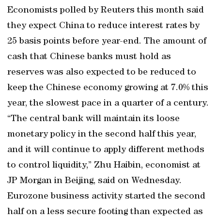
Economists polled by Reuters this month said
they expect China to reduce interest rates by
25 basis points before year-end. The amount of
cash that Chinese banks must hold as
reserves was also expected to be reduced to
keep the Chinese economy growing at 7.0% this
year, the slowest pace in a quarter of a century.
“The central bank will maintain its loose
monetary policy in the second half this year,
and it will continue to apply different methods
to control liquidity,” Zhu Haibin, economist at
JP Morgan in Beijing, said on Wednesday.
Eurozone business activity started the second
half on a less secure footing than expected as