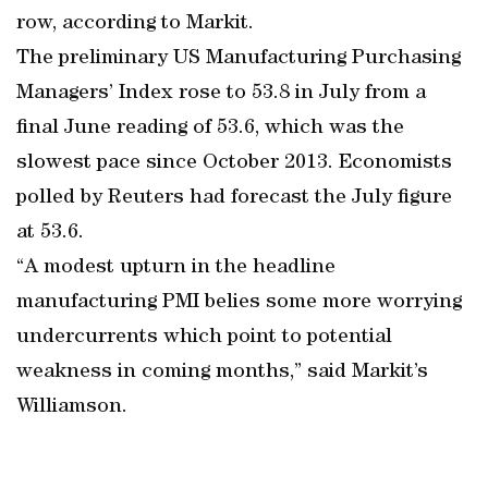
row, according to Markit.
The preliminary US Manufacturing Purchasing
Managers’ Index rose to 53.8 in July from a
final June reading of 53.6, which was the
slowest pace since October 2013. Economists
polled by Reuters had forecast the July figure
at 53.6.
“A modest upturn in the headline
manufacturing PMI belies some more worrying
undercurrents which point to potential
weakness in coming months,” said Markit’s
Williamson.