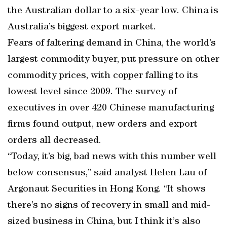
the Australian dollar to a six-year low. China is
Australia’s biggest export market.
Fears of faltering demand in China, the world’s
largest commodity buyer, put pressure on other
commodity prices, with copper falling to its
lowest level since 2009. The survey of
executives in over 420 Chinese manufacturing
firms found output, new orders and export
orders all decreased.
“Today, it’s big, bad news with this number well
below consensus,” said analyst Helen Lau of
Argonaut Securities in Hong Kong. “It shows
there’s no signs of recovery in small and mid-
sized business in China, but I think it’s also