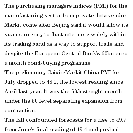
The purchasing managers indices (PMI) for the
manufacturing sector from private data vendor
Markit come after Beijing said it would allow its
yuan currency to fluctuate more widely within
its trading band as a way to support trade and
despite the European Central Bank’s 60bn euro
a month bond-buying programme.
The preliminary Caixin/Markit China PMI for
July dropped to 48.2, the lowest reading since
April last year. It was the fifth straight month
under the 50 level separating expansion from
contraction.
The fall confounded forecasts for a rise to 49.7
from June’s final reading of 49.4 and pushed