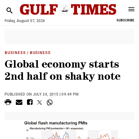
Friday, August 07, 2026
SUBSCRIBE
BUSINESS
/ BUSINESS
Global economy starts
2nd half on shaky note
PUBLISHED ON JULY 24, 2015 | 09:49 PM