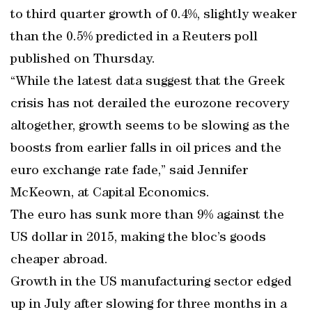
to third quarter growth of 0.4%, slightly weaker
than the 0.5% predicted in a Reuters poll
published on Thursday.
“While the latest data suggest that the Greek
crisis has not derailed the eurozone recovery
altogether, growth seems to be slowing as the
boosts from earlier falls in oil prices and the
euro exchange rate fade,” said Jennifer
McKeown, at Capital Economics.
The euro has sunk more than 9% against the
US dollar in 2015, making the bloc’s goods
cheaper abroad.
Growth in the US manufacturing sector edged
up in July after slowing for three months in a