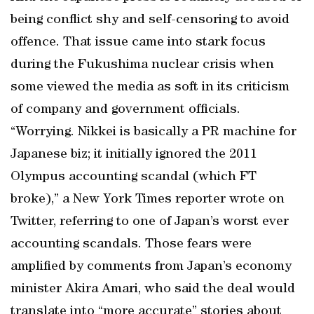
being conflict shy and self-censoring to avoid
offence. That issue came into stark focus
during the Fukushima nuclear crisis when
some viewed the media as soft in its criticism
of company and government officials.
“Worrying. Nikkei is basically a PR machine for
Japanese biz; it initially ignored the 2011
Olympus accounting scandal (which FT
broke),” a New York Times reporter wrote on
Twitter, referring to one of Japan’s worst ever
accounting scandals. Those fears were
amplified by comments from Japan’s economy
minister Akira Amari, who said the deal would
translate into “more accurate” stories about