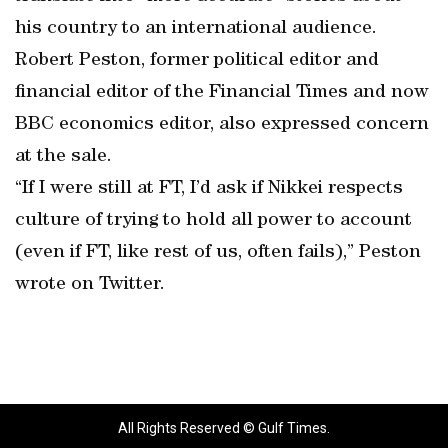
his country to an international audience.
Robert Peston, former political editor and
financial editor of the Financial Times and now
BBC economics editor, also expressed concern
at the sale.
“If I were still at FT, I’d ask if Nikkei respects
culture of trying to hold all power to account
(even if FT, like rest of us, often fails),” Peston
wrote on Twitter.
All Rights Reserved © Gulf Times.