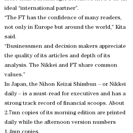
ideal “international partner”.
“The FT has the confidence of many readers,
not only in Europe but around the world,” Kita
said.
“Businessmen and decision makers appreciate
the quality of its articles and depth of its
analysis. The Nikkei and FT share common
values.”
In Japan, the Nihon Keizai Shimbun – or Nikkei
daily – is a must-read for executives and has a
strong track record of financial scoops. About
2.7mn copies of its morning edition are printed
daily while the afternoon version numbers
1.4mn copies.