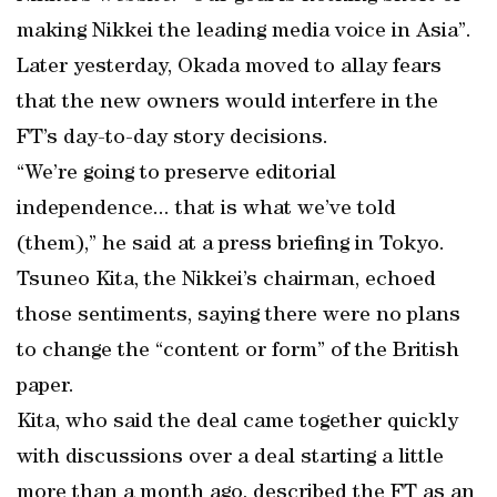
making Nikkei the leading media voice in Asia”.
Later yesterday, Okada moved to allay fears
that the new owners would interfere in the
FT’s day-to-day story decisions.
“We’re going to preserve editorial
independence... that is what we’ve told
(them),” he said at a press briefing in Tokyo.
Tsuneo Kita, the Nikkei’s chairman, echoed
those sentiments, saying there were no plans
to change the “content or form” of the British
paper.
Kita, who said the deal came together quickly
with discussions over a deal starting a little
more than a month ago, described the FT as an