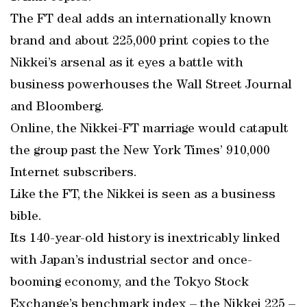
The FT deal adds an internationally known
brand and about 225,000 print copies to the
Nikkei’s arsenal as it eyes a battle with
business powerhouses the Wall Street Journal
and Bloomberg.
Online, the Nikkei-FT marriage would catapult
the group past the New York Times’ 910,000
Internet subscribers.
Like the FT, the Nikkei is seen as a business
bible.
Its 140-year-old history is inextricably linked
with Japan’s industrial sector and once-
booming economy, and the Tokyo Stock
Exchange’s benchmark index – the Nikkei 225 –