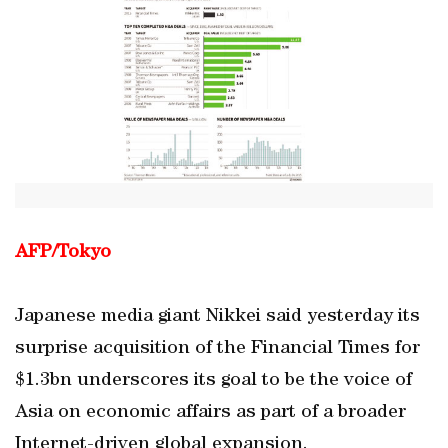
AFP/Tokyo
Japanese media giant Nikkei said yesterday its
surprise acquisition of the Financial Times for
$1.3bn underscores its goal to be the voice of
Asia on economic affairs as part of a broader
Internet-driven global expansion.