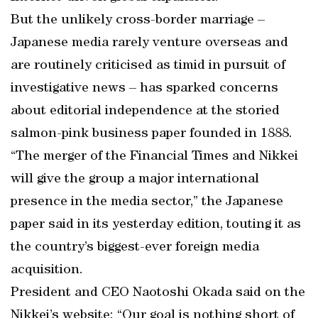
But the unlikely cross-border marriage –
Japanese media rarely venture overseas and
are routinely criticised as timid in pursuit of
investigative news – has sparked concerns
about editorial independence at the storied
salmon-pink business paper founded in 1888.
“The merger of the Financial Times and Nikkei
will give the group a major international
presence in the media sector,” the Japanese
paper said in its yesterday edition, touting it as
the country’s biggest-ever foreign media
acquisition.
President and CEO Naotoshi Okada said on the
Nikkei’s website: “Our goal is nothing short of