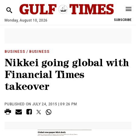
Monday, August 10, 2026
SUBSCRIBE
BUSINESS
/ BUSINESS
Nikkei going global with
Financial Times
takeover
PUBLISHED ON JULY 24, 2015 | 09:26 PM