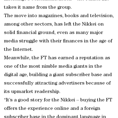
takes it name from the group.
The move into magazines, books and television,
among other sectors, has left the Nikkei on
solid financial ground, even as many major
media struggle with their finances in the age of
the Internet.
Meanwhile, the FT has earned a reputation as
one of the most nimble media giants in the
digital age, building a giant subscriber base and
successfully attracting advertisers because of
its upmarket readership.
“It’s a good story for the Nikkei – buying the FT
offers the experience online and a foreign
subscriber base in the dominant language in