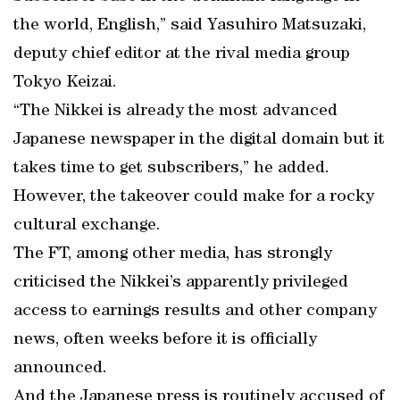
the world, English,” said Yasuhiro Matsuzaki,
deputy chief editor at the rival media group
Tokyo Keizai.
“The Nikkei is already the most advanced
Japanese newspaper in the digital domain but it
takes time to get subscribers,” he added.
However, the takeover could make for a rocky
cultural exchange.
The FT, among other media, has strongly
criticised the Nikkei’s apparently privileged
access to earnings results and other company
news, often weeks before it is officially
announced.
And the Japanese press is routinely accused of