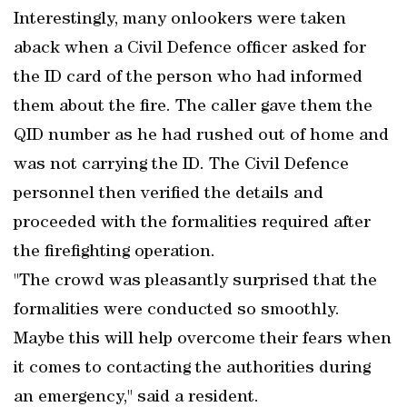
Interestingly, many onlookers were taken
aback when a Civil Defence officer asked for
the ID card of the person who had informed
them about the fire. The caller gave them the
QID number as he had rushed out of home and
was not carrying the ID. The Civil Defence
personnel then verified the details and
proceeded with the formalities required after
the firefighting operation.
"The crowd was pleasantly surprised that the
formalities were conducted so smoothly.
Maybe this will help overcome their fears when
it comes to contacting the authorities during
an emergency," said a resident.