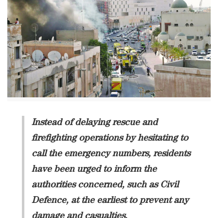
Instead of delaying rescue and
firefighting operations by hesitating to
call the emergency numbers, residents
have been urged to inform the
authorities concerned, such as Civil
Defence, at the earliest to prevent any
damage and casualties.