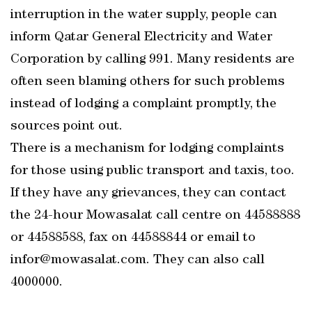
interruption in the water supply, people can
inform Qatar General Electricity and Water
Corporation by calling 991. Many residents are
often seen blaming others for such problems
instead of lodging a complaint promptly, the
sources point out.
There is a mechanism for lodging complaints
for those using public transport and taxis, too.
If they have any grievances, they can contact
the 24-hour Mowasalat call centre on 44588888
or 44588588, fax on 44588844 or email to
infor@mowasalat.com. They can also call
4000000.