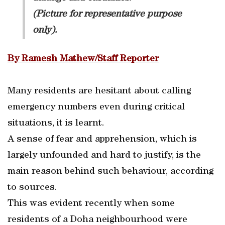
(Picture for representative purpose
only).
By Ramesh Mathew/Staff Reporter
Many residents are hesitant about calling
emergency numbers even during critical
situations, it is learnt.
A sense of fear and apprehension, which is
largely unfounded and hard to justify, is the
main reason behind such behaviour, according
to sources.
This was evident recently when some
residents of a Doha neighbourhood were