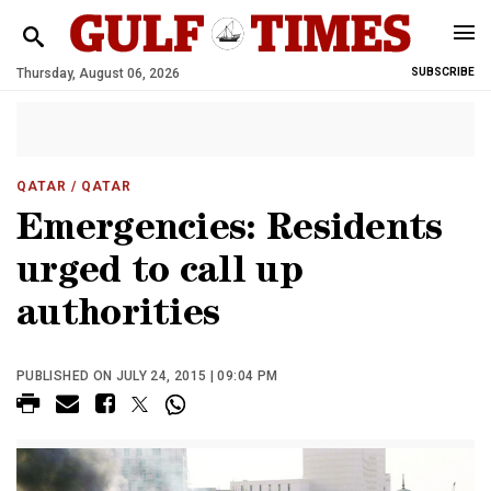
Thursday, August 06, 2026
SUBSCRIBE
QATAR
/ QATAR
Emergencies: Residents
urged to call up
authorities
PUBLISHED ON JULY 24, 2015 | 09:04 PM