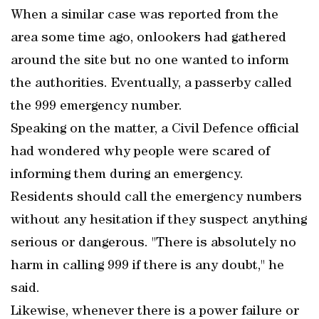
When a similar case was reported from the
area some time ago, onlookers had gathered
around the site but no one wanted to inform
the authorities. Eventually, a passerby called
the 999 emergency number.
Speaking on the matter, a Civil Defence official
had wondered why people were scared of
informing them during an emergency.
Residents should call the emergency numbers
without any hesitation if they suspect anything
serious or dangerous. "There is absolutely no
harm in calling 999 if there is any doubt," he
said.
Likewise, whenever there is a power failure or