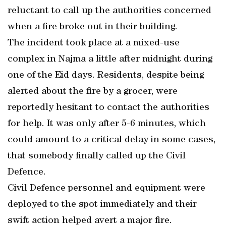
reluctant to call up the authorities concerned
when a fire broke out in their building.
The incident took place at a mixed-use
complex in Najma a little after midnight during
one of the Eid days. Residents, despite being
alerted about the fire by a grocer, were
reportedly hesitant to contact the authorities
for help. It was only after 5-6 minutes, which
could amount to a critical delay in some cases,
that somebody finally called up the Civil
Defence.
Civil Defence personnel and equipment were
deployed to the spot immediately and their
swift action helped avert a major fire.