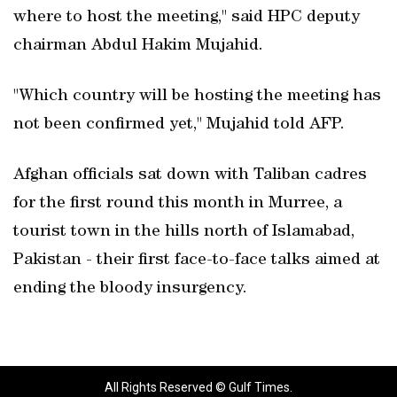
where to host the meeting," said HPC deputy
chairman Abdul Hakim Mujahid.
"Which country will be hosting the meeting has
not been confirmed yet," Mujahid told AFP.
Afghan officials sat down with Taliban cadres
for the first round this month in Murree, a
tourist town in the hills north of Islamabad,
Pakistan - their first face-to-face talks aimed at
ending the bloody insurgency.
All Rights Reserved © Gulf Times.