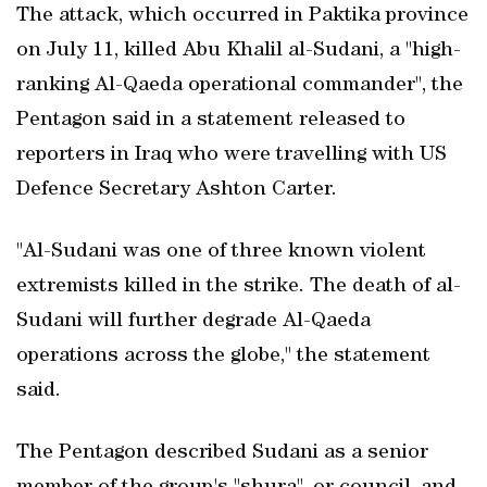
The attack, which occurred in Paktika province
on July 11, killed Abu Khalil al-Sudani, a "high-
ranking Al-Qaeda operational commander", the
Pentagon said in a statement released to
reporters in Iraq who were travelling with US
Defence Secretary Ashton Carter.
"Al-Sudani was one of three known violent
extremists killed in the strike. The death of al-
Sudani will further degrade Al-Qaeda
operations across the globe," the statement
said.
The Pentagon described Sudani as a senior