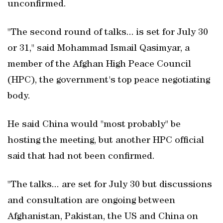
unconfirmed.
"The second round of talks... is set for July 30
or 31," said Mohammad Ismail Qasimyar, a
member of the Afghan High Peace Council
(HPC), the government's top peace negotiating
body.
He said China would "most probably" be
hosting the meeting, but another HPC official
said that had not been confirmed.
"The talks... are set for July 30 but discussions
and consultation are ongoing between
Afghanistan, Pakistan, the US and China on