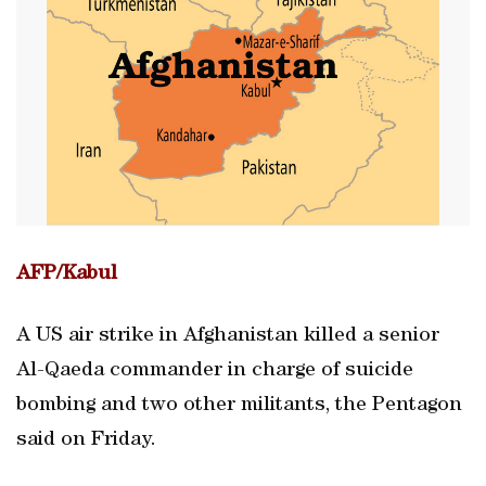
AFP/Kabul
A US air strike in Afghanistan killed a senior
Al-Qaeda commander in charge of suicide
bombing and two other militants, the Pentagon
said on Friday.