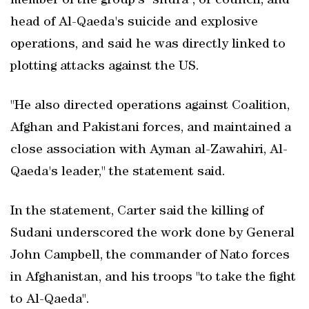
member of the group's "shura", or council, and
head of Al-Qaeda's suicide and explosive
operations, and said he was directly linked to
plotting attacks against the US.
"He also directed operations against Coalition,
Afghan and Pakistani forces, and maintained a
close association with Ayman al-Zawahiri, Al-
Qaeda's leader," the statement said.
In the statement, Carter said the killing of
Sudani underscored the work done by General
John Campbell, the commander of Nato forces
in Afghanistan, and his troops "to take the fight
to Al-Qaeda".