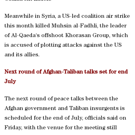
Meanwhile in Syria, a US-led coalition air strike
this month killed Muhsin al-Fadhli, the leader
of Al-Qaeda's offshoot Khorasan Group, which
is accused of plotting attacks against the US
and its allies.
Next round of Afghan-Taliban talks set for end
July
The next round of peace talks between the
Afghan government and Taliban insurgents is
scheduled for the end of July, officials said on
Friday, with the venue for the meeting still