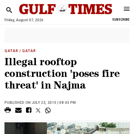
Friday, August 07, 2026
SUBSCRIBE
QATAR
/ QATAR
Illegal rooftop
construction 'poses fire
threat' in Najma
PUBLISHED ON JULY 23, 2015 | 08:43 PM