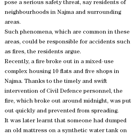
pose a serious safety threat, say residents of
neighbourhoods in Najma and surrounding
areas.
Such phenomena, which are common in these
areas, could be responsible for accidents such
as fires, the residents argue.
Recently, a fire broke out in a mixed-use
complex housing 10 flats and five shops in
Najma. Thanks to the timely and swift
intervention of Civil Defence personnel, the
fire, which broke out around midnight, was put
out quickly and prevented from spreading.
It was later learnt that someone had dumped
an old mattress on a synthetic water tank on