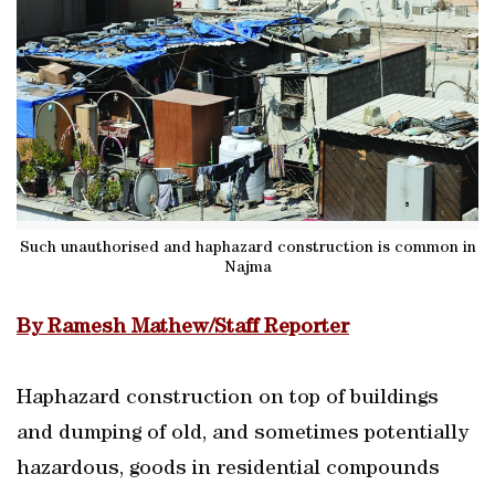
Such unauthorised and haphazard construction is common in
Najma
By Ramesh Mathew/Staff Reporter
Haphazard construction on top of buildings
and dumping of old, and sometimes potentially
hazardous, goods in residential compounds