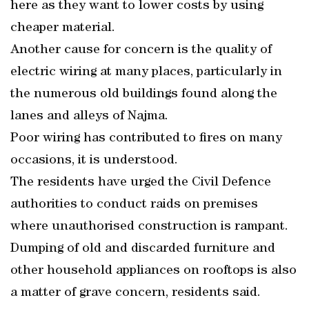
here as they want to lower costs by using
cheaper material.
Another cause for concern is the quality of
electric wiring at many places, particularly in
the numerous old buildings found along the
lanes and alleys of Najma.
Poor wiring has contributed to fires on many
occasions, it is understood.
The residents have urged the Civil Defence
authorities to conduct raids on premises
where unauthorised construction is rampant.
Dumping of old and discarded furniture and
other household appliances on rooftops is also
a matter of grave concern, residents said.