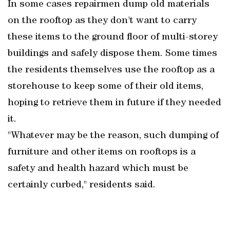
In some cases repairmen dump old materials
on the rooftop as they don't want to carry
these items to the ground floor of multi-storey
buildings and safely dispose them. Some times
the residents themselves use the rooftop as a
storehouse to keep some of their old items,
hoping to retrieve them in future if they needed
it.
"Whatever may be the reason, such dumping of
furniture and other items on rooftops is a
safety and health hazard which must be
certainly curbed," residents said.