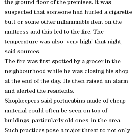
the ground floor of the premises. It was
suspected that someone had hurled a cigarette
butt or some other inflammable item on the
mattress and this led to the fire. The
temperature was also "very high" that night,
said sources.
The fire was first spotted by a grocer in the
neighbourhood while he was closing his shop
at the end of the day. He then raised an alarm
and alerted the residents.
Shopkeepers said portacabins made of cheap
material could often be seen on top of
buildings, particularly old ones, in the area.
Such practices pose a major threat to not only