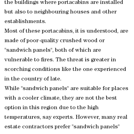
the buildings where portacabins are installed
but also to neighbouring houses and other
establishments.
Most of these portacabins, it is understood, are
made of poor-quality crushed wood or
"sandwich panels", both of which are
vulnerable to fires. The threat is greater in
scorching conditions like the one experienced
in the country of late.
While "sandwich panels" are suitable for places
with a cooler climate, they are not the best
option in this region due to the high
temperatures, say experts. However, many real
estate contractors prefer "sandwich panels"