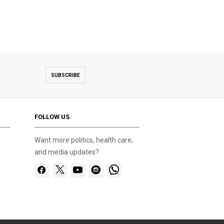
SUBSCRIBE
FOLLOW US
Want more politics, health care,
and media updates?