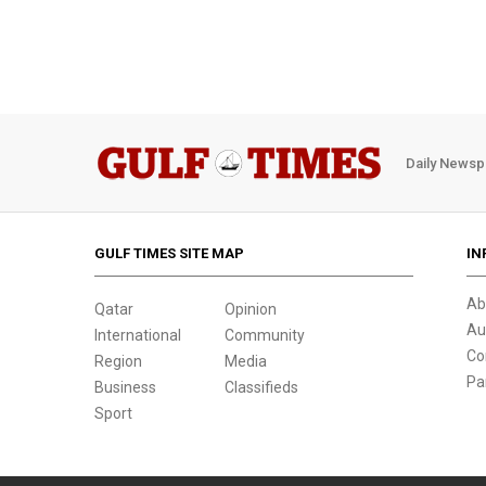
Daily Newsp
GULF TIMES SITE MAP
IN
Ab
Qatar
Opinion
Au
International
Community
Co
Region
Media
Pa
Business
Classifieds
Sport