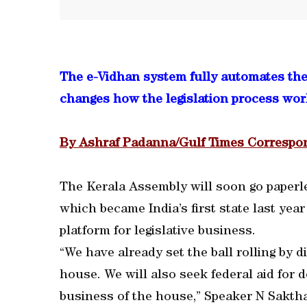
The e-Vidhan system fully automates the 
changes how the legislation process wor
By Ashraf Padanna/Gulf Times Corresp
The Kerala Assembly will soon go paperl
which became India’s first state last yea
platform for legislative business.
“We have already set the ball rolling by 
house. We will also seek federal aid for 
business of the house,” Speaker N Sakth