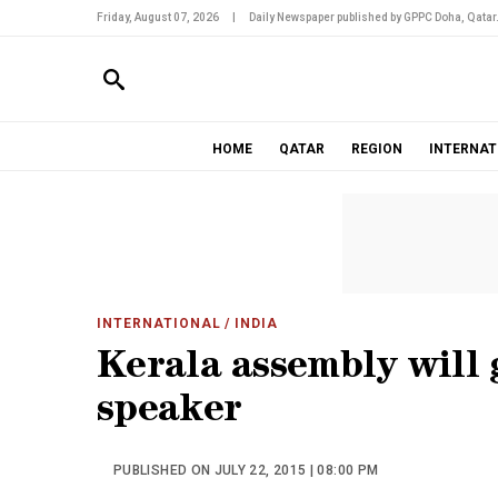
Friday, August 07, 2026
|
Daily Newspaper published by GPPC Doha, Qatar
HOME
QATAR
REGION
INTERNAT
INTERNATIONAL
/ INDIA
Kerala assembly will 
speaker
PUBLISHED ON JULY 22, 2015 | 08:00 PM