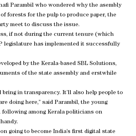
hafi Parambil who wondered why the asembly
of forests for the pulp to produce paper, the
rty meet to discuss the issue.
ess, if not during the current tenure (which
HP legislature has implemented it successfully
veloped by the Kerala-based SBL Solutions,
ocuments of the state assembly and erstwhile
bring in transparency. It’ll also help people to
are doing here,” said Parambil, the young
n following among Kerala politicians on
Chandy.
 going to become India’s first digital state