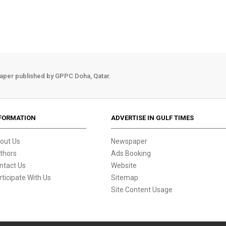
aper published by GPPC Doha, Qatar.
FORMATION
ADVERTISE IN GULF TIMES
out Us
Newspaper
thors
Ads Booking
ntact Us
Website
rticipate With Us
Sitemap
Site Content Usage