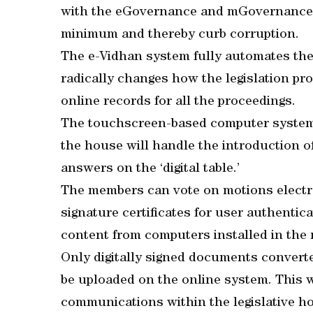
with the eGovernance and mGovernance t
minimum and thereby curb corruption.
The e-Vidhan system fully automates the 
radically changes how the legislation pr
online records for all the proceedings.
The touchscreen-based computer systems
the house will handle the introduction of
answers on the ‘digital table.’
The members can vote on motions electron
signature certificates for user authentica
content from computers installed in the
Only digitally signed documents convert
be uploaded on the online system. This wi
communications within the legislative h