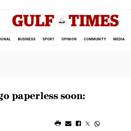
.
IONAL
BUSINESS
SPORT
OPINION
COMMUNITY
MEDIA
go paperless soon: