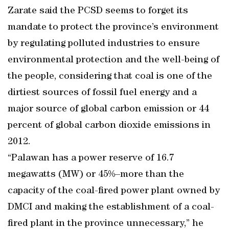
Zarate said the PCSD seems to forget its
mandate to protect the province’s environment
by regulating polluted industries to ensure
environmental protection and the well-being of
the people, considering that coal is one of the
dirtiest sources of fossil fuel energy and a
major source of global carbon emission or 44
percent of global carbon dioxide emissions in
2012.
“Palawan has a power reserve of 16.7
megawatts (MW) or 45%–more than the
capacity of the coal-fired power plant owned by
DMCI and making the establishment of a coal-
fired plant in the province unnecessary,” he