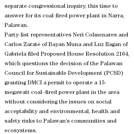
separate congressional inquiry, this time to
answer for its coal-fired power plant in Narra,
Palawan.
Party-list representatives Neri Colmenares and
Carlos Zarate of Bayan Muna and Luz Ilagan of
Gabriela filed Proposed House Resolution 2164,
which questions the decision of the Palawan
Council for Sustainable Development (PCSD)
granting DMCI a permit to operate a 15-
megawatt coal–fired power plant in the area
without considering the issues on social
acceptability and environmental, health and
safety risks to Palawan’s communities and
ecosystems.