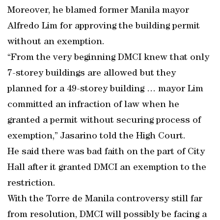
Moreover, he blamed former Manila mayor
Alfredo Lim for approving the building permit
without an exemption.
“From the very beginning DMCI knew that only
7-storey buildings are allowed but they
planned for a 49-storey building … mayor Lim
committed an infraction of law when he
granted a permit without securing process of
exemption,” Jasarino told the High Court.
He said there was bad faith on the part of City
Hall after it granted DMCI an exemption to the
restriction.
With the Torre de Manila controversy still far
from resolution, DMCI will possibly be facing a