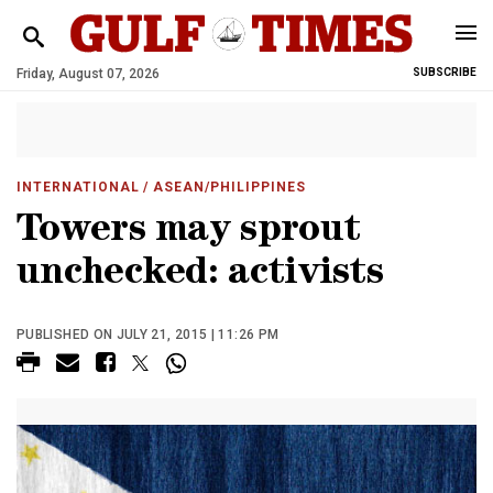
Friday, August 07, 2026
SUBSCRIBE
INTERNATIONAL
/ ASEAN/PHILIPPINES
Towers may sprout
unchecked: activists
PUBLISHED ON JULY 21, 2015 | 11:26 PM