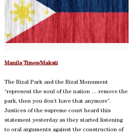
Manila Times/Makati
The Rizal Park and the Rizal Monument
“represent the soul of the nation … remove the
park, then you don’t have that anymore”.
Justices of the supreme court heard this
statement yesterday as they started listening
to oral arguments against the construction of