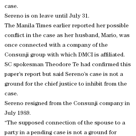
case.
Sereno is on leave until July 31.
The Manila Times earlier reported her possible
conflict in the case as her husband, Mario, was
once connected with a company of the
Consunji group with which DMCI is affiliated.
SC spokesman Theodore Te had confirmed this
paper’s report but said Sereno’s case is not a
ground for the chief justice to inhibit from the
case.
Sereno resigned from the Consunji company in
July 1989.
“The supposed connection of the spouse to a
party in a pending case is not a ground for