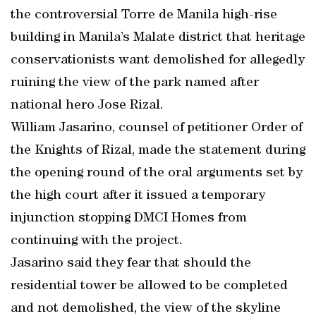
the controversial Torre de Manila high-rise
building in Manila’s Malate district that heritage
conservationists want demolished for allegedly
ruining the view of the park named after
national hero Jose Rizal.
William Jasarino, counsel of petitioner Order of
the Knights of Rizal, made the statement during
the opening round of the oral arguments set by
the high court after it issued a temporary
injunction stopping DMCI Homes from
continuing with the project.
Jasarino said they fear that should the
residential tower be allowed to be completed
and not demolished, the view of the skyline