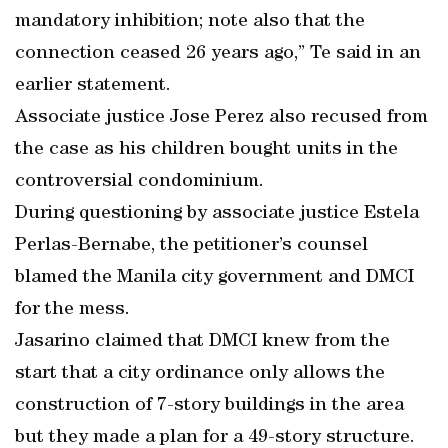
mandatory inhibition; note also that the
connection ceased 26 years ago,” Te said in an
earlier statement.
Associate justice Jose Perez also recused from
the case as his children bought units in the
controversial condominium.
During questioning by associate justice Estela
Perlas-Bernabe, the petitioner’s counsel
blamed the Manila city government and DMCI
for the mess.
Jasarino claimed that DMCI knew from the
start that a city ordinance only allows the
construction of 7-story buildings in the area
but they made a plan for a 49-story structure.