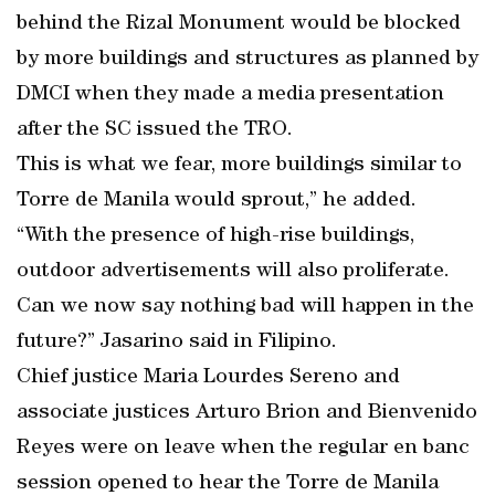
behind the Rizal Monument would be blocked
by more buildings and structures as planned by
DMCI when they made a media presentation
after the SC issued the TRO.
This is what we fear, more buildings similar to
Torre de Manila would sprout,” he added.
“With the presence of high-rise buildings,
outdoor advertisements will also proliferate.
Can we now say nothing bad will happen in the
future?” Jasarino said in Filipino.
Chief justice Maria Lourdes Sereno and
associate justices Arturo Brion and Bienvenido
Reyes were on leave when the regular en banc
session opened to hear the Torre de Manila