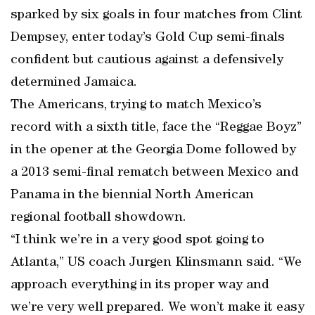
sparked by six goals in four matches from Clint
Dempsey, enter today’s Gold Cup semi-finals
confident but cautious against a defensively
determined Jamaica.
The Americans, trying to match Mexico’s
record with a sixth title, face the “Reggae Boyz”
in the opener at the Georgia Dome followed by
a 2013 semi-final rematch between Mexico and
Panama in the biennial North American
regional football showdown.
“I think we’re in a very good spot going to
Atlanta,” US coach Jurgen Klinsmann said. “We
approach everything in its proper way and
we’re very well prepared. We won’t make it easy