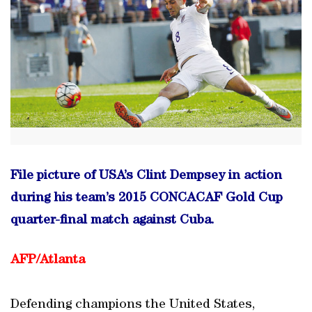
File picture of USA’s Clint Dempsey in action
during his team’s 2015 CONCACAF Gold Cup
quarter-final match against Cuba.
AFP/Atlanta
Defending champions the United States,