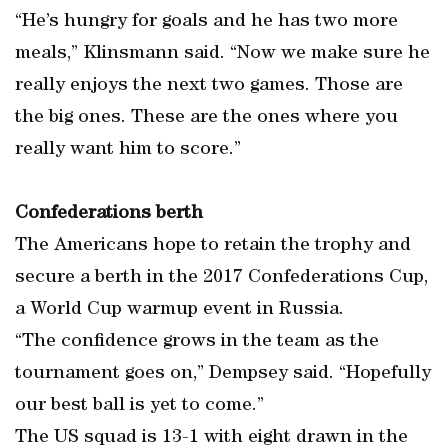
“He’s hungry for goals and he has two more
meals,” Klinsmann said. “Now we make sure he
really enjoys the next two games. Those are
the big ones. These are the ones where you
really want him to score.”
Confederations berth
The Americans hope to retain the trophy and
secure a berth in the 2017 Confederations Cup,
a World Cup warmup event in Russia.
“The confidence grows in the team as the
tournament goes on,” Dempsey said. “Hopefully
our best ball is yet to come.”
The US squad is 13-1 with eight drawn in the