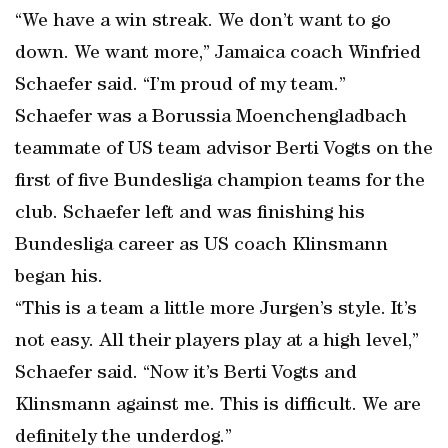
“We have a win streak. We don’t want to go
down. We want more,” Jamaica coach Winfried
Schaefer said. “I’m proud of my team.”
Schaefer was a Borussia Moenchengladbach
teammate of US team advisor Berti Vogts on the
first of five Bundesliga champion teams for the
club. Schaefer left and was finishing his
Bundesliga career as US coach Klinsmann
began his.
“This is a team a little more Jurgen’s style. It’s
not easy. All their players play at a high level,”
Schaefer said. “Now it’s Berti Vogts and
Klinsmann against me. This is difficult. We are
definitely the underdog.”