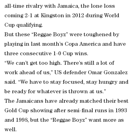
all-time rivalry with Jamaica, the lone loss
coming 2-1 at Kingston in 2012 during World
Cup qualifying.
But these “Reggae Boyz” were toughened by
playing in last month’s Copa America and have
three consecutive 1-0 Cup wins.
“We can’t get too high. There’s still a lot of
work ahead of us,” US defender Omar Gonzalez
said. “We have to stay focused, stay hungry and
be ready for whatever is thrown at us.”
The Jamaicans have already matched their best
Gold Cup showing after semi-final runs in 1993
and 1998, but the “Reggae Boyz” want more as
well.