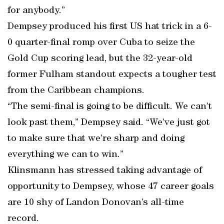
for anybody.”
Dempsey produced his first US hat trick in a 6-
0 quarter-final romp over Cuba to seize the
Gold Cup scoring lead, but the 32-year-old
former Fulham standout expects a tougher test
from the Caribbean champions.
“The semi-final is going to be difficult. We can’t
look past them,” Dempsey said. “We’ve just got
to make sure that we’re sharp and doing
everything we can to win.”
Klinsmann has stressed taking advantage of
opportunity to Dempsey, whose 47 career goals
are 10 shy of Landon Donovan’s all-time
record.