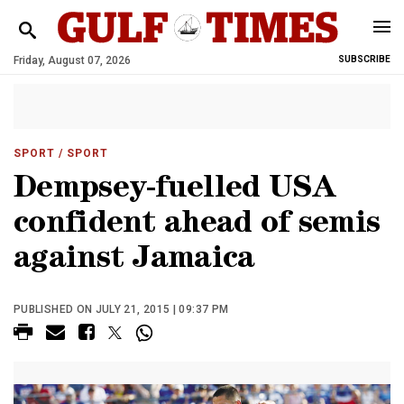
Friday, August 07, 2026
SUBSCRIBE
SPORT
/ SPORT
Dempsey-fuelled USA
confident ahead of semis
against Jamaica
PUBLISHED ON JULY 21, 2015 | 09:37 PM