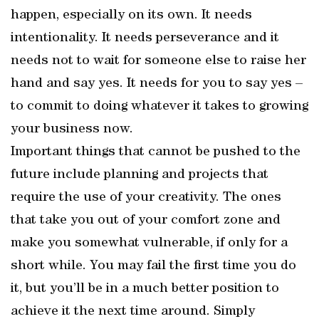
happen, especially on its own. It needs
intentionality. It needs perseverance and it
needs not to wait for someone else to raise her
hand and say yes. It needs for you to say yes –
to commit to doing whatever it takes to growing
your business now.
Important things that cannot be pushed to the
future include planning and projects that
require the use of your creativity. The ones
that take you out of your comfort zone and
make you somewhat vulnerable, if only for a
short while. You may fail the first time you do
it, but you’ll be in a much better position to
achieve it the next time around. Simply