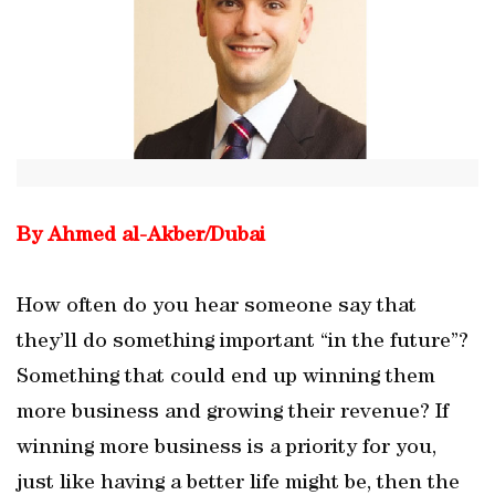
By Ahmed al-Akber/Dubai
How often do you hear someone say that
they’ll do something important “in the future”?
Something that could end up winning them
more business and growing their revenue? If
winning more business is a priority for you,
just like having a better life might be, then the