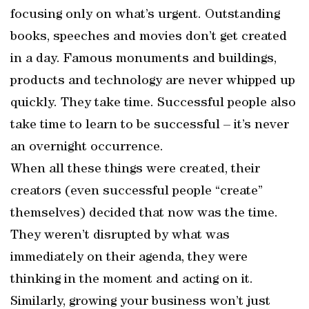
focusing only on what’s urgent. Outstanding
books, speeches and movies don’t get created
in a day. Famous monuments and buildings,
products and technology are never whipped up
quickly. They take time. Successful people also
take time to learn to be successful – it’s never
an overnight occurrence.
When all these things were created, their
creators (even successful people “create”
themselves) decided that now was the time.
They weren’t disrupted by what was
immediately on their agenda, they were
thinking in the moment and acting on it.
Similarly, growing your business won’t just