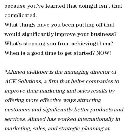
because you’ve learned that doing it isn’t that
complicated.
What things have you been putting off that
would significantly improve your business?
What’s stopping you from achieving them?
When is a good time to get started? NOW!
*
Ahmed al-Akber is the managing director of
ACK Solutions, a firm that helps companies to
improve their marketing and sales results by
offering more effective ways attracting
customers and significantly better products and
services. Ahmed has worked internationally in
marketing, sales, and strategic planning at