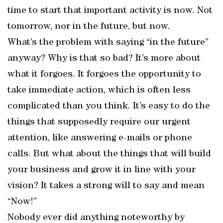
time to start that important activity is now. Not
tomorrow, nor in the future, but now.
What’s the problem with saying “in the future”
anyway? Why is that so bad? It’s more about
what it forgoes. It forgoes the opportunity to
take immediate action, which is often less
complicated than you think. It’s easy to do the
things that supposedly require our urgent
attention, like answering e-mails or phone
calls. But what about the things that will build
your business and grow it in line with your
vision? It takes a strong will to say and mean
“Now!”
Nobody ever did anything noteworthy by