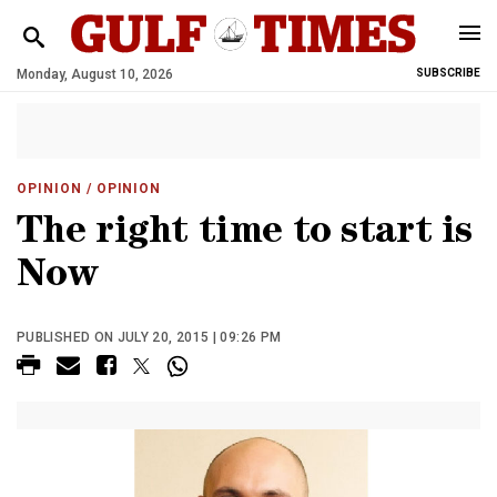
Monday, August 10, 2026
SUBSCRIBE
OPINION
/ OPINION
The right time to start is
Now
PUBLISHED ON JULY 20, 2015 | 09:26 PM